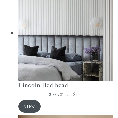
The
options
may
be
chosen
on
the
product
page
Lincoln Bed head
QUEEN $1590 - $2255
This
View
product
has