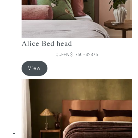
product
page
Alice Bed head
QUEEN $1750 - $2376
This
View
product
has
multiple
variants.
The
options
may
be
chosen