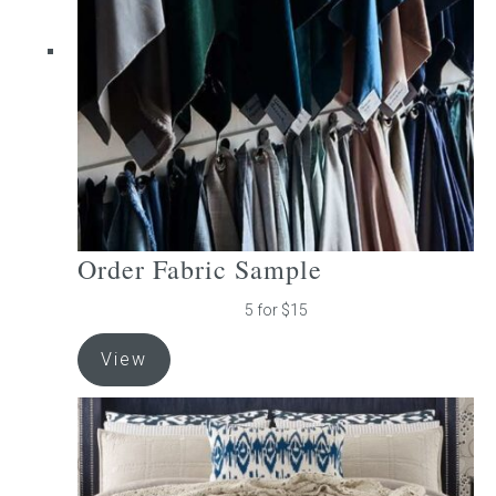
be
chosen
on
the
product
page
Order Fabric Sample
5 for $15
View