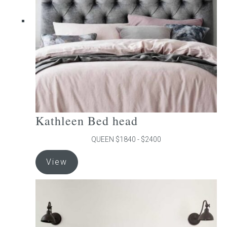
be
chosen
on
the
product
page
Kathleen Bed head
QUEEN $1840 - $2400
This
View
product
has
multiple
variants.
The