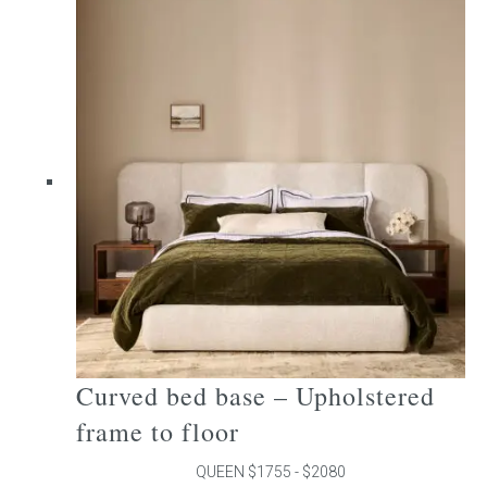
multiple
variants.
The
options
may
be
chosen
on
the
product
page
Curved bed base – Upholstered
frame to floor
QUEEN $1755 - $2080