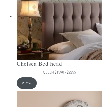
may
be
chosen
on
the
product
page
Chelsea Bed head
QUEEN $1590 - $2255
This
View
product
has
multiple
variants.