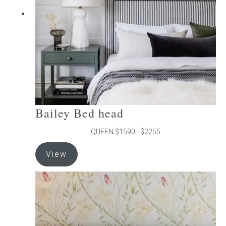
chosen
on
the
product
page
Bailey Bed head
QUEEN $1590 - $2255
This
View
product
has
multiple
variants.
The
options