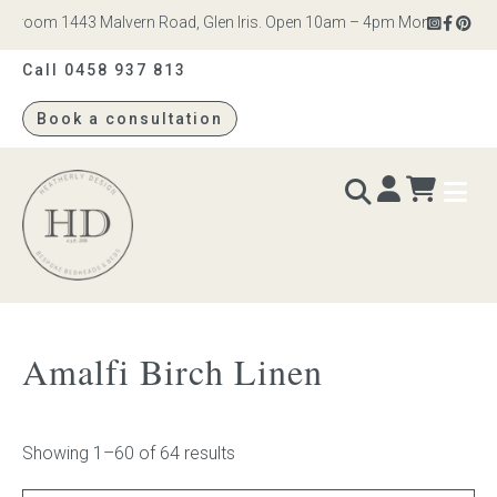
om 1443 Malvern Road, Glen Iris. Open 10am – 4pm Monday to Saturday
Call 0458 937 813
Book a consultation
Heatherly
Design
BEDS & BEDHEADS
Amalfi Birch Linen
Bed heads
Bed bases
Showing 1–60 of 64 results
Readymade Collection