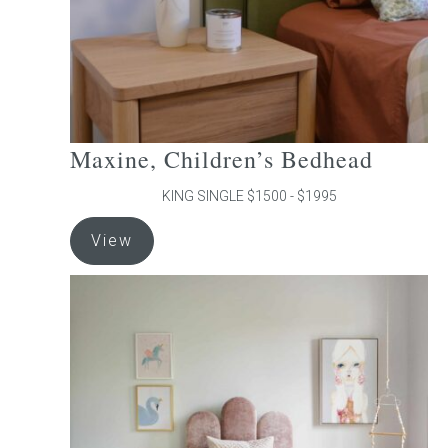
the
product
page
Maxine, Children’s Bedhead
KING SINGLE $1500 - $1995
This
View
product
has
multiple
variants.
The
options
may
be
chosen