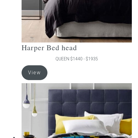
product
page
Harper Bed head
QUEEN $1440 - $1935
This
View
product
has
multiple
variants.
The
options
may
be
chosen