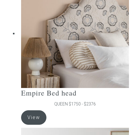
The
options
may
be
chosen
on
the
product
page
Empire Bed head
QUEEN $1750 - $2376
This
View
product
has