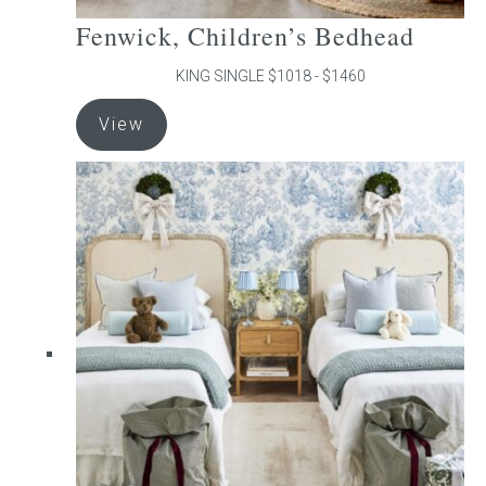
Fenwick, Children’s Bedhead
KING SINGLE $1018 - $1460
This
View
product
has
multiple
variants.
The
options
may
be
chosen
on
the
product
page