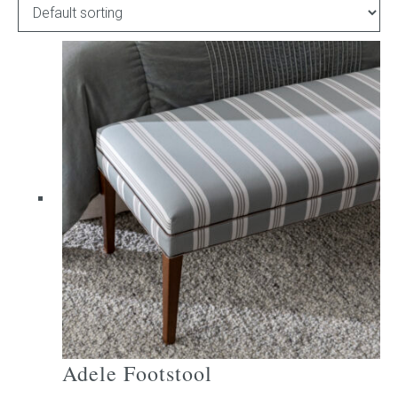
Childrens bed heads
ACCESSORIES
Bedside tables
Ottomans & footstools
Valances
Cushions
Cotton slipcover
Custom seat cushion
Adele Footstool
Mattresses