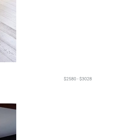
$2580 - $3028