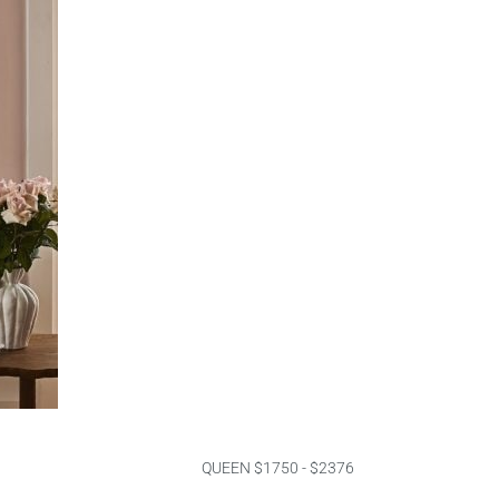
QUEEN $1750 - $2376