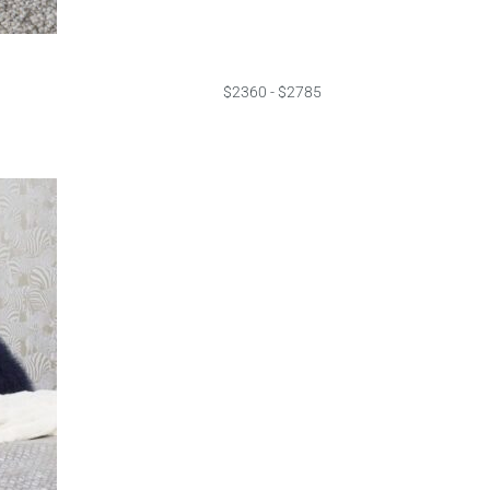
$2360 - $2785