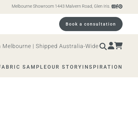
Melbourne Showroom 1443 Malvern Road, Glen Iris. Open 10am – 4pm M
Book a consultation
 Melbourne | Shipped Australia-Wide
FABRIC SAMPLE
OUR STORY
INSPIRATION