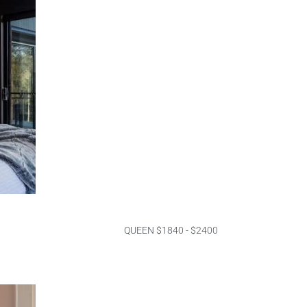
QUEEN $1840 - $2400