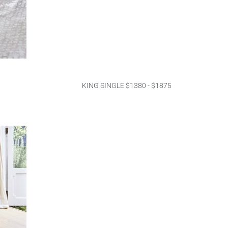
KING SINGLE $1380 - $1875