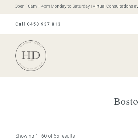
is. Open 10am – 4pm Monday to Saturday | Virtual Consultations availa
Call 0458 937 813
Heatherly
Design
Bosto
Showing 1–60 of 65 results