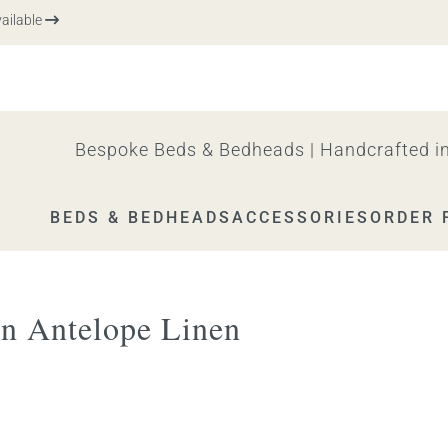
ble
Bespoke Beds & Bedheads | Handcrafted in
BEDS & BEDHEADS
ACCESSORIES
ORDER 
n Antelope Linen