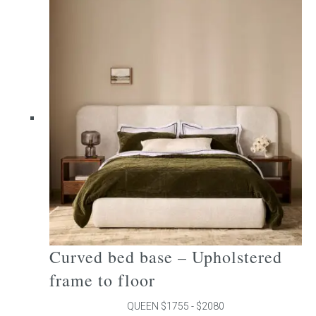
multiple
variants.
The
options
may
be
chosen
on
the
product
page
Curved bed base – Upholstered
frame to floor
QUEEN $1755 - $2080