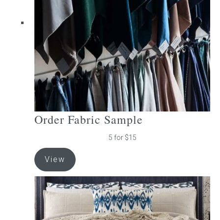
be
chosen
on
the
product
page
Order Fabric Sample
5 for $15
View