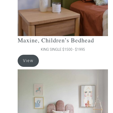
the
product
page
Maxine, Children’s Bedhead
KING SINGLE $1500 - $1995
This
View
product
has
multiple
variants.
The
options
may
be
chosen