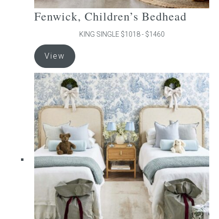
Fenwick, Children’s Bedhead
KING SINGLE $1018 - $1460
This
View
product
has
multiple
variants.
The
options
may
be
chosen
on
the
product
page