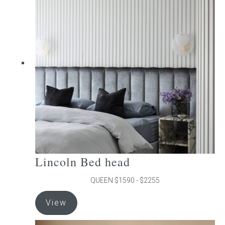
The
options
may
be
chosen
on
the
product
page
Lincoln Bed head
QUEEN $1590 - $2255
This
View
product
has