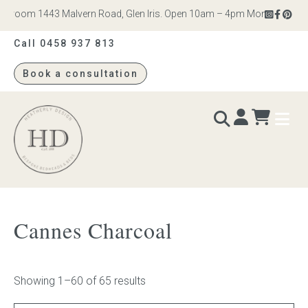
om 1443 Malvern Road, Glen Iris. Open 10am – 4pm Monday to Saturday
Call 0458 937 813
Book a consultation
Heatherly
Design
BEDS & BEDHEADS
Cannes Charcoal
Bed heads
Bed bases
Showing 1–60 of 65 results
Readymade Collection