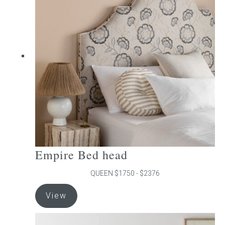
The
options
may
be
chosen
on
the
product
page
Empire Bed head
QUEEN $1750 - $2376
This
View
product
has