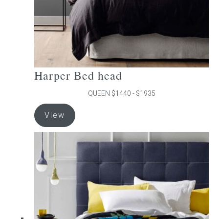
product
page
Harper Bed head
QUEEN $1440 - $1935
This
View
product
has
multiple
variants.
The
options
may
be
chosen