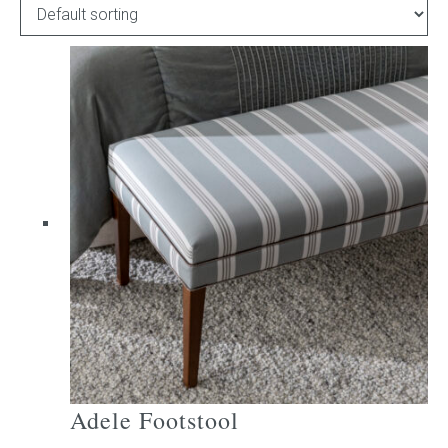
Childrens bed heads
ACCESSORIES
Bedside tables
Ottomans & footstools
Valances
Cushions
Cotton slipcover
Custom seat cushion
Adele Footstool
Mattresses