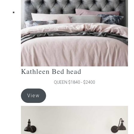
be
chosen
on
the
product
page
Kathleen Bed head
QUEEN $1840 - $2400
This
View
product
has
multiple
variants.
The