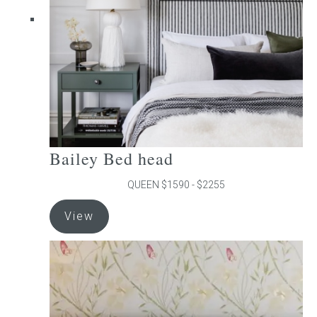
chosen
on
the
product
page
Bailey Bed head
QUEEN $1590 - $2255
This
View
product
has
multiple
variants.
The
options