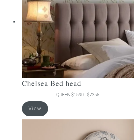
may
be
chosen
on
the
product
page
Chelsea Bed head
QUEEN $1590 - $2255
This
View
product
has
multiple
variants.