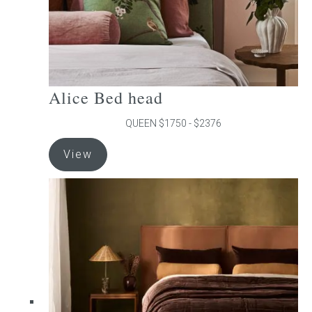
product
page
Alice Bed head
QUEEN $1750 - $2376
This
View
product
has
multiple
variants.
The
options
may
be
chosen