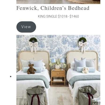
Fenwick, Children’s Bedhead
KING SINGLE $1018 - $1460
This
View
product
has
multiple
variants.
The
options
may
be
chosen
on
the
product
page