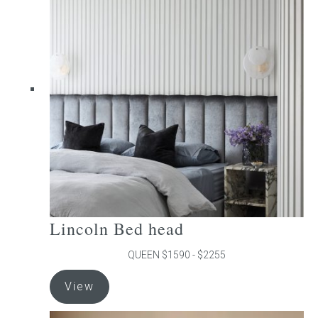
The
options
may
be
chosen
on
the
product
page
Lincoln Bed head
QUEEN $1590 - $2255
This
View
product
has