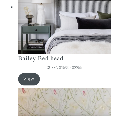
chosen
on
the
product
page
Bailey Bed head
QUEEN $1590 - $2255
This
View
product
has
multiple
variants.
The
options