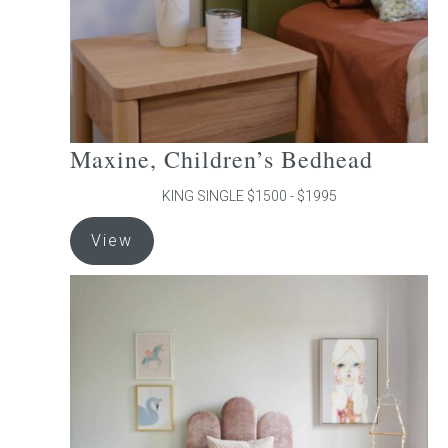
the
product
page
Maxine, Children’s Bedhead
KING SINGLE $1500 - $1995
This
View
product
has
multiple
variants.
The
options
may
be
chosen