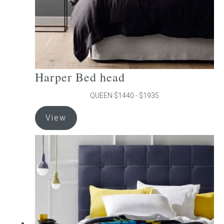
product
page
Harper Bed head
QUEEN $1440 - $1935
This
View
product
has
multiple
variants.
The
options
may
be
chosen