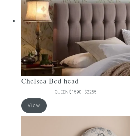
may
be
chosen
on
the
product
page
Chelsea Bed head
QUEEN $1590 - $2255
This
View
product
has
multiple
variants.