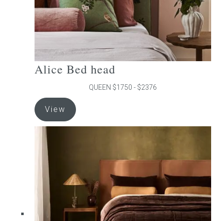
product
page
Alice Bed head
QUEEN $1750 - $2376
This
View
product
has
multiple
variants.
The
options
may
be
chosen