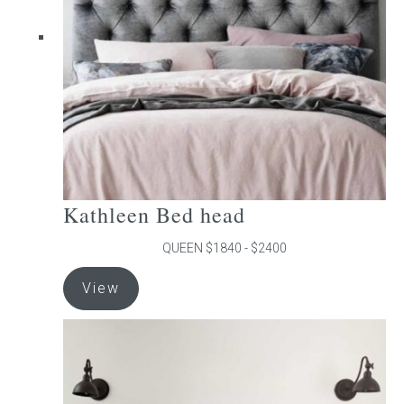
be
chosen
on
the
product
page
Kathleen Bed head
QUEEN $1840 - $2400
This
View
product
has
multiple
variants.
The