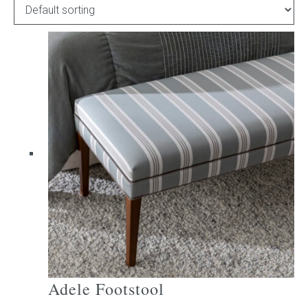
Childrens bed heads
ACCESSORIES
Bedside tables
Ottomans & footstools
Valances
Cushions
Cotton slipcover
Custom seat cushion
Adele Footstool
Mattresses