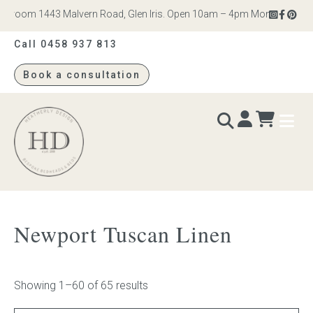
oom 1443 Malvern Road, Glen Iris. Open 10am – 4pm Monday to Saturda
Call 0458 937 813
Book a consultation
Heatherly
Design
BEDS & BEDHEADS
Newport Tuscan Linen
Bed heads
Bed bases
Showing 1–60 of 65 results
Readymade Collection