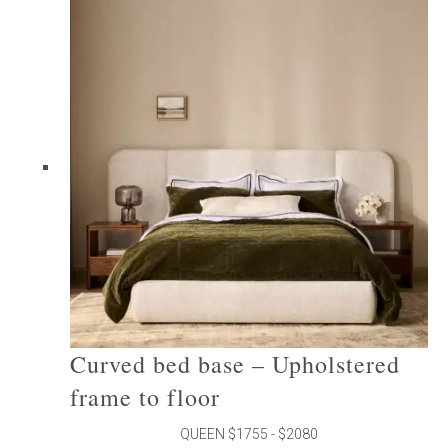
multiple
variants.
The
options
may
be
chosen
on
the
product
page
Curved bed base – Upholstered
frame to floor
QUEEN $1755 - $2080