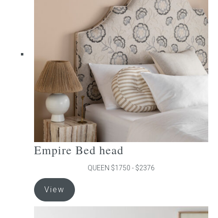
The
options
may
be
chosen
on
the
product
page
Empire Bed head
QUEEN $1750 - $2376
This
View
product
has