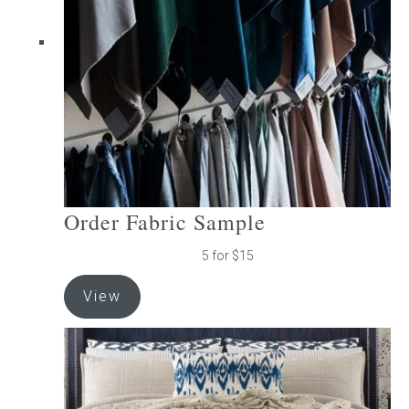
be
chosen
on
the
product
page
Order Fabric Sample
5 for $15
View