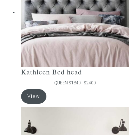
be
chosen
on
the
product
page
Kathleen Bed head
QUEEN $1840 - $2400
This
View
product
has
multiple
variants.
The