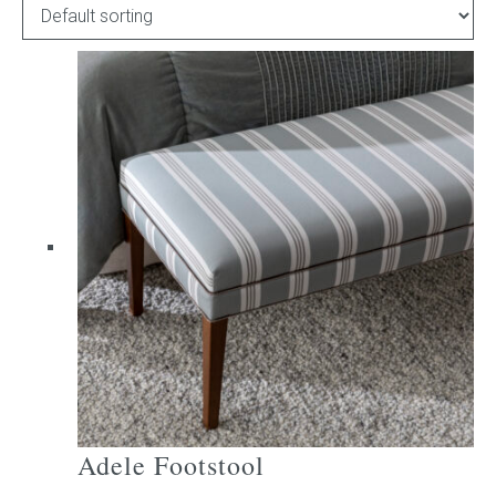
Childrens bed heads
ACCESSORIES
Bedside tables
Ottomans & footstools
Valances
Cushions
Cotton slipcover
Custom seat cushion
Adele Footstool
Mattresses