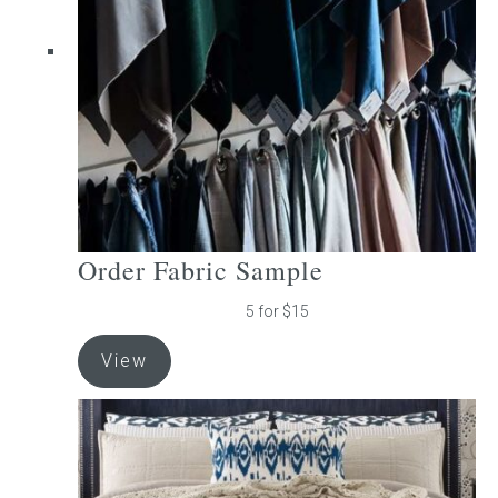
be
chosen
on
the
product
page
Order Fabric Sample
5 for $15
View