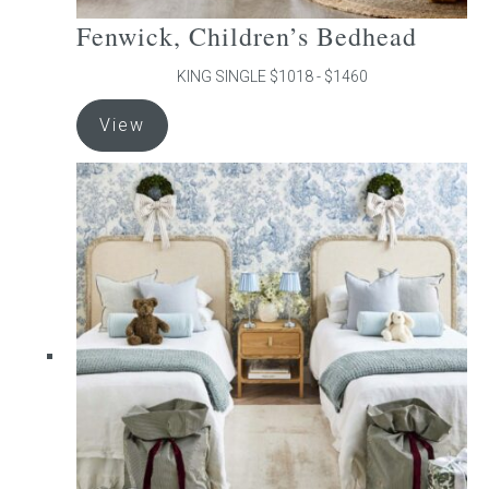
Fenwick, Children’s Bedhead
KING SINGLE $1018 - $1460
This
View
product
has
multiple
variants.
The
options
may
be
chosen
on
the
product
page