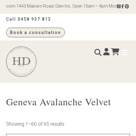
om 1443 Malvern Road, Glen Iris. Open 10am – 4pm Monday to Saturday
Call 0458 937 813
Book a consultation
Heatherly
Design
BEDS & BEDHEADS
Geneva Avalanche Velvet
Bed heads
Bed bases
Showing 1–60 of 65 results
Readymade Collection