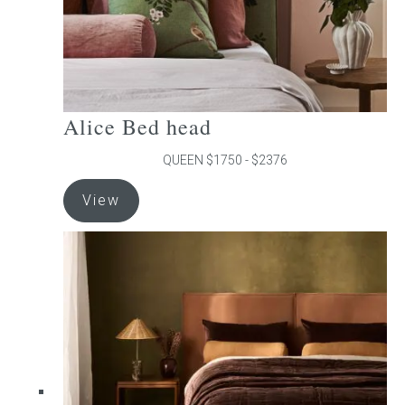
product
page
Alice Bed head
QUEEN $1750 - $2376
This
View
product
has
multiple
variants.
The
options
may
be
chosen