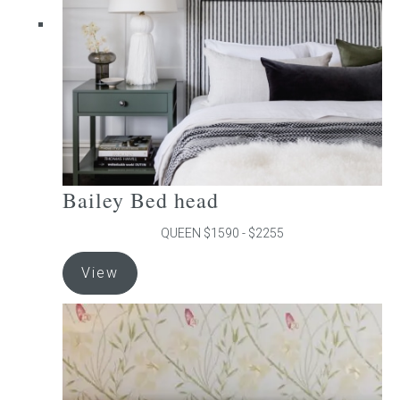
chosen
on
the
product
page
Bailey Bed head
QUEEN $1590 - $2255
This
View
product
has
multiple
variants.
The
options