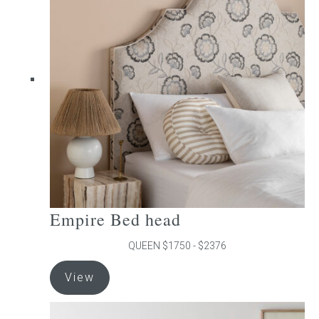
The
options
may
be
chosen
on
the
product
page
Empire Bed head
QUEEN $1750 - $2376
This
View
product
has