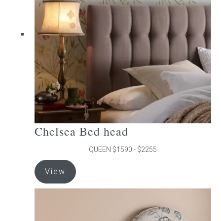
may
be
chosen
on
the
product
page
Chelsea Bed head
QUEEN $1590 - $2255
This
View
product
has
multiple
variants.