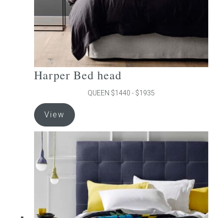
product
page
Harper Bed head
QUEEN $1440 - $1935
This
View
product
has
multiple
variants.
The
options
may
be
chosen