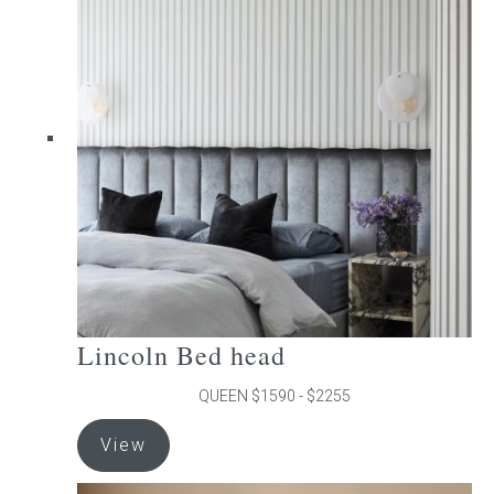
The
options
may
be
chosen
on
the
product
page
Lincoln Bed head
QUEEN $1590 - $2255
This
View
product
has