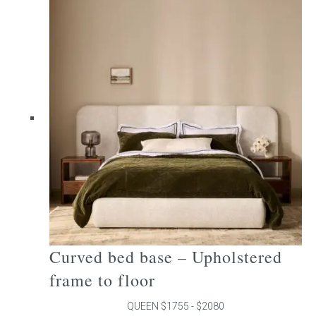
multiple
variants.
The
options
may
be
chosen
on
the
product
page
Curved bed base – Upholstered
frame to floor
QUEEN $1755 - $2080