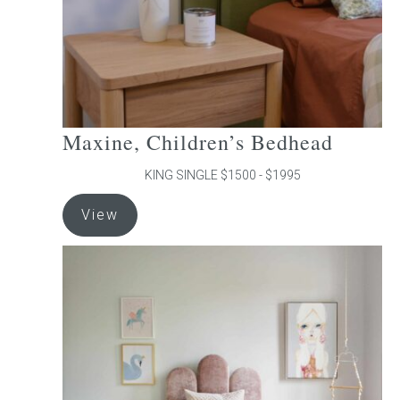
the
product
page
Maxine, Children’s Bedhead
KING SINGLE $1500 - $1995
This
View
product
has
multiple
variants.
The
options
may
be
chosen