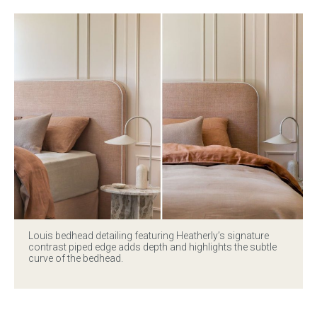
Louis bedhead
detailing featuring Heatherly’s signature
contrast piped edge adds depth and highlights the subtle
curve of the bedhead.