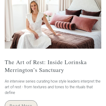
The Art of Rest: Inside Lorinska
Merrington’s Sanctuary
An interview series curating how style leaders interpret the
art of rest - from textures and tones to the rituals that
define
Read More