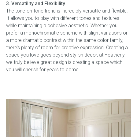
3. Versatility and Flexibility
The tone-on-tone trend is incredibly versatile and flexible.
It allows you to play with different tones and textures
while maintaining a cohesive aesthetic. Whether you
prefer a monochromatic scheme with slight variations or
a more dramatic contrast within the same color family,
there’s plenty of room for creative expression. Creating a
space you love goes beyond stylish decor, at Heatherly
we truly believe great design is creating a space which
you will cherish for years to come.