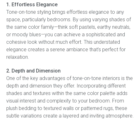
1. Effortless Elegance
Tone-on-tone styling brings effortless elegance to any
Press
space, particularly bedrooms. By using varying shades of
the same color family—think soft pastels, earthy neutrals,
Reviews
or moody blues—you can achieve a sophisticated and
cohesive look without much effort. This understated
elegance creates a serene ambiance that’s perfect for
relaxation.
2. Depth and Dimension
One of the key advantages of tone-on-tone interiors is the
depth and dimension they offer. Incorporating different
shades and textures within the same color palette adds
visual interest and complexity to your bedroom. From
plush bedding to textured walls or patterned rugs, these
subtle variations create a layered and inviting atmosphere.