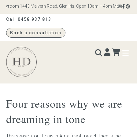
owroom 1443 Malvern Road, Glen Iris. Open 10am – 4pm Monday to Satur
Call 0458 937 813
Book a consultation
Heatherly
Design
BEDS & BEDHEADS
Four reasons why we are
Bed heads
dreaming in tone
Bed bases
This season, our
Louis
in
Amalfi soft peach linen
is the
Readymade Collection