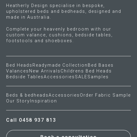
Heatherly Design specialise in bespoke,
upholstered beds and bedheads, designed and
made in Australia.
Complete your heavenly bedroom with our
custom valance, cushions, bedside tables,
footstools and shoeboxes.
Bed Heads
Readymade Collection
Bed Bases
Valances
New Arrivals
Childrens Bed Heads
Bedside Tables
Accessories
SALE
Samples
Beds & bedheads
Accessories
Order Fabric Sample
Our Story
Inspiration
Call 0458 937 813