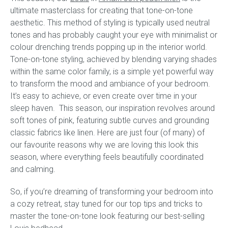
ultimate masterclass for creating that tone-on-tone
aesthetic. This method of styling is typically used neutral
Childrens bed heads
tones and has probably caught your eye with minimalist or
colour drenching trends popping up in the interior world.
ACCESSORIES
Tone-on-tone styling, achieved by blending varying shades
within the same color family, is a simple yet powerful way
Bedside tables
to transform the mood and ambiance of your bedroom.
It’s easy to achieve, or even create over time in your
Ottomans & footstools
sleep haven. This season, our inspiration revolves around
soft tones of pink, featuring subtle curves and grounding
Valances
classic fabrics like linen. Here are just four (of many) of
our favourite reasons why we are loving this look this
Cushions
season, where everything feels beautifully coordinated
and calming.
Cotton slipcover
So, if you’re dreaming of transforming your bedroom into
Custom seat cushion
a cozy retreat, stay tuned for our top tips and tricks to
master the tone-on-tone look featuring our best-selling
Mattresses