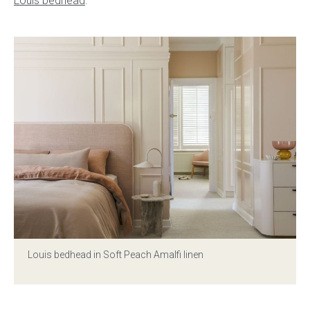
Louis bedhead
.
Gift Voucher
ORDER FABRIC SAMPLE
OUR STORY
About us
Showroom
Contact
INSPIRATION
Louis bedhead
in Soft Peach Amalfi linen
Shop the Look
Journal