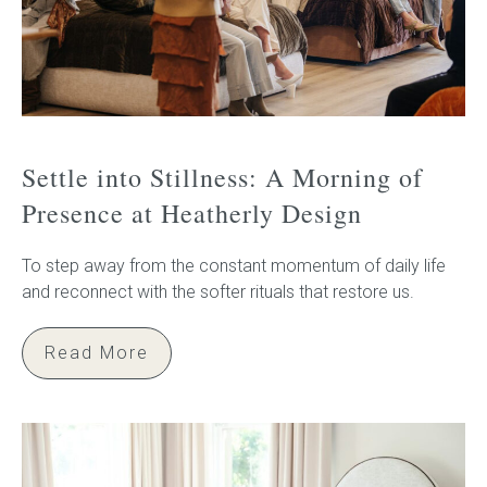
Settle into Stillness: A Morning of
Presence at Heatherly Design
To step away from the constant momentum of daily life
and reconnect with the softer rituals that restore us.
Read More