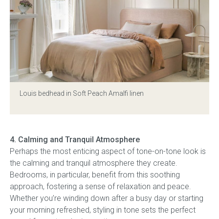
Louis bedhead
in Soft Peach Amalfi linen
4. Calming and Tranquil Atmosphere
Perhaps the most enticing aspect of tone-on-tone look is
the calming and tranquil atmosphere they create.
Bedrooms, in particular, benefit from this soothing
approach, fostering a sense of relaxation and peace.
Whether you’re winding down after a busy day or starting
your morning refreshed, styling in tone sets the perfect