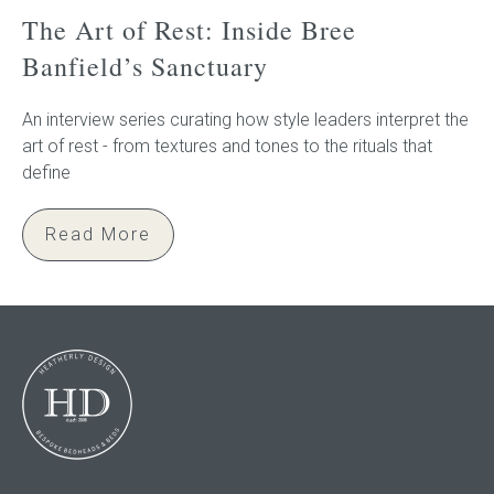
The Art of Rest: Inside Bree
Banfield’s Sanctuary
An interview series curating how style leaders interpret the
art of rest - from textures and tones to the rituals that
define
Read More