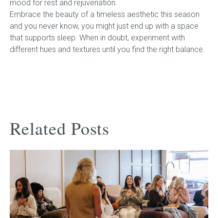
mood for rest and rejuvenation.
Embrace the beauty of a timeless aesthetic this season
and you never know, you might just end up with a space
that supports sleep. When in doubt, experiment with
different hues and textures until you find the right balance.
Related Posts