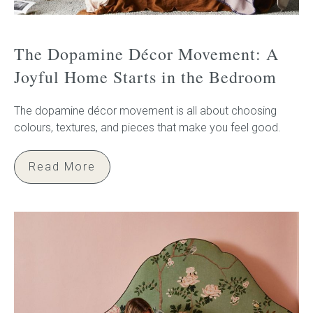
The Dopamine Décor Movement: A
Joyful Home Starts in the Bedroom
The dopamine décor movement is all about choosing
colours, textures, and pieces that make you feel good.
Read More