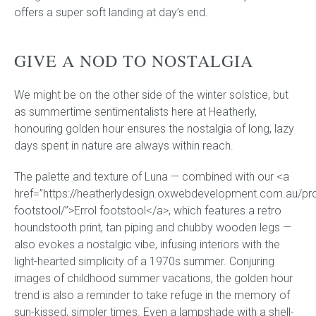
offers a super soft landing at day’s end.
GIVE A NOD TO NOSTALGIA
We might be on the other side of the winter solstice, but
as summertime sentimentalists here at Heatherly,
honouring golden hour ensures the nostalgia of long, lazy
days spent in nature are always within reach.
The palette and texture of Luna — combined with our <a
href=”https://heatherlydesign.oxwebdevelopment.com.au/pro
footstool/”>Errol footstool</a>, which features a retro
houndstooth print, tan piping and chubby wooden legs —
also evokes a nostalgic vibe, infusing interiors with the
light-hearted simplicity of a 1970s summer. Conjuring
images of childhood summer vacations, the golden hour
trend is also a reminder to take refuge in the memory of
sun-kissed, simpler times. Even a lampshade with a shell-