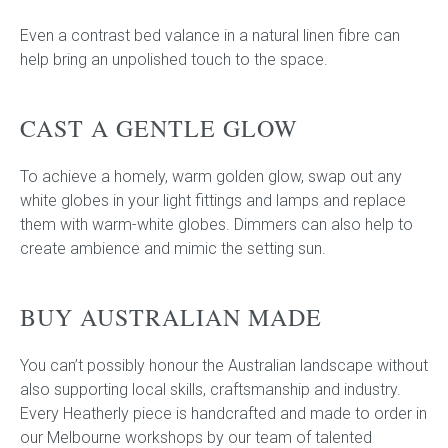
Even a contrast bed valance in a natural linen fibre can
help bring an unpolished touch to the space.
CAST A GENTLE GLOW
To achieve a homely, warm golden glow, swap out any
white globes in your light fittings and lamps and replace
them with warm-white globes. Dimmers can also help to
create ambience and mimic the setting sun.
BUY AUSTRALIAN MADE
You can’t possibly honour the Australian landscape without
also supporting local skills, craftsmanship and industry.
Every Heatherly piece is handcrafted and made to order in
our Melbourne workshops by our team of talented