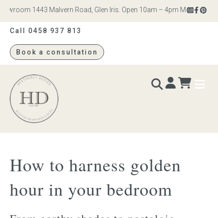
owroom 1443 Malvern Road, Glen Iris. Open 10am – 4pm Monday to Satu
Call 0458 937 813
Book a consultation
Heatherly
Design
BEDS & BEDHEADS
How to harness golden
Bed heads
hour in your bedroom
Bed bases
Readymade Collection