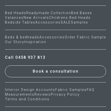
Bed Heads
Readymade Collection
Bed Bases
Valances
New Arrivals
Childrens Bed Heads
Bedside Tables
Accessories
SALE
Samples
Beds & bedheads
Accessories
Order Fabric Sample
Our Story
Inspiration
Call 0458 937 813
Book a consultation
Interior Design Accounts
Fabric Samples
FAQ
Measurements
Reviews
Privacy Policy
Terms and Conditions