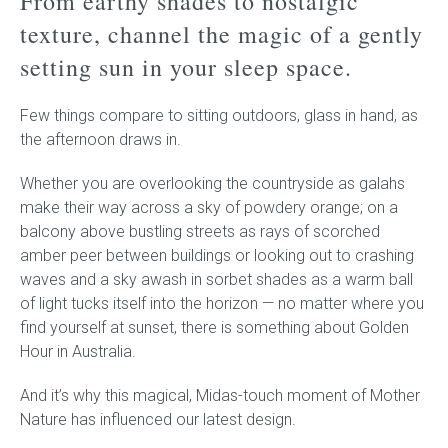
From earthy shades to nostalgic
texture, channel the magic of a gently
Childrens bed heads
setting sun in your sleep space.
ACCESSORIES
Few things compare to sitting outdoors, glass in hand, as
the afternoon draws in.
Bedside tables
Whether you are overlooking the countryside as galahs
Ottomans & footstools
make their way across a sky of powdery orange; on a
balcony above bustling streets as rays of scorched
Valances
amber peer between buildings or looking out to crashing
waves and a sky awash in sorbet shades as a warm ball
Cushions
of light tucks itself into the horizon — no matter where you
find yourself at sunset, there is something about Golden
Cotton slipcover
Hour in Australia.
Custom seat cushion
And it’s why this magical, Midas-touch moment of Mother
Nature has influenced our latest design.
Mattresses