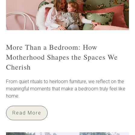
More Than a Bedroom: How
Motherhood Shapes the Spaces We
Cherish
From quiet rituals to heirloom furniture, we reflect on the
meaningful moments that make a bedroom truly feel like
home.
Read More