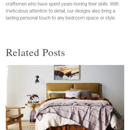
craftsmen who have spent years honing their skills. With
meticulous attention to detail, our designs also bring a
lasting personal touch to any bedroom space or style.
Related Posts