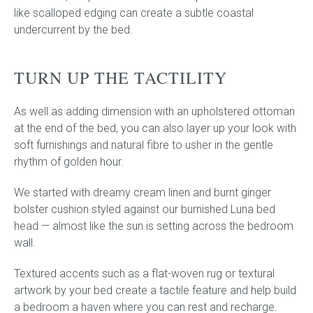
like scalloped edging can create a subtle coastal
undercurrent by the bed.
TURN UP THE TACTILITY
As well as adding dimension with an upholstered ottoman
at the end of the bed, you can also layer up your look with
soft furnishings and natural fibre to usher in the gentle
rhythm of golden hour.
We started with dreamy cream linen and burnt ginger
bolster cushion styled against our burnished Luna bed
head — almost like the sun is setting across the bedroom
wall.
Textured accents such as a flat-woven rug or textural
artwork by your bed create a tactile feature and help build
a bedroom a haven where you can rest and recharge.