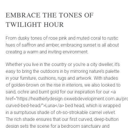
EMBRACE THE TONES OF
Press
TWILIGHT HOUR
Reviews
From dusky tones of rose pink and muted coral to rustic
hues of saffron and amber, embracing sunset is all about
creating a warm and inviting environment.
Whether you live in the country or you’re a city dweller, it’s
easy to bring the outdoors in by mirroring nature’s palette
in your furniture, cushions, rugs and artwork. With shades
of golden-brown on the rise in interiors, we also looked to
sand, ochre and burnt gold for our inspiration for our <a
href=”https://heatherlydesign.oxwebdevelopment.com.au/pro
curved-bed-head/”>Luna</a> bed head, which is wrapped
in a sumptuous shade of oh-so-strokable camel velvet.
The rich shade ensures that our first curved, deep-button
design sets the scene for a bedroom sanctuary and