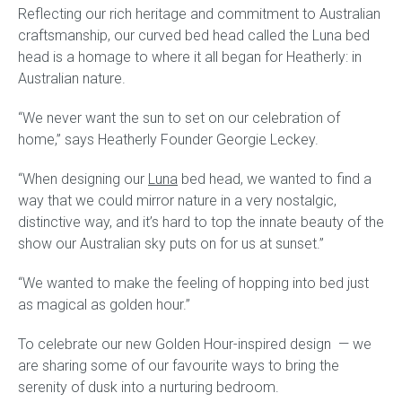
Reflecting our rich heritage and commitment to Australian
craftsmanship, our curved bed head called the Luna bed
Gift Voucher
head is a homage to where it all began for Heatherly: in
Australian nature.
ORDER FABRIC SAMPLE
“We never want the sun to set on our celebration of
OUR STORY
home,” says Heatherly Founder Georgie Leckey.
About us
“When designing our
Luna
bed head, we wanted to find a
way that we could mirror nature in a very nostalgic,
Showroom
distinctive way, and it’s hard to top the innate beauty of the
show our Australian sky puts on for us at sunset.”
Contact
“We wanted to make the feeling of hopping into bed just
as magical as golden hour.”
INSPIRATION
To celebrate our new Golden Hour-inspired design — we
Shop the Look
are sharing some of our favourite ways to bring the
serenity of dusk into a nurturing bedroom.
Journal