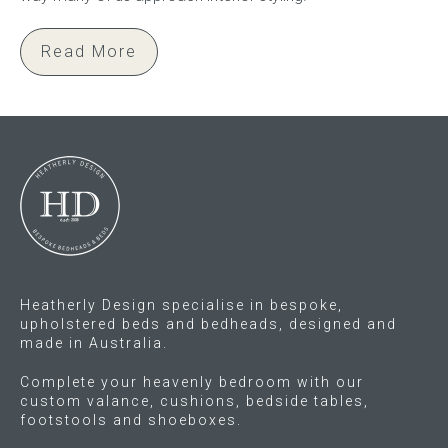
Read More
Heatherly Design specialise in bespoke,
upholstered beds and bedheads, designed and
made in Australia.
Complete your heavenly bedroom with our
custom valance, cushions, bedside tables,
footstools and shoeboxes.