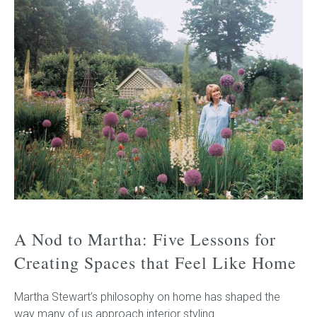
A Nod to Martha: Five Lessons for
Creating Spaces that Feel Like Home
Martha Stewart’s philosophy on home has shaped the
way many of us approach interior styling.