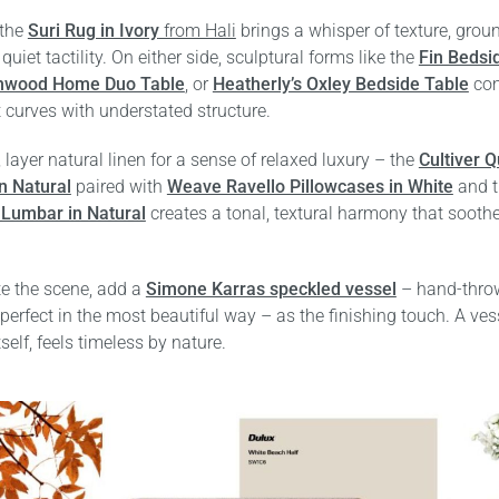
 the
Suri Rug in Ivory
from Hali
brings a whisper of texture, grou
quiet tactility. On either side, sculptural forms like the
Fin Bedsi
hwood Home Duo Table
, or
Heatherly’s Oxley Bedside Table
co
t curves with understated structure.
 layer natural linen for a sense of relaxed luxury – the
Cultiver Q
n Natural
paired with
Weave Ravello Pillowcases in White
and 
Lumbar in Natural
creates a tonal, textural harmony that sooth
e the scene, add a
Simone Karras speckled vessel
– hand-thro
perfect in the most beautiful way – as the finishing touch. A vess
tself, feels timeless by nature.