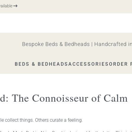
ble
Bespoke Beds & Bedheads | Handcrafted in
BEDS & BEDHEADS
ACCESSORIES
ORDER 
d: The Connoisseur of Calm
 collect things. Others curate a feeling.