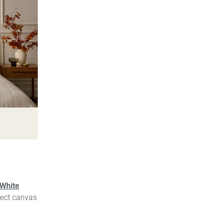
 White
fect canvas