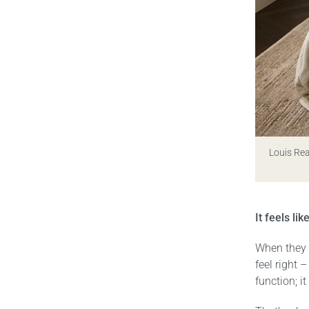
Louis Re
It feels li
When they b
feel right 
function; i