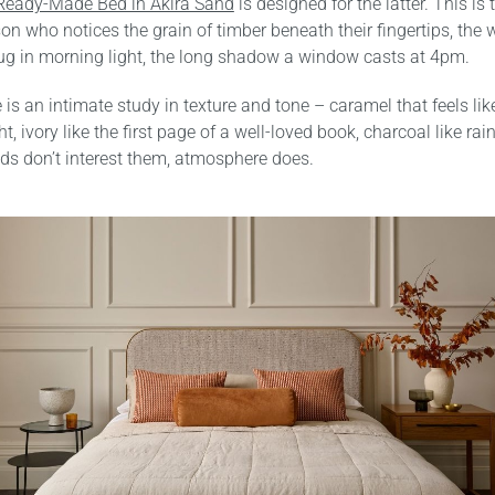
Ready-Made Bed in Akira Sand
is designed for the latter. This is 
son who notices the grain of timber beneath their fingertips, the 
g in morning light, the long shadow a window casts at 4pm.
is an intimate study in texture and tone – caramel that feels like
t, ivory like the first page of a well-loved book, charcoal like ra
ds don’t interest them, atmosphere does.