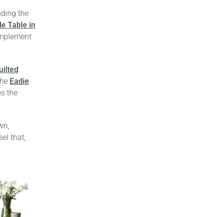
nding the
de Table in
mplement
uilted
the
Eadie
es the
wn,
el that,