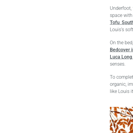
Underfoot,
space with 
Tofu
,
Sout
Louis’s sof
On the bed,
Bedcover i
Luca Long 
senses.
To complet
organic, im
like Louis i