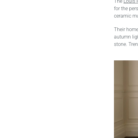
The
Louis 
for the per
ceramic mu
Their home 
autumn ligh
stone. Tren