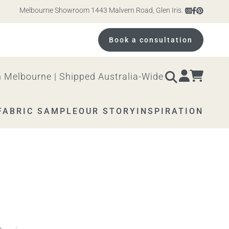
Melbourne Showroom 1443 Malvern Road, Glen Iris. Open 10am – 4pm M
Book a consultation
 Melbourne | Shipped Australia-Wide
FABRIC SAMPLE
OUR STORY
INSPIRATION