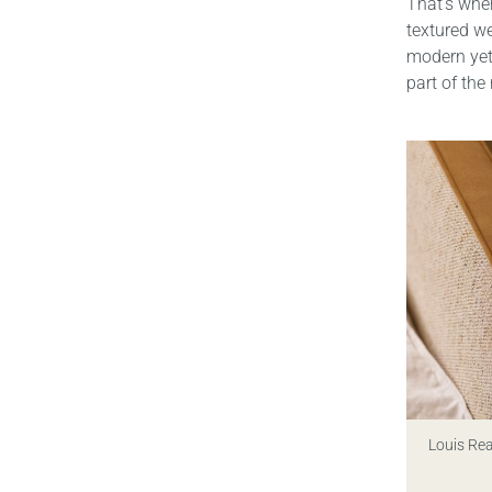
That’s wher
textured w
modern yet 
part of the
Louis Re