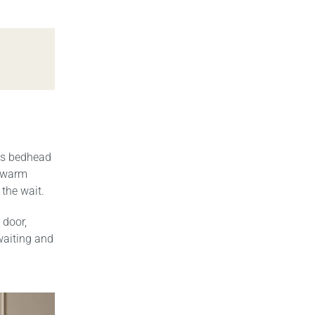
is bedhead
, warm
 the wait.
 door,
waiting and