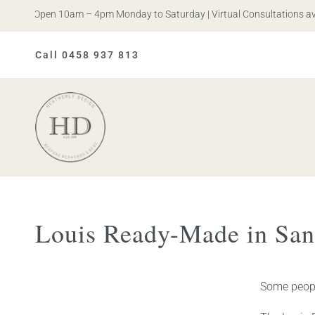
s. Open 10am – 4pm Monday to Saturday | Virtual Consultations availa
Call 0458 937 813
Heatherly
Design
Louis Ready-Made in San
Some people