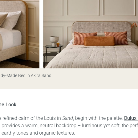
ady-Made Bed in Akira Sand.
he Look
 refined calm of the Louis in
Sand
, begin with the palette.
Dulux
f
provides a warm, neutral backdrop – luminous yet soft, the per
g earthy tones and organic textures.