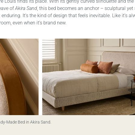
e Louis finds its place. With its gently curved silhouette and the 
eave of
Akira Sand
, this bed becomes an anchor – sculptural yet 
enduring. It’s the kind of design that feels inevitable. Like it’s 
 room, even when it’s brand new.
ady-Made Bed in Akira Sand.