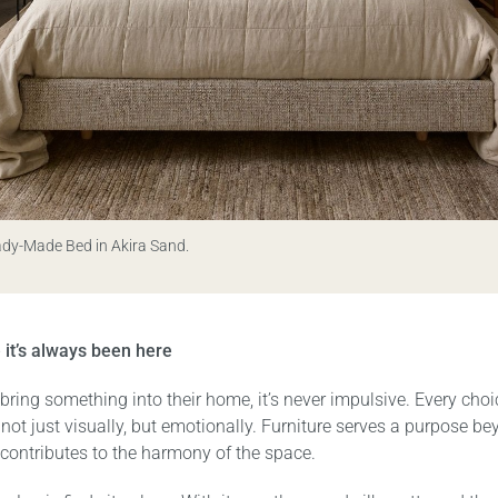
ady-Made Bed in Akira Sand.
ke it’s always been here
ring something into their home, it’s never impulsive. Every choi
– not just visually, but emotionally. Furniture serves a purpose b
t contributes to the harmony of the space.