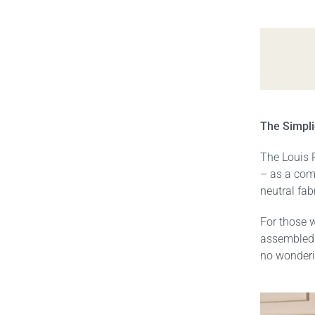
The Simpli
The Louis 
– as a comp
neutral fab
For those w
assembled 
no wonderi