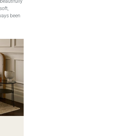
beautifully
soft,
always been