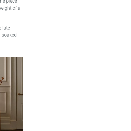
the piece
weight of a
 late
in-soaked