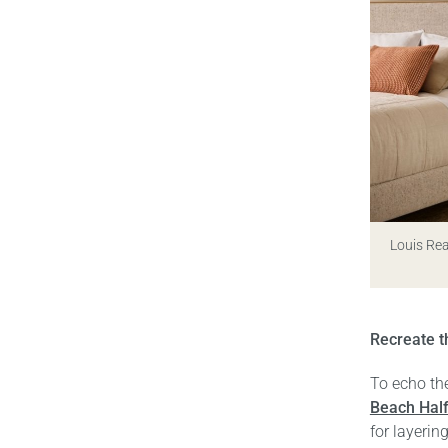
Louis Re
Recreate t
To echo the
Beach Hal
for layerin