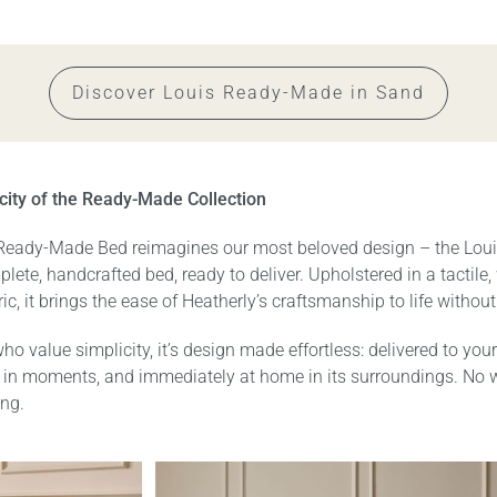
Discover Louis Ready-Made in Sand
city of the Ready-Made Collection
Ready-Made Bed reimagines our most beloved design – the Lou
lete, handcrafted bed, ready to deliver. Upholstered in a tactile
ric, it brings the ease of Heatherly’s craftsmanship to life without
ho value simplicity, it’s design made effortless: delivered to your
in moments, and immediately at home in its surroundings. No 
ng.