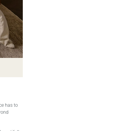
ce has to
eyond