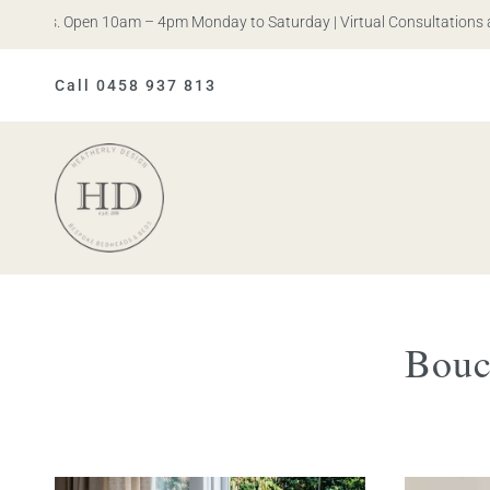
n Iris. Open 10am – 4pm Monday to Saturday | Virtual Consultations a
Call 0458 937 813
Heatherly
Design
Bouc