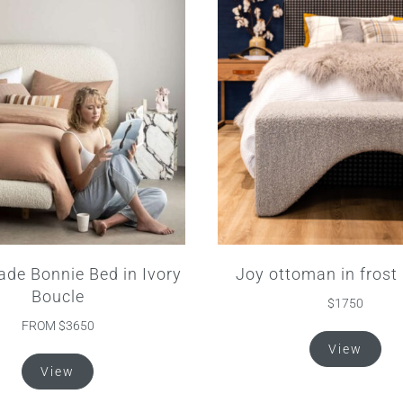
de Bonnie Bed in Ivory
Joy ottoman in frost
Boucle
$1750
FROM $3650
View
This
View
product
has