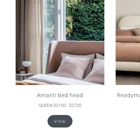
Amanti bed head
Readyma
QUEEN $2100 - $2720
This
View
product
has
multiple