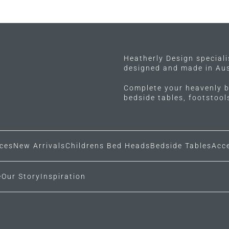
multiple
variants.
The
options
may
Heatherly Design special
designed and made in Aus
be
chosen
Complete your heavenly b
on
bedside tables, footstoo
the
product
page
ces
New Arrivals
Childrens Bed Heads
Bedside Tables
Acc
e
Our Story
Inspiration