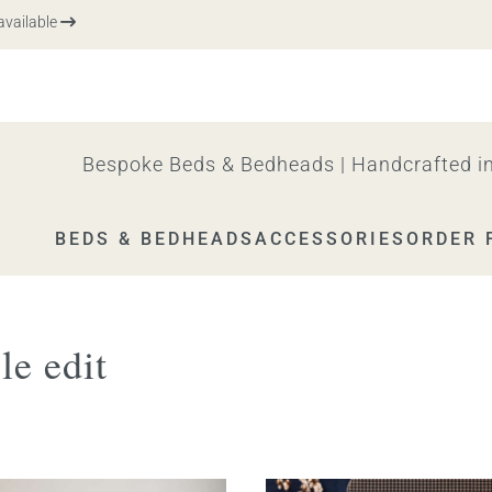
vailable
Bespoke Beds & Bedheads | Handcrafted in
BEDS & BEDHEADS
ACCESSORIES
ORDER 
le edit