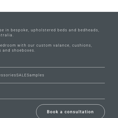
ise in bespoke, upholstered beds and bedheads,
tralia.
edroom with our custom valance, cushions,
ls and shoeboxes.
essories
SALE
Samples
Book a consultation