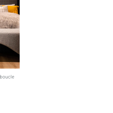
 boucle