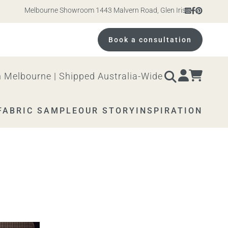
Melbourne Showroom 1443 Malvern Road, Glen Iris. Open 10am – 4
Book a consultation
 Melbourne | Shipped Australia-Wide
FABRIC SAMPLE
OUR STORY
INSPIRATION