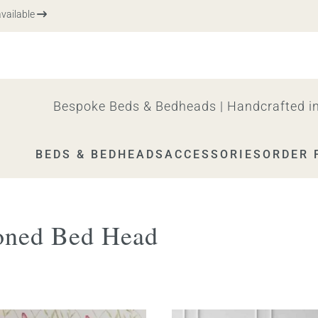
ilable
Bespoke Beds & Bedheads | Handcrafted in
BEDS & BEDHEADS
ACCESSORIES
ORDER 
oned Bed Head