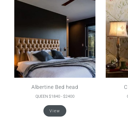
Albertine Bed head
C
QUEEN $1840 - $2400
This
View
product
has
multiple