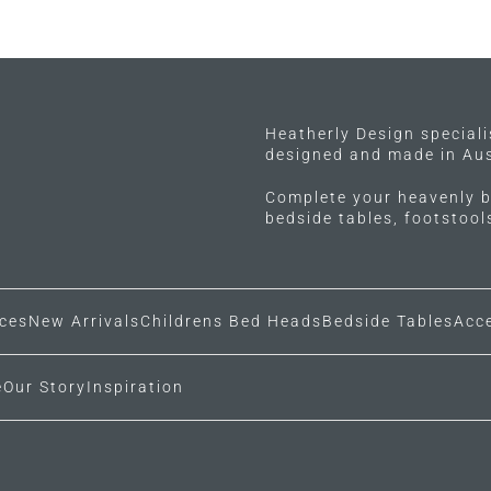
has
multiple
variants.
The
options
may
Heatherly Design special
designed and made in Aus
be
chosen
Complete your heavenly b
on
bedside tables, footstoo
the
product
page
ces
New Arrivals
Childrens Bed Heads
Bedside Tables
Acc
e
Our Story
Inspiration