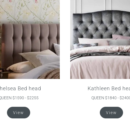
helsea Bed head
Kathleen Bed he
QUEEN $1590 - $2255
QUEEN $1840 - $240
This
Thi
View
View
product
pro
has
ha
multiple
mul