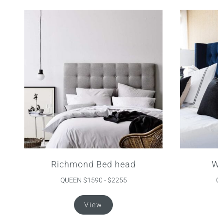
variants.
The
options
may
be
chosen
on
the
product
page
Richmond Bed head
W
QUEEN $1590 - $2255
This
View
product