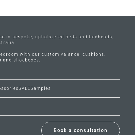
ise in bespoke, upholstered beds and bedheads,
tralia.
edroom with our custom valance, cushions,
ls and shoeboxes.
essories
SALE
Samples
Book a consultation