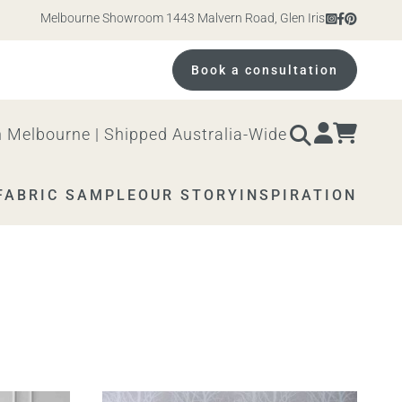
Melbourne Showroom 1443 Malvern Road, Glen Iris. Open 10am – 4p
Book a consultation
 Melbourne | Shipped Australia-Wide
FABRIC SAMPLE
OUR STORY
INSPIRATION