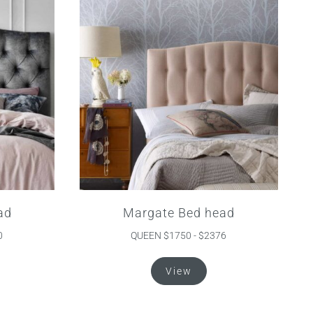
ad
Margate Bed head
0
QUEEN $1750 - $2376
s
This
View
duct
product
s
has
tiple
multiple