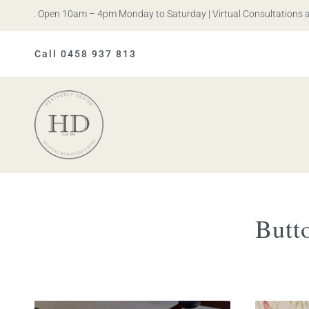
 Iris. Open 10am – 4pm Monday to Saturday | Virtual Consultations ava
Call 0458 937 813
Heatherly
Design
Butt