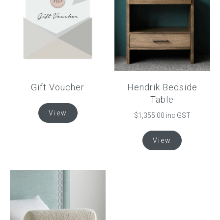
options
options
may
may
be
be
chosen
chosen
on
on
the
the
product
product
Gift Voucher
Hendrik Bedside
page
page
Table
View
$
1,355.00
inc GST
This
View
product
has
multiple
variants.
The
options
may