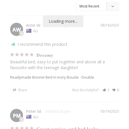
Loading more...
Anne W.
08/18/2023
AW
AU
I recommend this product
Dreamy
Beautiful bed, easy to put together and above all a 
favourite with the teenage daughter!
Readymade Bonnie Bed in Ivory Boucle - Double
Share
Was this helpful?
1
0
Peter M.
03/16/2023
PM
AU
Great service, and bed looks