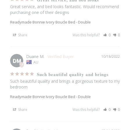
Great service, and bed looks fantastic. Would recommend 
purchasing one of their designs
Readymade Bonnie Ivory Boucle Bed - Double
Share
Was this helpful?
0
0
Duane M.
10/18/2022
DM
AU
Such beautiful quality and brings
Such beautiful quality and brings a gorgeous texture to my 
bedroom
Readymade Bonnie Ivory Boucle Bed - Double
Share
Was this helpful?
0
0