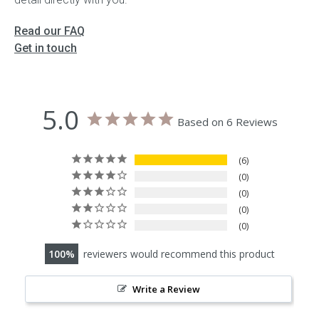
Read our FAQ
Get in touch
5.0
Based on 6 Reviews
6
0
0
0
0
100
reviewers would recommend this product
Write a Review