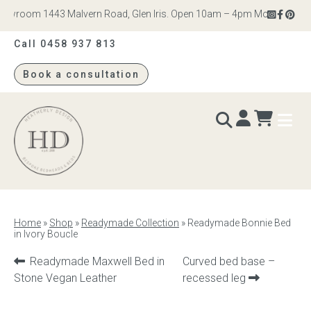
wroom 1443 Malvern Road, Glen Iris. Open 10am – 4pm Monday to Satur
Call 0458 937 813
Book a consultation
Heatherly
Design
BEDS & BEDHEADS
Home
»
Shop
»
Readymade Collection
»
Readymade Bonnie Bed
in Ivory Boucle
Bed heads
Previous
Next
Readymade Maxwell Bed in
Curved bed base –
Bed bases
product:
product:
Stone Vegan Leather
recessed leg
Readymade Collection