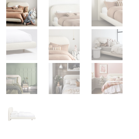
Gift Voucher
ORDER FABRIC SAMPLE
OUR STORY
About us
Showroom
Contact
INSPIRATION
Shop the Look
Journal