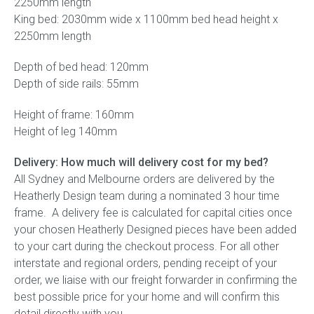
2250mm length
King bed: 2030mm wide x 1100mm bed head height x
2250mm length
Depth of bed head: 120mm
Depth of side rails: 55mm
Height of frame: 160mm
Height of leg 140mm
Delivery: How much will delivery cost for my bed?
All Sydney and Melbourne orders are delivered by the
Heatherly Design team during a nominated 3 hour time
frame. A delivery fee is calculated for capital cities once
your chosen Heatherly Designed pieces have been added
to your cart during the checkout process. For all other
interstate and regional orders, pending receipt of your
order, we liaise with our freight forwarder in confirming the
best possible price for your home and will confirm this
detail directly with you.