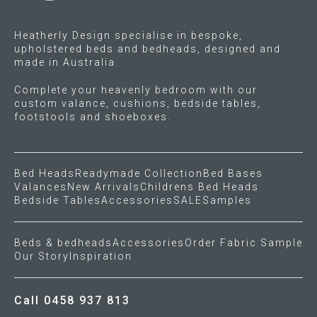
the
product
Heatherly Design specialise in bespoke,
page
upholstered beds and bedheads, designed and
made in Australia.
Complete your heavenly bedroom with our
custom valance, cushions, bedside tables,
footstools and shoeboxes.
Bed Heads
Readymade Collection
Bed Bases
Valances
New Arrivals
Childrens Bed Heads
Bedside Tables
Accessories
SALE
Samples
Beds & bedheads
Accessories
Order Fabric Sample
Our Story
Inspiration
Call 0458 937 813