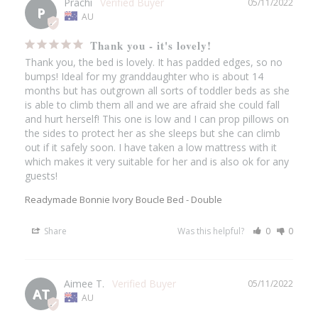
Prachi
05/11/2022
P
AU
Thank you - it's lovely!
Thank you, the bed is lovely. It has padded edges, so no 
bumps! Ideal for my granddaughter who is about 14 
months but has outgrown all sorts of toddler beds as she 
is able to climb them all and we are afraid she could fall 
and hurt herself! This one is low and I can prop pillows on 
the sides to protect her as she sleeps but she can climb 
out if it safely soon. I have taken a low mattress with it 
which makes it very suitable for her and is also ok for any 
guests!
Readymade Bonnie Ivory Boucle Bed - Double
Share
Was this helpful?
0
0
Aimee T.
05/11/2022
AT
AU