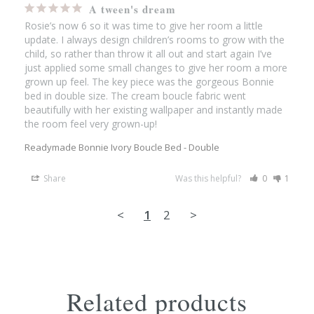
A tween's dream
Rosie’s now 6 so it was time to give her room a little 
update. I always design children’s rooms to grow with the 
child, so rather than throw it all out and start again I’ve 
just applied some small changes to give her room a more 
grown up feel. The key piece was the gorgeous Bonnie 
bed in double size. The cream boucle fabric went 
beautifully with her existing wallpaper and instantly made 
the room feel very grown-up!
Readymade Bonnie Ivory Boucle Bed - Double
Share
Was this helpful?
0
1
<
1
2
>
Related products