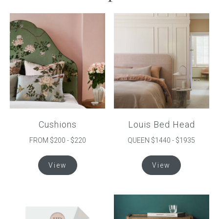
Cushions
Louis Bed Head
FROM $200 - $220
QUEEN $1440 - $1935
This
This
View
View
product
product
has
has
multiple
multiple
variants.
variants.
The
The