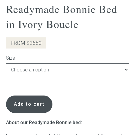
Readymade Bonnie Bed
Press
in Ivory Boucle
Reviews
FROM $3650
Size
Readymade
Bonnie
Add to cart
Bed
in
Ivory
About our Readymade Bonnie bed:
Boucle