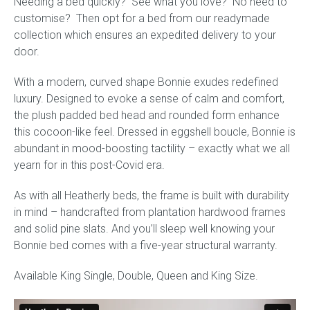
Needing a bed quickly? See what you love? No need to
quantity
customise? Then opt for a bed from our readymade
collection which ensures an expedited delivery to your
door.
With a modern, curved shape Bonnie exudes redefined
luxury. Designed to evoke a sense of calm and comfort,
the plush padded bed head and rounded form enhance
this cocoon-like feel. Dressed in eggshell boucle, Bonnie is
abundant in mood-boosting tactility – exactly what we all
yearn for in this post-Covid era.
As with all Heatherly beds, the frame is built with durability
in mind – handcrafted from plantation hardwood frames
and solid pine slats. And you’ll sleep well knowing your
Bonnie bed comes with a five-year structural warranty.
Available King Single, Double, Queen and King Size.