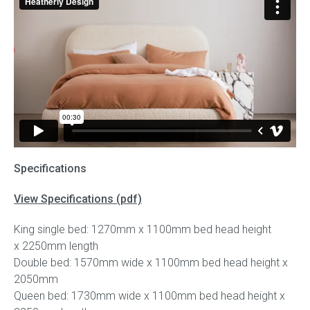
Specifications
View Specifications (pdf)
King single bed: 1270mm x 1100mm bed head height
x 2250mm length
Double bed: 1570mm wide x 1100mm bed head height x
2050mm
Queen bed: 1730mm wide x 1100mm bed head height x