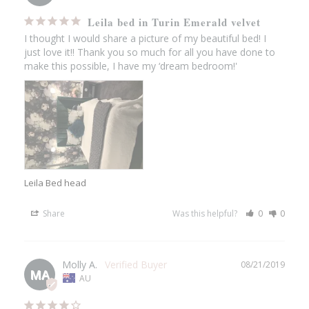
Leila bed in Turin Emerald velvet
I thought I would share a picture of my beautiful bed! I 
just love it!! Thank you so much for all you have done to 
make this possible, I have my ‘dream bedroom!'
Leila Bed head
Share
Was this helpful?
0
0
Molly A.
08/21/2019
MA
AU