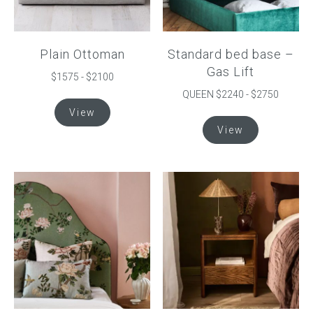
Plain Ottoman
Standard bed base –
Gas Lift
$1575 - $2100
QUEEN $2240 - $2750
This
View
product
This
View
has
product
multiple
has
variants.
multiple
The
variants.
options
The
may
options
be
may
chosen
be
on
chosen
the
on
product
the