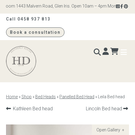
room 1443 Malvern Road, Glen Iris. Open 10am – 4pm Monday to Saturd
Call 0458 937 813
Book a consultation
Heatherly
Design
BEDS & BEDHEADS
Home
»
Shop
»
Bed Heads
»
Panelled Bed Head
»
Leila Bed head
Bed heads
Previous
Next
Kathleen Bed head
Lincoln Bed head
product:
product:
Bed bases
Readymade Collection