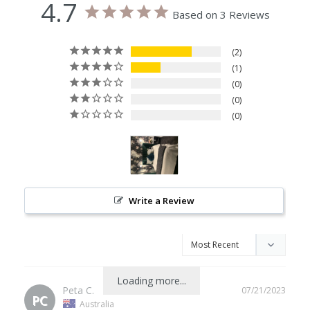
4.7
Based on 3 Reviews
2
1
0
0
0
Write a Review
Loading more...
Peta C.
07/21/2023
PC
Australia