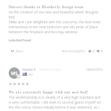
Sincere thanks to Heatherly design team
on the creation of our new and beautiful velvet designer 
bed. 

Millie and I are delighted with the outcome, the bed looks 
tremendous in her new bedroom and sits pride of place 
between the fireplace and box bay window.
Leila Bed head
Share
Was this helpful?
0
0
Marita S.
08/20/2019
MS
AU
We are extremely happy with our new bed!
The workmanship is is clearly of a very high standard and 
is very comfortable. I did start to second guess myself on 
the the colour choice initially before it was delivered, as I 