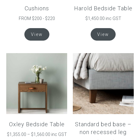
page
product
Cushions
Harold Bedside Table
page
FROM $200 - $220
$1,450.00 inc GST
This
This
View
View
product
product
has
has
multiple
multiple
variants.
variants.
The
The
options
options
may
may
be
be
chosen
chosen
on
on
the
the
product
product
Oxley Bedside Table
Standard bed base –
page
page
non recessed leg
Price
$
1,355.00
–
$
1,560.00
inc GST