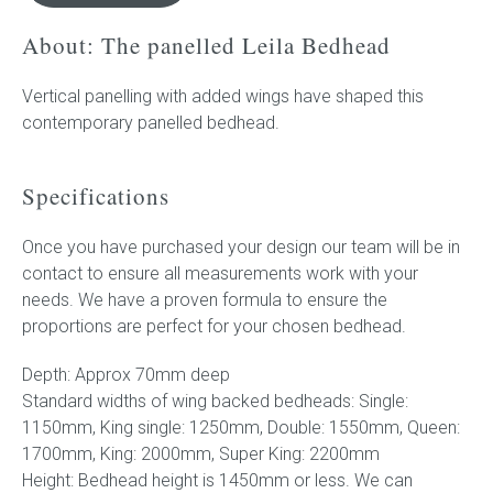
quantity
About: The panelled Leila Bedhead
Press
Vertical panelling with added wings have shaped this
Reviews
contemporary panelled bedhead.
Specifications
Once you have purchased your design our team will be in
contact to ensure all measurements work with your
needs. We have a proven formula to ensure the
proportions are perfect for your chosen bedhead.
Depth: Approx 70mm deep
Standard widths of wing backed bedheads: Single:
1150mm, King single: 1250mm, Double: 1550mm, Queen:
1700mm, King: 2000mm, Super King: 2200mm
Height: Bedhead height is 1450mm or less. We can