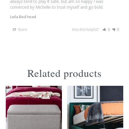
always tend to play it safe, but am so happy I was 
convinced by Michelle to trust myself and go bold.
Leila Bed head
Share
Was this helpful?
0
0
Related products