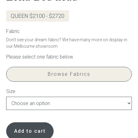
Gift Voucher
QUEEN $2100 - $2720
ORDER FABRIC SAMPLE
Fabric
Don't see your dream fabric? We have many more on display in
OUR STORY
our Melbourne showroom
About us
Browse Fabrics
Showroom
Contact
Size
INSPIRATION
Leila
Shop the Look
Bed
Add to cart
head
Journal