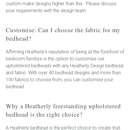
custom make designs higher than this. Please discuss
your requirements with the design team.
Customise: Can I choose the fabric for my
bedhead?
Affirming Heatherly’s reputation of being at the forefront of
bedroom furniture is the option to customise our
upholstered bedheads with any Heatherly Design bedhead
and fabric. With over 40 bedhead designs and more than
100 fabrics to choose from, you can customise your
bedhead.
Why a Heatherly freestanding upholstered
bedhead is the right choice?
A Heatherly bedhead is the perfect choice to create that