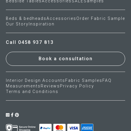
Bedside Tables
Accessories
SALE
Samples
Beds & bedheads
Accessories
Order Fabric Sample
Our Story
Inspiration
Call 0458 937 813
Book a consultation
Interior Design Accounts
Fabric Samples
FAQ
Measurements
Reviews
Privacy Policy
Terms and Conditions