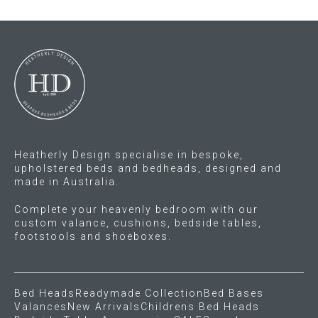
variants.
variants.
The
The
options
options
may
may
be
be
chosen
chosen
on
on
the
the
product
product
Heatherly Design specialise in bespoke,
page
page
upholstered beds and bedheads, designed and
made in Australia.
Complete your heavenly bedroom with our
custom valance, cushions, bedside tables,
footstools and shoeboxes.
Bed Heads
Readymade Collection
Bed Bases
Valances
New Arrivals
Childrens Bed Heads