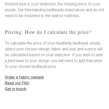
finished look in your bedroom, the missing piece to your
puzzle. Our freestanding bedheads stand alone and do not
need to be mounted to the wall or mattress.
Pricing: How do I calculate the price?
To calculate the price of your Heatherly bedhead, simply
select your chosen design, fabric and size and a price will
be calculated based on your selection. If you wish to add
a bed base to your design, you will need to add that price
to your chosen bedhead price.
Order a fabric sample
Read our FAQ
Get in touch