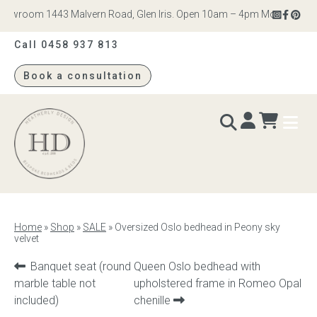
owroom 1443 Malvern Road, Glen Iris. Open 10am – 4pm Monday to Satu
Call 0458 937 813
Book a consultation
Heatherly
Design
BEDS & BEDHEADS
Home
»
Shop
»
SALE
»
Oversized Oslo bedhead in Peony sky
velvet
Bed heads
Previous
Next
Banquet seat (round
Queen Oslo bedhead with
Bed bases
product:
product:
marble table not
upholstered frame in Romeo Opal
included)
chenille
Readymade Collection