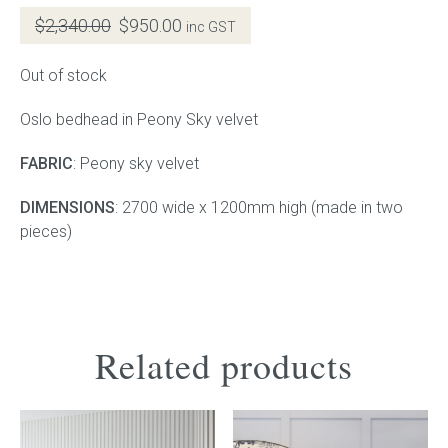
Original
Current
$
2,340.00
$
950.00
inc GST
Gift Voucher
price
price
was:
is:
Out of stock
$2,340.00.
$950.00.
ORDER FABRIC SAMPLE
Oslo bedhead in Peony Sky velvet
OUR STORY
FABRIC
: Peony sky velvet
About us
DIMENSIONS
: 2700 wide x 1200mm high (made in two
pieces)
Showroom
Contact
INSPIRATION
Related products
Shop the Look
Journal