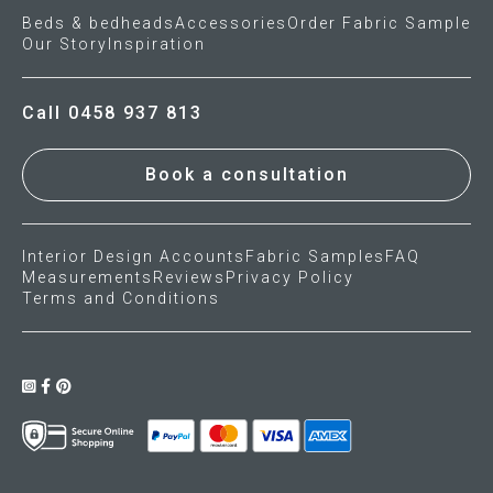
Beds & bedheads
Accessories
Order Fabric Sample
Our Story
Inspiration
Call 0458 937 813
Book a consultation
Interior Design Accounts
Fabric Samples
FAQ
Measurements
Reviews
Privacy Policy
Terms and Conditions