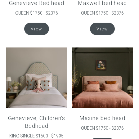
Genevieve Bed head
Maxwell bed head
page
QUEEN $1750 - $2376
QUEEN $1750 - $2376
This
This
View
View
product
product
has
has
multiple
multiple
variants.
variants.
The
The
options
options
may
may
be
be
chosen
chosen
on
on
the
the
product
product
Genevieve, Children’s
Maxine bed head
page
page
Bedhead
QUEEN $1750 - $2376
KING SINGLE $1500 - $1995
This