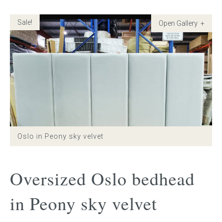
Sale!
Childrens bed heads
ACCESSORIES
Bedside tables
Ottomans & footstools
Valances
Oslo in Peony sky velvet
Cushions
Cotton slipcover
Oversized Oslo bedhead
Custom seat cushion
in Peony sky velvet
Mattresses