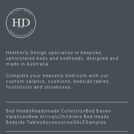
options
options
may
may
be
be
chosen
chosen
on
on
the
the
product
product
Heatherly Design specialise in bespoke,
page
page
upholstered beds and bedheads, designed and
made in Australia.
Complete your heavenly bedroom with our
custom valance, cushions, bedside tables,
footstools and shoeboxes.
Bed Heads
Readymade Collection
Bed Bases
Valances
New Arrivals
Childrens Bed Heads
Bedside Tables
Accessories
SALE
Samples