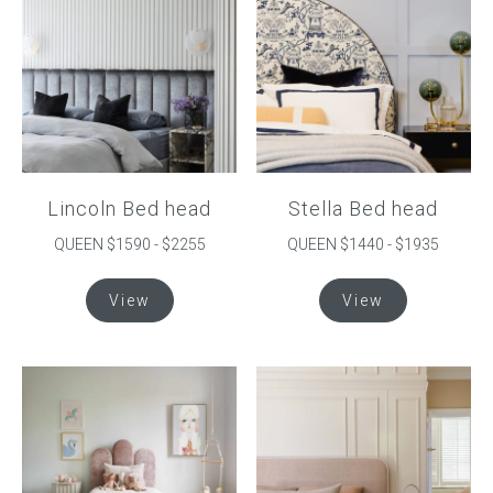
Press
Reviews
Lincoln Bed head
Stella Bed head
QUEEN $1590 - $2255
QUEEN $1440 - $1935
This
This
View
View
product
product
has
has
multiple
multiple
variants.
variants.
The
The
options
options
may
may
be
be