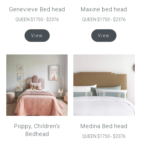
Genevieve Bed head
Maxine bed head
QUEEN $1750 - $2376
QUEEN $1750 - $2376
This
This
View
View
product
product
has
has
multiple
multiple
variants.
variants.
The
The
options
options
may
may
be
be
chosen
chosen
on
on
the
the
product
product
Poppy, Children’s
Medina Bed head
page
page
Bedhead
QUEEN $1750 - $2376