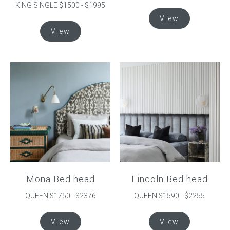
KING SINGLE $1500 - $1995
This
View
product
This
View
has
product
multiple
has
variants.
multiple
The
variants.
options
The
may
options
be
may
chosen
be
on
chosen
the
on
product
the
page
product
Mona Bed head
Lincoln Bed head
page
QUEEN $1750 - $2376
QUEEN $1590 - $2255
This
This
View
View
product
product