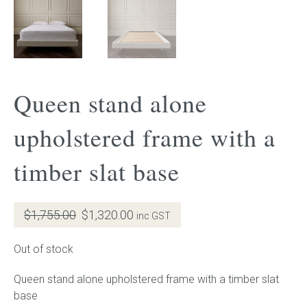
Gift Voucher
ORDER FABRIC SAMPLE
Queen stand alone
OUR STORY
upholstered frame with a
About us
timber slat base
Showroom
Contact
Original
Current
$
1,755.00
$
1,320.00
inc GST
price
price
INSPIRATION
was:
is:
Out of stock
$1,755.00.
$1,320.00.
Shop the Look
Queen stand alone upholstered frame with a timber slat
base
Journal