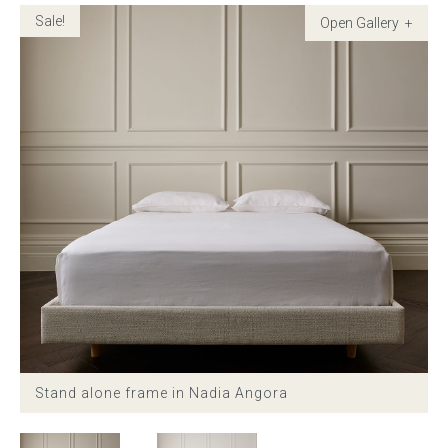
Sale!
Childrens bed heads
ACCESSORIES
Bedside tables
Ottomans & footstools
Valances
Cushions
Cotton slipcover
Stand alone frame in Nadia Angora
Custom seat cushion
Mattresses