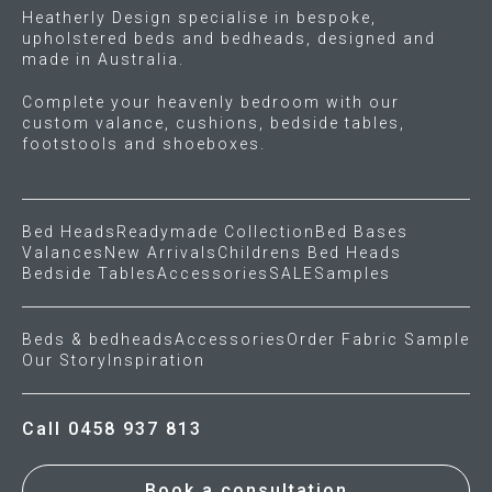
Heatherly Design specialise in bespoke,
page
page
upholstered beds and bedheads, designed and
made in Australia.
Complete your heavenly bedroom with our
custom valance, cushions, bedside tables,
footstools and shoeboxes.
Bed Heads
Readymade Collection
Bed Bases
Valances
New Arrivals
Childrens Bed Heads
Bedside Tables
Accessories
SALE
Samples
Beds & bedheads
Accessories
Order Fabric Sample
Our Story
Inspiration
Call 0458 937 813
Book a consultation