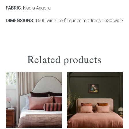
FABRIC
: Nadia Angora
Press
DIMENSIONS
: 1600 wide to fit queen mattress 1530 wide
Reviews
Related products