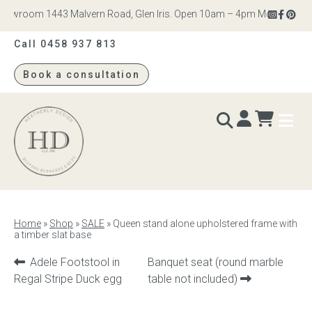
owroom 1443 Malvern Road, Glen Iris. Open 10am – 4pm Monday to Satu
Call 0458 937 813
Book a consultation
Heatherly
Design
BEDS & BEDHEADS
Home
»
Shop
»
SALE
»
Queen stand alone upholstered frame with
a timber slat base
Bed heads
Previous
Next
Adele Footstool in
Banquet seat (round marble
Bed bases
product:
product:
Regal Stripe Duck egg
table not included)
Readymade Collection