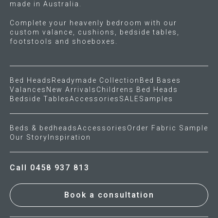
made in Australia.
Gift Voucher
Complete your heavenly bedroom with our
custom valance, cushions, bedside tables,
footstools and shoeboxes.
ORDER FABRIC SAMPLE
OUR STORY
Bed Heads
Readymade Collection
Bed Bases
Valances
New Arrivals
Childrens Bed Heads
About us
Bedside Tables
Accessories
SALE
Samples
Showroom
Beds & bedheads
Accessories
Order Fabric Sample
Our Story
Inspiration
Contact
Call 0458 937 813
INSPIRATION
Shop the Look
Book a consultation
Journal