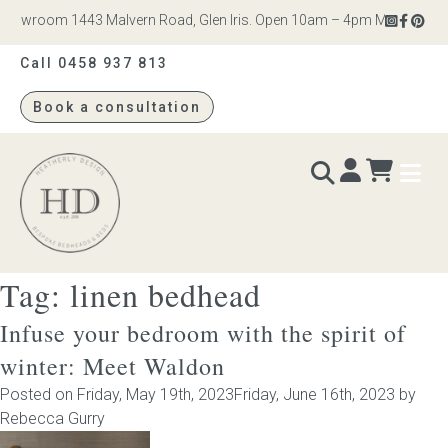
howroom 1443 Malvern Road, Glen Iris. Open 10am – 4pm Monday to Sat
Call 0458 937 813
Book a consultation
Heatherly
Design
Tag:
linen bedhead
BEDS & BEDHEADS
Infuse your bedroom with the spirit of
Bed heads
winter: Meet Waldon
Posted on
Friday, May 19th, 2023
Friday, June 16th, 2023
by
Bed bases
Rebecca Gurry
Readymade Collection