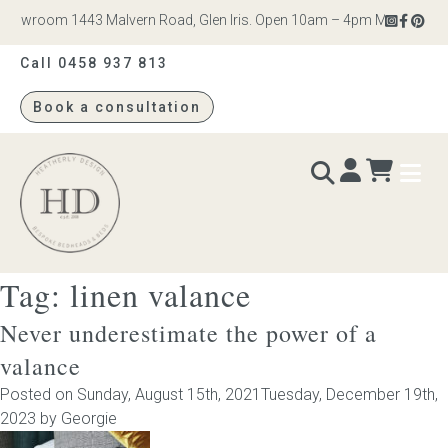
howroom 1443 Malvern Road, Glen Iris. Open 10am – 4pm Monday to Sat
Call 0458 937 813
Book a consultation
Heatherly
Design
Tag:
linen valance
BEDS & BEDHEADS
Never underestimate the power of a
Bed heads
valance
Posted on
Sunday, August 15th, 2021
Tuesday, December 19th,
Bed bases
2023
by
Georgie
Readymade Collection