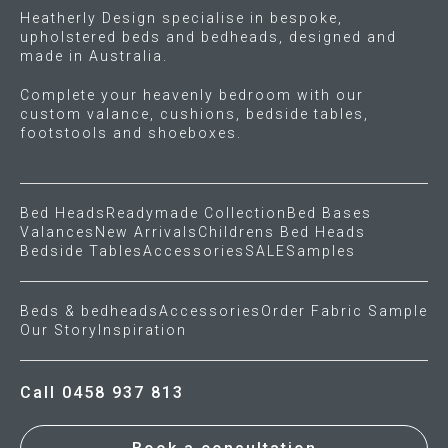
Heatherly Design specialise in bespoke,
upholstered beds and bedheads, designed and
Gift Voucher
made in Australia.
ORDER FABRIC SAMPLE
Complete your heavenly bedroom with our
custom valance, cushions, bedside tables,
footstools and shoeboxes.
OUR STORY
About us
Bed Heads
Readymade Collection
Bed Bases
Valances
New Arrivals
Childrens Bed Heads
Showroom
Bedside Tables
Accessories
SALE
Samples
Contact
Beds & bedheads
Accessories
Order Fabric Sample
Our Story
Inspiration
INSPIRATION
Call 0458 937 813
Shop the Look
Journal