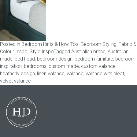
Childrens bed heads
ACCESSORIES
Posted in
Bedroom Hints & How-To's
,
Bedroom Styling
,
Fabric &
Bedside tables
Colour Inspo
,
Style Inspo
Tagged
Australian brand
,
Australian
made
,
bed head
,
bedroom design
,
bedroom furniture
,
bedroom
Ottomans & footstools
inspiration
,
bedrooms
,
custom made
,
custom valance
,
heatherly design
,
linen valance
,
valance
,
valance with pleat
,
Valances
velvet valance
Cushions
Cotton slipcover
Custom seat cushion
Mattresses