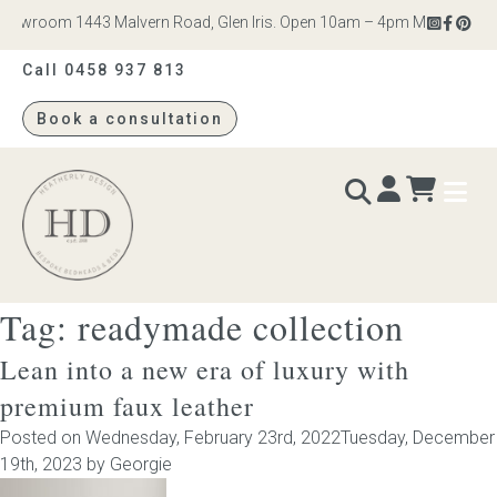
owroom 1443 Malvern Road, Glen Iris. Open 10am – 4pm Monday to Satu
Call 0458 937 813
Book a consultation
Heatherly
Design
Tag:
readymade collection
BEDS & BEDHEADS
Lean into a new era of luxury with
Bed heads
premium faux leather
Posted on
Wednesday, February 23rd, 2022
Tuesday, December
Bed bases
19th, 2023
by
Georgie
Readymade Collection