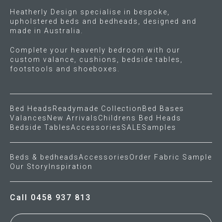
Heatherly Design specialise in bespoke,
upholstered beds and bedheads, designed and
made in Australia.
Complete your heavenly bedroom with our
custom valance, cushions, bedside tables,
footstools and shoeboxes.
Bed Heads
Readymade Collection
Bed Bases
Valances
New Arrivals
Childrens Bed Heads
Bedside Tables
Accessories
SALE
Samples
Beds & bedheads
Accessories
Order Fabric Sample
Our Story
Inspiration
Call 0458 937 813