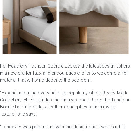
For Heatherly Founder, Georgie Leckey, the latest design ushers
in a new era for faux and encourages clients to welcome a rich
material that will bring depth to the bedroom.
“Expanding on the overwhelming popularity of our
Ready-Made
Collection
, which includes the linen wrapped
Rupert bed
and our
Bonnie bed in boucle, a leather-concept was the missing
texture,” she says.
“Longevity was paramount with this design, and it was hard to