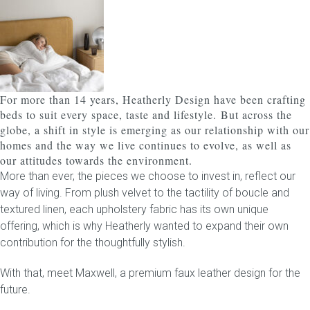
Childrens bed heads
ACCESSORIES
For more than 14 years, Heatherly Design have been crafting
Bedside tables
beds to suit every space, taste and lifestyle.
But across the
globe, a shift in style is emerging as our relationship with our
Ottomans & footstools
homes and the way we live continues to evolve, as well as
our attitudes towards the environment.
Valances
More than ever, the pieces we choose to invest in, reflect our
way of living. From plush velvet to the tactility of boucle and
Cushions
textured linen, each upholstery fabric has its own unique
offering, which is why Heatherly wanted to expand their own
Cotton slipcover
contribution for the thoughtfully stylish.
With that, meet
Custom seat cushion
Maxwell
, a premium faux leather design for the
future.
Mattresses