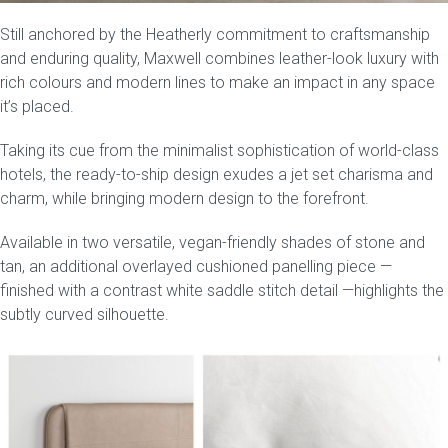
Still anchored by the Heatherly commitment to craftsmanship
Press
and enduring quality, Maxwell combines leather-look luxury with
rich colours and modern lines to make an impact in any space
Reviews
it’s placed.
Taking its cue from the minimalist sophistication of world-class
hotels, the
ready-to-ship
design exudes a jet set charisma and
charm, while bringing modern design to the forefront.
Available in two versatile, vegan-friendly shades of
stone and
tan
, an additional overlayed cushioned panelling piece —
finished with a contrast white saddle stitch detail —highlights the
subtly curved silhouette.