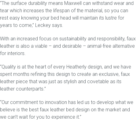
“The surface durability means
Maxwell
can withstand wear and
tear which increases the lifespan of the material, so you can
rest easy knowing your bed head will maintain its lustre for
years to come,” Leckey says.
With an increased focus on sustainability and responsibility, faux
leather is also a viable – and desirable – animal-free alternative
for interiors.
“Quality is at the heart of every Heatherly design, and we have
spent months refining this design to create an exclusive, faux
leather piece that was just as stylish and covetable as its
leather counterparts.”
“Our commitment to innovation has led us to develop what we
believe is the best faux leather bed design on the market and
we can’t wait for you to experience it.”