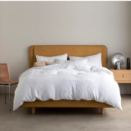
Gift Voucher
ORDER FABRIC SAMPLE
OUR STORY
About us
Showroom
Contact
INSPIRATION
Shop the Look
Journal