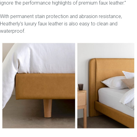
ignore the performance highlights of premium faux leather.”
With permanent stain protection and abrasion resistance,
Heatherly’s luxury faux leather is also easy to clean and
waterproof.