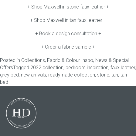
+ Shop Maxwell in stone faux leather +
+ Shop Maxwell in tan faux leather +
+ Book a design consultation +
+ Order a fabric sample +
Posted in
Collections
,
Fabric & Colour Inspo
,
News & Special
Offers
Tagged
2022 collection
,
bedroom inspiration
,
faux leather
,
grey bed
,
new arrivals
,
readymade collection
,
stone
,
tan
,
tan
bed