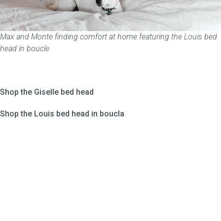
Max and Monte finding comfort at home featuring the Louis bed
head in boucle
Shop the Giselle bed head
Shop the Louis bed head in boucla