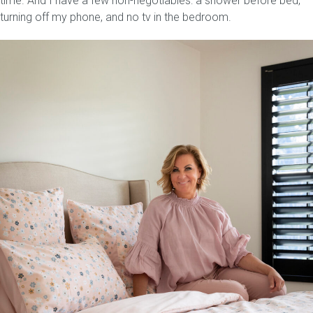
time. And I have a few non-negotiables: a shower before bed,
turning off my phone, and no tv in the bedroom.