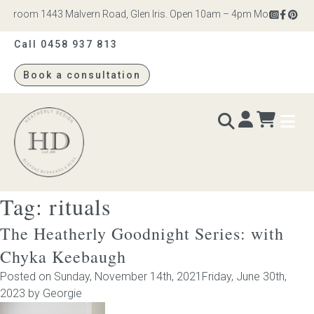
room 1443 Malvern Road, Glen Iris. Open 10am – 4pm Monday to Saturd
Call 0458 937 813
Book a consultation
Heatherly
Design
Tag:
rituals
BEDS & BEDHEADS
The Heatherly Goodnight Series: with
Bed heads
Chyka Keebaugh
Posted on
Sunday, November 14th, 2021
Friday, June 30th,
Bed bases
2023
by
Georgie
Readymade Collection