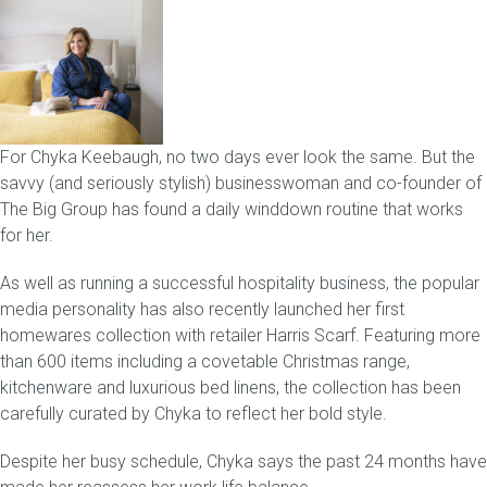
Childrens bed heads
ACCESSORIES
For Chyka Keebaugh, no two days ever look the same. But the
Bedside tables
savvy (and seriously stylish) businesswoman and co-founder of
The Big Group has found a daily winddown routine that works
Ottomans & footstools
for her.
Valances
As well as running a successful hospitality business, the popular
media personality has also recently launched her first
Cushions
homewares collection with retailer Harris Scarf. Featuring more
than 600 items including a covetable Christmas range,
Cotton slipcover
kitchenware and luxurious bed linens, the collection has been
carefully curated by Chyka to reflect her bold style.
Custom seat cushion
Despite her busy schedule, Chyka says the past 24 months have
Mattresses