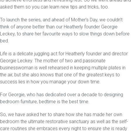
asked them so you can learn new tips and tricks, too.
To launch the series, and ahead of Mother’s Day, we couldn’t
think of anyone better than our Heatherly founder Georgie
Leckey, to share her favourite ways to slow things down before
bed.
Life is a delicate juggling act for Heatherly founder and director
Georgie Leckey. The mother of two and passionate
businesswoman is well rehearsed in keeping multiple plates in
the air, but she also knows that one of the greatest keys to
success lies in how you manage your down time.
For Georgie, who has dedicated over a decade to designing
bedroom furniture, bedtime is the best time.
So, we have asked her to share how she has made her own
bedroom the ultimate restorative sanctuary as well as the self-
care routines she embraces every night to ensure she is ready