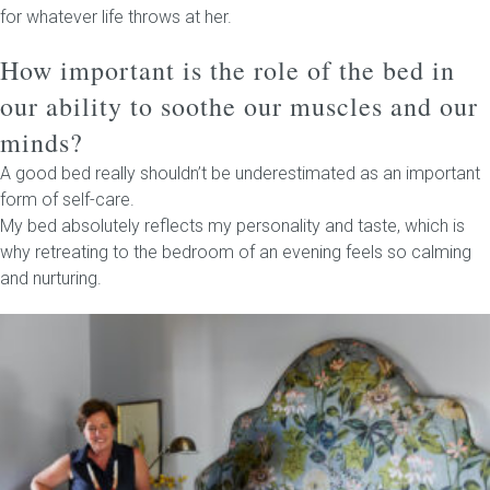
for whatever life throws at her.
How important is the role of the bed in
our ability to soothe our muscles and our
minds?
A good bed really shouldn’t be underestimated as an important
form of self-care.
My bed absolutely reflects my personality and taste, which is
why retreating to the bedroom of an evening feels so calming
and nurturing.