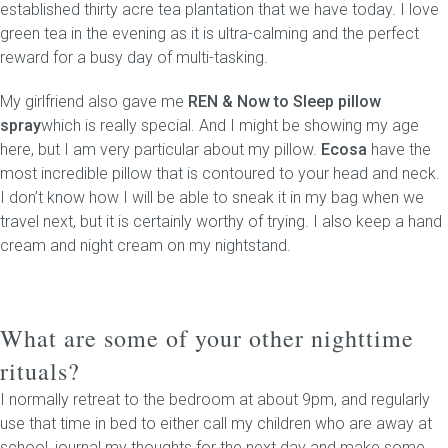
established thirty acre tea plantation that we have today. I love
green tea in the evening as it is ultra-calming and the perfect
reward for a busy day of multi-tasking.
My girlfriend also gave me
REN & Now to Sleep pillow
spray
which is really special. And I might be showing my age
here, but I am very particular about my pillow.
Ecosa
have the
most incredible pillow that is contoured to your head and neck.
I don’t know how I will be able to sneak it in my bag when we
travel next, but it is certainly worthy of trying. I also keep a hand
cream and night cream on my nightstand.
What are some of your other nighttime
rituals?
I normally retreat to the bedroom at about 9pm, and regularly
use that time in bed to either call my children who are away at
school, journal my thoughts for the next day and make some