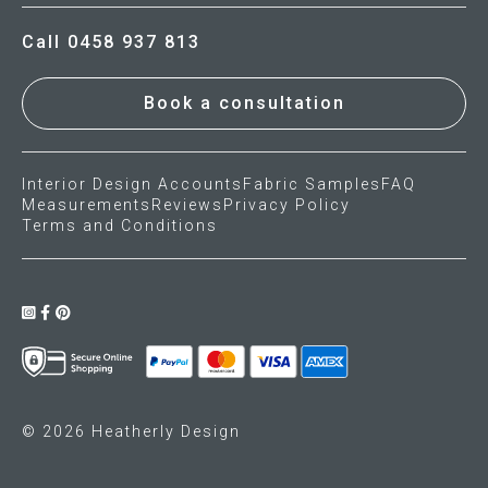
Call 0458 937 813
Book a consultation
Interior Design Accounts
Fabric Samples
FAQ
Measurements
Reviews
Privacy Policy
Terms and Conditions
© 2026 Heatherly Design