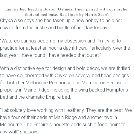
Empire bed head
in Boston Oatmeal linen paired with our higher
footend bed base. Bed linen by Harris Scarf.
Chyka also says she has taken up a new hobby to help her
unwind from the hustle and bustle of her day-to-day.
“Watercolour has become my obsession and I’m trying to
practice for at least an hour a day if I can. Particularly over the
last year I have found I have needed that outlet.”
With a distinctive eye for design and bold décor, we are thrilled
to have collaborated with Chyka on several bed head designs
for both her Melbourne Penthouse and Mornington Peninsula
property in Maine Ridge, including the wing backed Hamptons
bed and the dramatic Empire bed.
“I absolutely love working with Heatherly. They are the best. We
have four of their beds at Main Ridge and another two in
Melbourne. The Empire silhouette adds such a focal point to
any wall,” she says.