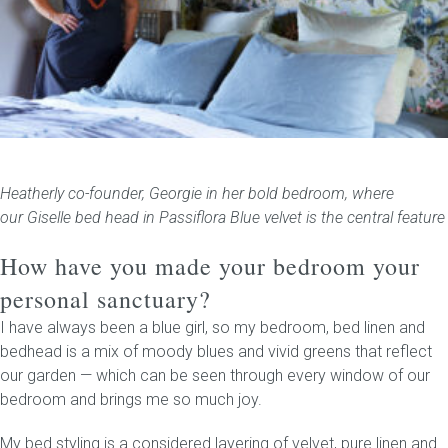
Heatherly co-founder, Georgie in her bold bedroom, where
our Giselle bed head in Passiflora Blue velvet is the central feature
How have you made your bedroom your
personal sanctuary?
I have always been a blue girl, so my bedroom, bed linen and
bedhead is a mix of moody blues and vivid greens that reflect
our garden — which can be seen through every window of our
bedroom and brings me so much joy.
My bed styling is a considered layering of velvet, pure linen and