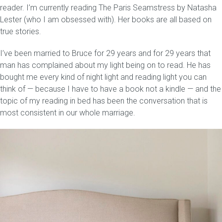
reader. I’m currently reading The Paris Seamstress by Natasha
Lester (who I am obsessed with). Her books are all based on
true stories.
I’ve been married to Bruce for 29 years and for 29 years that
man has complained about my light being on to read. He has
bought me every kind of night light and reading light you can
think of — because I have to have a book not a kindle — and the
topic of my reading in bed has been the conversation that is
most consistent in our whole marriage.