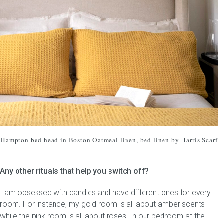
Hampton bed head
in Boston Oatmeal linen, bed linen by Harris Scarf
Any other rituals that help you switch off?
I am obsessed with candles and have different ones for every
room. For instance, my gold room is all about amber scents
while the pink room is all about roses. In our bedroom at the