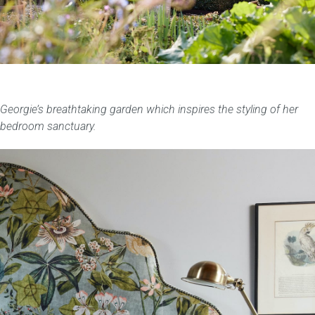
Georgie’s breathtaking garden which inspires the styling of her
bedroom sanctuary.