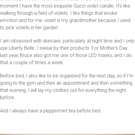
moment I have the most exquisite Gucci violet candle. It’s like
walking through a field of violets. I like things that evoke
emotion and for me, violet is my grandmother because I used
to pick violets in her garden.
I am obsessed with skincare, particularly at night time and I only
use Liberty Belle. I swear by their products. For Mother’s Day
last year, Bruce also got me one of those LED masks, and I do
that a couple of times a week.
Before bed, I also like to be organised for the next day, so if I’m
going to the gym and then an appointment and then something
that evening, I will lay my clothes out for everything the night
before.
And I always have a peppermint tea before bed.