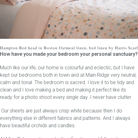
Hampton Bed head
in Boston Oatmeal linen, bed linen by Harris Scarf
How have you made your bedroom your personal sanctuary?
Much like our life, our home is colourful and eclectic, but I have
kept our bedrooms both in town and at Main Ridge very neutral,
calm and tonal. The bedroom is sacred. I love it to be tidy and
clean and I love making a bed and making it perfect like its
ready for a photo shoot every single day. I never have clutter.
Our sheets are just always crisp white because then I do
everything else in different fabrics and patterns. And I always
have beautiful orchids and candles.