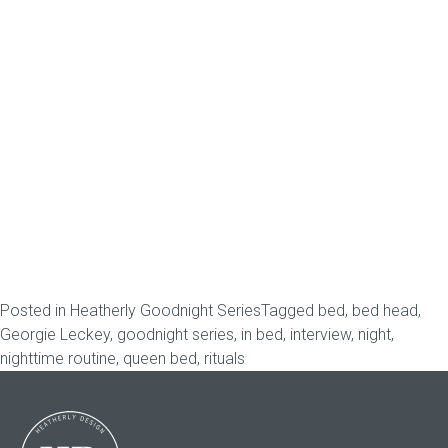
Posted in
Heatherly Goodnight Series
Tagged
bed
,
bed head
,
Georgie Leckey
,
goodnight series
,
in bed
,
interview
,
night
,
nighttime routine
,
queen bed
,
rituals