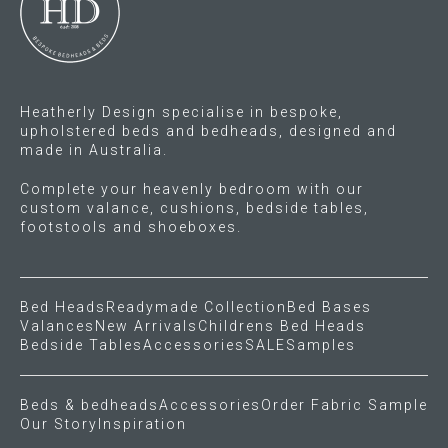
Heatherly Design specialise in bespoke,
upholstered beds and bedheads, designed and
made in Australia.
Complete your heavenly bedroom with our
custom valance, cushions, bedside tables,
footstools and shoeboxes.
Bed Heads
Readymade Collection
Bed Bases
Valances
New Arrivals
Childrens Bed Heads
Bedside Tables
Accessories
SALE
Samples
Beds & bedheads
Accessories
Order Fabric Sample
Our Story
Inspiration