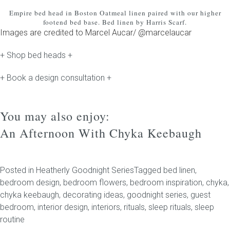
Empire bed head
in Boston Oatmeal linen paired with our higher
footend bed base. Bed linen by Harris Scarf.
Images are credited to Marcel Aucar/ @marcelaucar
+ Shop bed heads +
+ Book a design consultation +
You may also enjoy:
An Afternoon With Chyka Keebaugh
Posted in
Heatherly Goodnight Series
Tagged
bed linen
,
bedroom design
,
bedroom flowers
,
bedroom inspiration
,
chyka
,
chyka keebaugh
,
decorating ideas
,
goodnight series
,
guest
bedroom
,
interior design
,
interiors
,
rituals
,
sleep rituals
,
sleep
routine