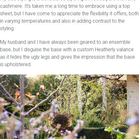
cashmere. It’s taken me a long time to embrace using a top
sheet, but I have come to appreciate the flexibility it offers, both
in varying temperatures and also in adding contrast to the
styling.
My husband and I have always been geared to an ensemble
base, but I disguise the base with a custom Heatherly valance
as it hides the ugly legs and gives the impression that the base
is upholstered.