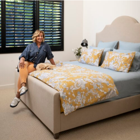
Press
Reviews