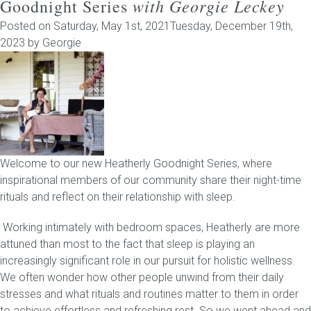
with Georgie Leckey
Goodnight Series
Posted on
Saturday, May 1st, 2021
Tuesday, December 19th,
2023
by
Georgie
Welcome to our new Heatherly Goodnight Series, where
inspirational members of our community share their night-time
rituals and reflect on their relationship with sleep.
Working intimately with bedroom spaces, Heatherly are more
attuned than most to the fact that sleep is playing an
increasingly significant role in our pursuit for holistic wellness.
We often wonder how other people unwind from their daily
stresses and what rituals and routines matter to them in order
to achieve effortless and refreshing rest. So we went ahead and