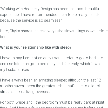
“Working with Heatherly Design has been the most beautiful
experience. I have recommended them to so many friends
because the service is so seamless.”
Here, Chyka shares the chic ways she slows things down before
bed.
What is your relationship like with sleep?
I have to say I am not an early riser. I prefer to go to bed late
and rise late than go to bed early and rise early, which is what
my husband likes.
I have always been an amazing sleeper, although the last 12
months haven’t been the greatest —but that’s due to a lot of
stress and kids living overseas.
For both Bruce and I the bedroom must be really dark at night