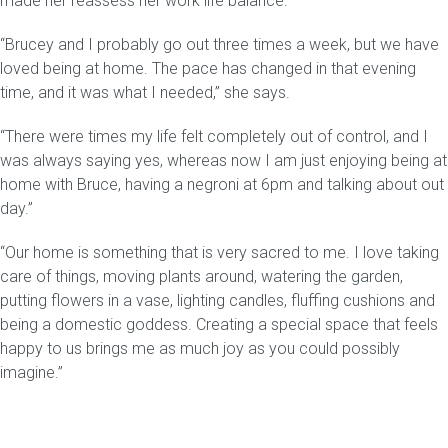
made her reassess her work life balance.
“Brucey and I probably go out three times a week, but we have
Gift Voucher
loved being at home. The pace has changed in that evening
time, and it was what I needed,” she says.
ORDER FABRIC SAMPLE
“There were times my life felt completely out of control, and I
OUR STORY
was always saying yes, whereas now I am just enjoying being at
home with Bruce, having a negroni at 6pm and talking about out
About us
day.”
Showroom
“Our home is something that is very sacred to me. I love taking
care of things, moving plants around, watering the garden,
Contact
putting flowers in a vase, lighting candles, fluffing cushions and
being a domestic goddess. Creating a special space that feels
INSPIRATION
happy to us brings me as much joy as you could possibly
imagine.”
Shop the Look
Journal