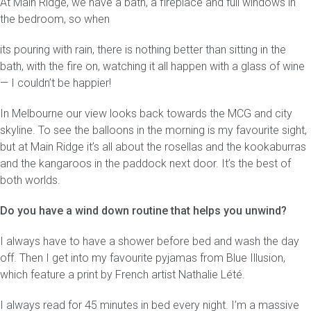
At Main Ridge, we have a bath, a fireplace and full windows in
the bedroom, so when
its pouring with rain, there is nothing better than sitting in the
bath, with the fire on, watching it all happen with a glass of wine
— I couldn’t be happier!
In Melbourne our view looks back towards the MCG and city
skyline. To see the balloons in the morning is my favourite sight,
but at Main Ridge it’s all about the rosellas and the kookaburras
and the kangaroos in the paddock next door. It’s the best of
both worlds.
Do you have a wind down routine that helps you unwind?
I always have to have a shower before bed and wash the day
off. Then I get into my favourite pyjamas from Blue Illusion,
which feature a print by French artist Nathalie Lété.
I always read for 45 minutes in bed every night. I’m a massive