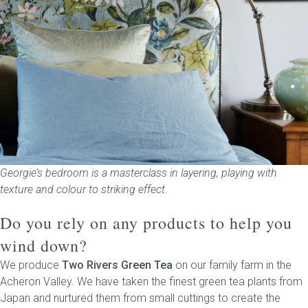
Georgie’s bedroom is a masterclass in layering, playing with
texture and colour to striking effect.
Do you rely on any products to help you
wind down?
We produce
Two Rivers Green Tea
on our family farm in the
Acheron Valley. We have taken the finest green tea plants from
Japan and nurtured them from small cuttings to create the