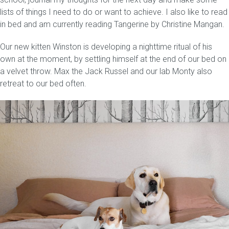
lists of things I need to do or want to achieve. I also like to read
in bed and am currently reading Tangerine by Christine Mangan.
Our new kitten Winston is developing a nighttime ritual of his
own at the moment, by settling himself at the end of our bed on
a velvet throw. Max the Jack Russel and our lab Monty also
retreat to our bed often.