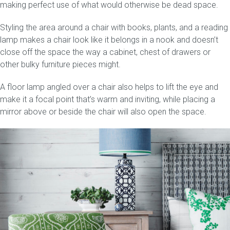
making perfect use of what would otherwise be dead space.
Styling the area around a chair with books, plants, and a reading
lamp makes a chair look like it belongs in a nook and doesn’t
close off the space the way a cabinet, chest of drawers or
other bulky furniture pieces might.
A floor lamp angled over a chair also helps to lift the eye and
make it a focal point that’s warm and inviting, while placing a
mirror above or beside the chair will also open the space.