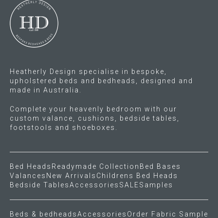
Heatherly Design specialise in bespoke,
upholstered beds and bedheads, designed and
made in Australia.
Complete your heavenly bedroom with our
custom valance, cushions, bedside tables,
footstools and shoeboxes.
Bed Heads
Readymade Collection
Bed Bases
Valances
New Arrivals
Childrens Bed Heads
Bedside Tables
Accessories
SALE
Samples
Beds & bedheads
Accessories
Order Fabric Sample