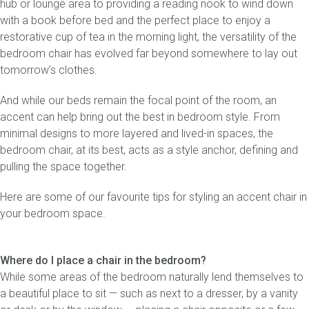
hub or lounge area to providing a reading nook to wind down
with a book before bed and the perfect place to enjoy a
Gift Voucher
restorative cup of tea in the morning light, the versatility of the
bedroom chair has evolved far beyond somewhere to lay out
ORDER FABRIC SAMPLE
tomorrow’s clothes.
And while our beds remain the focal point of the room, an
OUR STORY
accent can help bring out the best in bedroom style. From
minimal designs to more layered and lived-in spaces, the
About us
bedroom chair, at its best, acts as a style anchor, defining and
pulling the space together.
Showroom
Here are some of our favourite tips for styling an accent chair in
Contact
your bedroom space.
INSPIRATION
Where do I place a chair in the bedroom?
Shop the Look
While some areas of the bedroom naturally lend themselves to
a beautiful place to sit — such as next to a dresser, by a vanity
Journal