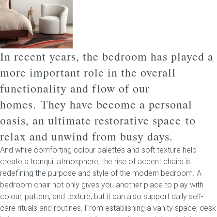
Childrens bed heads
ACCESSORIES
In recent years, the bedroom has played a
more important role in the overall
Bedside tables
functionality and flow of our
Ottomans & footstools
homes.
They have become a personal
oasis, an ultimate restorative space to
Valances
relax and unwind from busy days.
Cushions
And while comforting colour palettes and soft texture help
create a tranquil atmosphere, the rise of accent chairs is
Cotton slipcover
redefining the purpose and style of the modern bedroom. A
bedroom chair not only gives you another place to play with
Custom seat cushion
colour, pattern, and texture, but it can also support daily self-
care rituals and routines.
From establishing a vanity space, desk
Mattresses