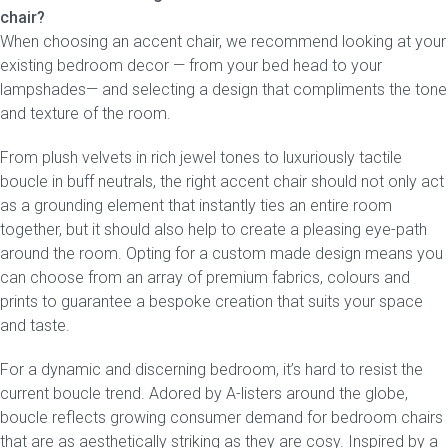
chair?
When choosing an accent chair, we recommend looking at your
existing bedroom decor — from your bed head to your
lampshades— and selecting a design that compliments the tone
and texture of the room.
From plush velvets in rich jewel tones to luxuriously tactile
boucle in buff neutrals, the right accent chair should not only act
as a grounding element that instantly ties an entire room
together, but it should also help to create a pleasing eye-path
around the room. Opting for a custom made design means you
can choose from an array of premium fabrics, colours and
prints to guarantee a bespoke creation that suits your space
and taste.
For a dynamic and discerning bedroom, it’s hard to resist the
current boucle trend. Adored by A-listers around the globe,
boucle reflects growing consumer demand for bedroom chairs
that are as aesthetically striking as they are cosy. Inspired by a