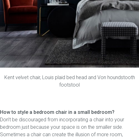
Kent velvet chair
,
Louis plaid bed head
and
Von houndstooth
footstool
How to style a bedroom chair in a small bedroom?
Don’t be discouraged from incorporating a chair into your
bedroom just because your space is on the smaller side.
Sometimes a chair can create the illusion of more room,