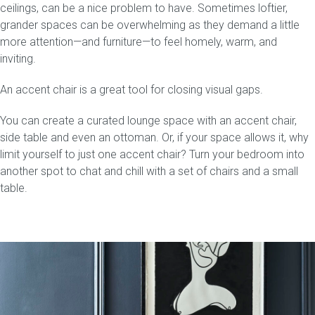
ceilings, can be a nice problem to have. Sometimes loftier,
grander spaces can be overwhelming as they demand a little
more attention—and furniture—to feel homely, warm, and
inviting.
An accent chair is a great tool for closing visual gaps.
You can create a curated lounge space with an accent chair,
side table and even an ottoman. Or, if your space allows it, why
limit yourself to just one accent chair? Turn your bedroom into
another spot to chat and chill with a set of chairs and a small
table.