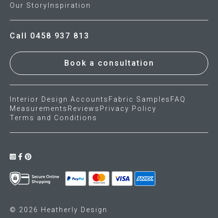
Our Story
Inspiration
Call 0458 937 813
Book a consultation
Interior Design Accounts
Fabric Samples
FAQ
Measurements
Reviews
Privacy Policy
Terms and Conditions
© 2026 Heatherly Design