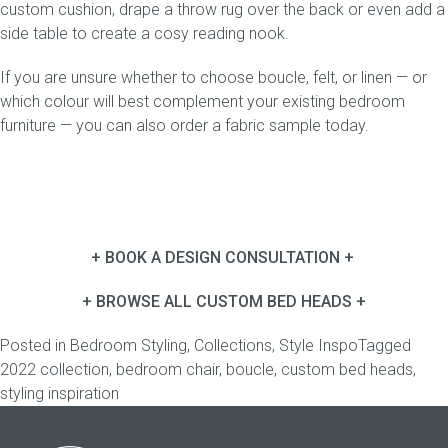
custom
cushion
, drape a throw rug over the back or even add a
side table
to create a cosy reading nook.
If you are unsure whether to choose boucle, felt, or linen — or
which colour will best complement your existing bedroom
furniture — you can also
order a fabric sample
today.
+ BOOK A DESIGN CONSULTATION +
+ BROWSE ALL CUSTOM BED HEADS +
Posted in
Bedroom Styling
,
Collections
,
Style Inspo
Tagged
2022 collection
,
bedroom chair
,
boucle
,
custom bed heads
,
styling inspiration