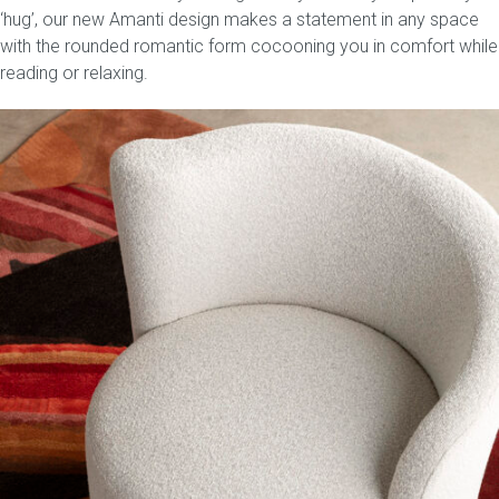
‘hug’, our new Amanti design makes a statement in any space
with the rounded romantic form cocooning you in comfort while
reading or relaxing.