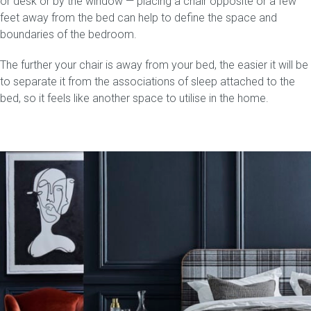
or desk or by the window — placing a chair opposite or a few
feet away from the bed can help to define the space and
Press
boundaries of the bedroom.
The further your chair is away from your bed, the easier it will be
Reviews
to separate it from the associations of sleep attached to the
bed, so it feels like another space to utilise in the home.