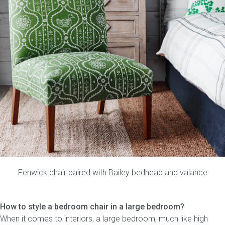
Fenwick chair
paired with
Bailey bedhead
and
valance
How to style a bedroom chair in a large bedroom?
When it comes to interiors, a large bedroom, much like high