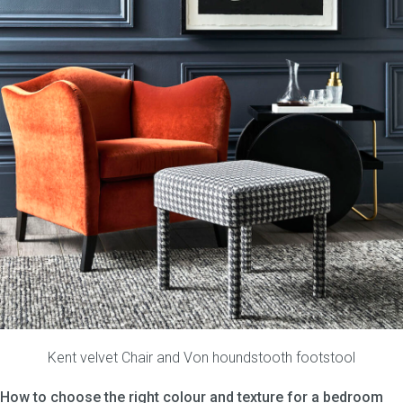
Kent velvet Chair
and
Von houndstooth footstool
How to choose the right colour and texture for a bedroom