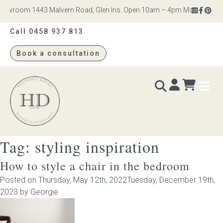
wroom 1443 Malvern Road, Glen Iris. Open 10am – 4pm Monday to Satur
Call 0458 937 813
Book a consultation
Heatherly
Design
Tag:
styling inspiration
BEDS & BEDHEADS
How to style a chair in the bedroom
Bed heads
Posted on
Thursday, May 12th, 2022
Tuesday, December 19th,
2023
by
Georgie
Bed bases
Readymade Collection