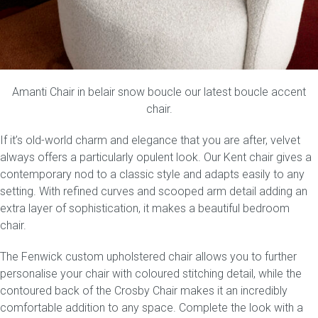
Amanti Chair
in belair snow boucle our latest boucle accent
chair.
If it’s old-world charm and elegance that you are after, velvet
always offers a particularly opulent look. Our
Kent
chair gives a
contemporary nod to a classic style and adapts easily to any
setting. With refined curves and scooped arm detail adding an
extra layer of sophistication, it makes a beautiful bedroom
chair.
The
Fenwick
custom upholstered chair allows you to further
personalise your chair with coloured stitching detail, while the
contoured back of the
Crosby Chair
makes it an incredibly
comfortable addition to any space. Complete the look with a