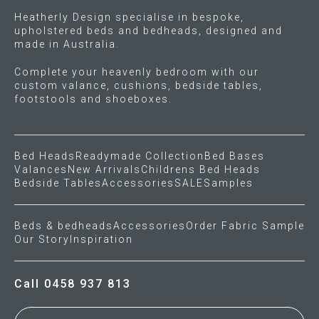
Heatherly Design specialise in bespoke,
upholstered beds and bedheads, designed and
made in Australia.
Complete your heavenly bedroom with our
custom valance, cushions, bedside tables,
footstools and shoeboxes.
Bed Heads
Readymade Collection
Bed Bases
Valances
New Arrivals
Childrens Bed Heads
Bedside Tables
Accessories
SALE
Samples
Beds & bedheads
Accessories
Order Fabric Sample
Our Story
Inspiration
Call 0458 937 813