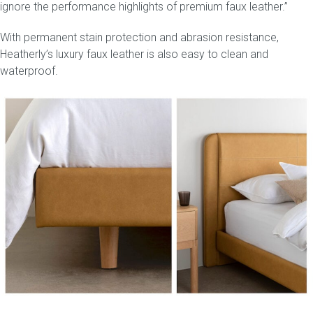
ignore the performance highlights of premium faux leather.”
With permanent stain protection and abrasion resistance,
Heatherly’s luxury faux leather is also easy to clean and
waterproof.