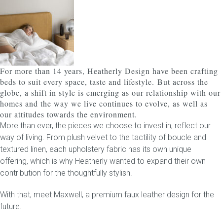
Childrens bed heads
ACCESSORIES
For more than 14 years, Heatherly Design have been crafting
Bedside tables
beds to suit every space, taste and lifestyle.
But across the
globe, a shift in style is emerging as our relationship with our
Ottomans & footstools
homes and the way we live continues to evolve, as well as
our attitudes towards the environment.
Valances
More than ever, the pieces we choose to invest in, reflect our
way of living. From plush velvet to the tactility of boucle and
Cushions
textured linen, each upholstery fabric has its own unique
offering, which is why Heatherly wanted to expand their own
Cotton slipcover
contribution for the thoughtfully stylish.
With that, meet
Custom seat cushion
Maxwell
, a premium faux leather design for the
future.
Mattresses