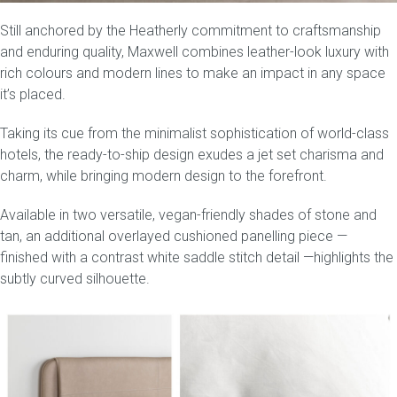
Still anchored by the Heatherly commitment to craftsmanship
Press
and enduring quality, Maxwell combines leather-look luxury with
rich colours and modern lines to make an impact in any space
Reviews
it’s placed.
Taking its cue from the minimalist sophistication of world-class
hotels, the
ready-to-ship
design exudes a jet set charisma and
charm, while bringing modern design to the forefront.
Available in two versatile, vegan-friendly shades of
stone and
tan
, an additional overlayed cushioned panelling piece —
finished with a contrast white saddle stitch detail —highlights the
subtly curved silhouette.