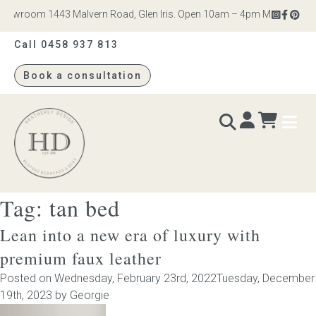
owroom 1443 Malvern Road, Glen Iris. Open 10am – 4pm Monday to Satu
Call 0458 937 813
Book a consultation
Heatherly
Design
Tag:
tan bed
BEDS & BEDHEADS
Lean into a new era of luxury with
Bed heads
premium faux leather
Posted on
Wednesday, February 23rd, 2022
Tuesday, December
Bed bases
19th, 2023
by
Georgie
Readymade Collection