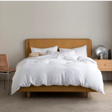
Gift Voucher
ORDER FABRIC SAMPLE
OUR STORY
About us
Showroom
Contact
INSPIRATION
Shop the Look
Journal