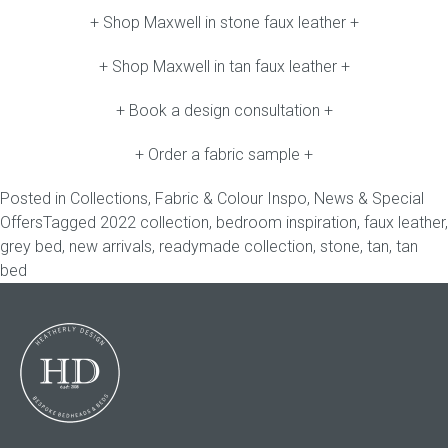
+ Shop Maxwell in stone faux leather +
+ Shop Maxwell in tan faux leather +
+ Book a design consultation +
+ Order a fabric sample +
Posted in
Collections
,
Fabric & Colour Inspo
,
News & Special
Offers
Tagged
2022 collection
,
bedroom inspiration
,
faux leather
,
grey bed
,
new arrivals
,
readymade collection
,
stone
,
tan
,
tan
bed