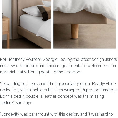
For Heatherly Founder, Georgie Leckey, the latest design ushers
in a new era for faux and encourages clients to welcome a rich
material that will bring depth to the bedroom.
“Expanding on the overwhelming popularity of our
Ready-Made
Collection
, which includes the linen wrapped
Rupert bed
and our
Bonnie bed in boucle, a leather-concept was the missing
texture,” she says.
“Longevity was paramount with this design, and it was hard to