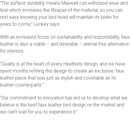
“The surface durability means
Maxwell
can withstand wear and
tear which increases the lifespan of the material, so you can
rest easy knowing your bed head will maintain its lustre for
years to come,” Leckey says.
With an increased focus on sustainability and responsibility, faux
leather is also a viable – and desirable – animal-free alternative
for interiors.
“Quality is at the heart of every Heatherly design, and we have
spent months refining this design to create an exclusive, faux
leather piece that was just as stylish and covetable as its
leather counterparts.”
“Our commitment to innovation has led us to develop what we
believe is the best faux leather bed design on the market and
we can’t wait for you to experience it.”