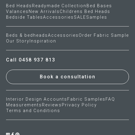
Bed Heads
Readymade Collection
Bed Bases
Valances
New Arrivals
Childrens Bed Heads
Gift Voucher
Bedside Tables
Accessories
SALE
Samples
ORDER FABRIC SAMPLE
Beds & bedheads
Accessories
Order Fabric Sample
Our Story
Inspiration
OUR STORY
About us
Call 0458 937 813
Showroom
Book a consultation
Contact
Interior Design Accounts
Fabric Samples
FAQ
INSPIRATION
Measurements
Reviews
Privacy Policy
Terms and Conditions
Shop the Look
Journal