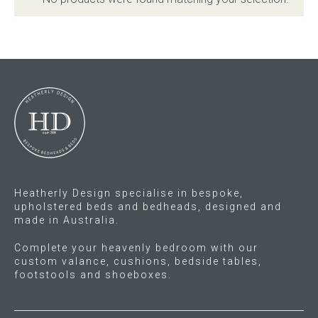
Childrens bed heads
ACCESSORIES
Bedside tables
Ottomans & footstools
Valances
Heatherly Design specialise in bespoke,
upholstered beds and bedheads, designed and
Cushions
made in Australia.
Cotton slipcover
Complete your heavenly bedroom with our
custom valance, cushions, bedside tables,
footstools and shoeboxes.
Custom seat cushion
Mattresses