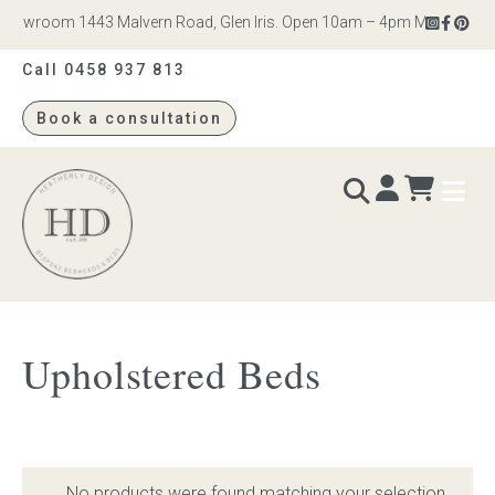
howroom 1443 Malvern Road, Glen Iris. Open 10am – 4pm Monday to Sat
Call 0458 937 813
Book a consultation
Heatherly
Design
BEDS & BEDHEADS
Upholstered Beds
Bed heads
Bed bases
No products were found matching your selection.
Readymade Collection