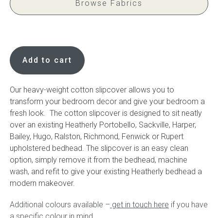
Browse Fabrics
Press
Cotton
Reviews
slipcover
Add to cart
quantity
Our heavy-weight cotton slipcover allows you to
transform your bedroom decor and give your bedroom a
fresh look. The cotton slipcover is designed to sit neatly
over an existing Heatherly Portobello, Sackville, Harper,
Bailey, Hugo, Ralston, Richmond, Fenwick or Rupert
upholstered bedhead. The slipcover is an easy clean
option, simply remove it from the bedhead, machine
wash, and refit to give your existing Heatherly bedhead a
modern makeover.
Additional colours available –
get in touch here
if you have
a specific colour in mind.