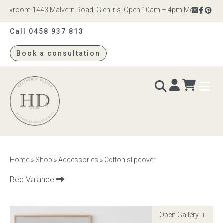
owroom 1443 Malvern Road, Glen Iris. Open 10am – 4pm Monday to Satu
Call 0458 937 813
Book a consultation
Heatherly
Design
BEDS & BEDHEADS
Home
»
Shop
»
Accessories
»
Cotton slipcover
Bed heads
Next
Bed Valance
product:
Bed bases
Readymade Collection