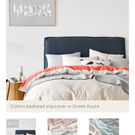
Childrens bed heads
ACCESSORIES
Bedside tables
Ottomans & footstools
Valances
Cushions
Cotton slipcover
Cotton bedhead slipcover in Orient Azure
Custom seat cushion
Mattresses