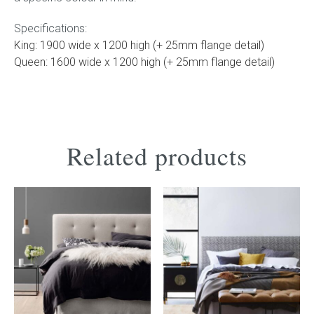
Specifications:
King: 1900 wide x 1200 high (+ 25mm flange detail)
Queen: 1600 wide x 1200 high (+ 25mm flange detail)
Related products