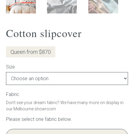
Gift Voucher
ORDER FABRIC SAMPLE
Cotton slipcover
OUR STORY
Queen from $870
About us
Size
Showroom
Contact
Fabric
Don't see your dream fabric? We have many more on display in
INSPIRATION
our Melbourne showroom
Shop the Look
Journal