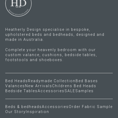
chosen
chosen
on
on
the
the
product
product
Heatherly Design specialise in bespoke,
page
page
upholstered beds and bedheads, designed and
made in Australia.
Complete your heavenly bedroom with our
custom valance, cushions, bedside tables,
footstools and shoeboxes.
Bed Heads
Readymade Collection
Bed Bases
Valances
New Arrivals
Childrens Bed Heads
Bedside Tables
Accessories
SALE
Samples
Beds & bedheads
Accessories
Order Fabric Sample
Our Story
Inspiration