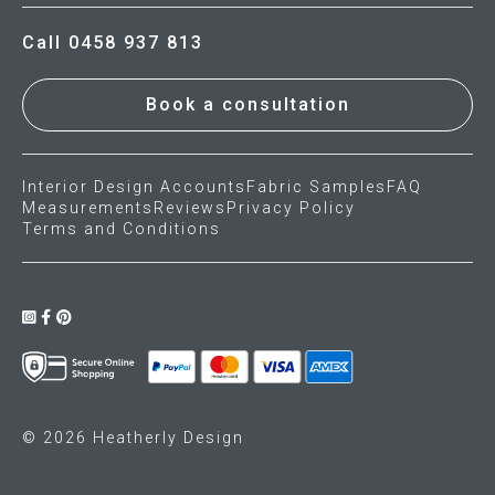
Call 0458 937 813
Book a consultation
Interior Design Accounts
Fabric Samples
FAQ
Measurements
Reviews
Privacy Policy
Terms and Conditions
© 2026 Heatherly Design