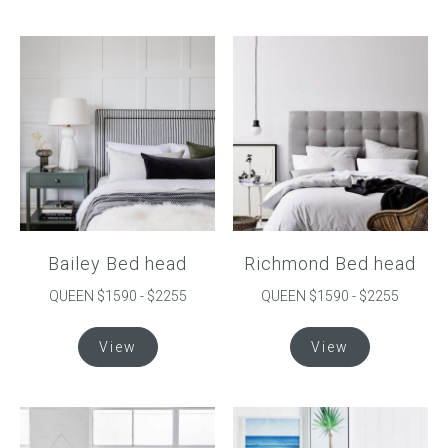
has
multiple
variants.
The
options
may
be
chosen
on
the
product
Bailey Bed head
Richmond Bed head
page
QUEEN $1590 - $2255
QUEEN $1590 - $2255
This
This
View
View
product
product
has
has
multiple
multiple
variants.
variants.
The
The