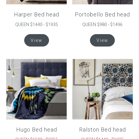
Harper Bed head
Portobello Bed head
QUEEN $1440 - $1935
QUEEN $980 - $1496
This
This
View
View
product
product
has
has
multiple
multiple
variants.
variants.
The
The
options
options
may
may
be
be
chosen
chosen
on
on
the
the
product
product
Hugo Bed head
Ralston Bed head
page
page