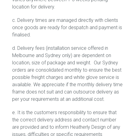
location for delivery.
c. Delivery times are managed directly with clients
once goods are ready for despatch and payment is
finalised.
d. Delivery fees (installation service offered in
Melbourne and Sydney only) are dependent on
location, size of package and weight. Our Sydney
orders are consolidated monthly to ensure the best
possible freight charges and white glove service is
available. We appreciate if the monthly delivery time
frame does not suit and can outsource delivery as
per your requirements at an additional cost.
e. It is the customers responsibility to ensure that
the correct delivery address and contact number
are provided and to inform Heatherly Design of any
issues, difficulties or specific requirements