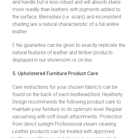
and handle but is less robust and will absorb stains
more readily than leathers with pigments added to
the surface. Blemishes (i.e. scars) and inconsistent
shading are a natural characteristic of a full aniline
leather.
f. No guarantee can be given to exactly replicate the
natural features of leather and timber products
displayed in our showroom or on line.
5. Upholstered Furniture Product Care
Care instructions for your chosen fabric/s can be
found on the back of each bedhead/bed. Heatherly
Design recommends the following product care to
maintain your furniture to its optimum level: Regular
vacuuming with soft brush attachments. Protection
from direct sunlight Professional steam cleaning
Leather products can be treated with approved