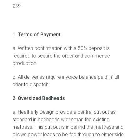
239
Childrens bed heads
ACCESSORIES
1. Terms of Payment
Bedside tables
a. Written confirmation with a 50% deposit is
required to secure the order and commence
Ottomans & footstools
production.
b. All deliveries require invoice balance paid in full
Valances
prior to dispatch.
Cushions
2. Oversized Bedheads
Cotton slipcover
a. Heatherly Design provide a central cut out as
standard in bedheads wider than the existing
Custom seat cushion
mattress. This cut out is in behind the mattress and
allows power leads to be fed through to either side
Mattresses