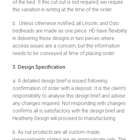
of the bed. If this cut out is not required, we require
this variation in writing at the time of the order.
Gift Voucher
b. Unless otherwise notified, all Lincoln, and Oslo
ORDER FABRIC SAMPLE
bedheads are made as one piece. HD have flexibility
in delivering these designs in two pieces where
OUR STORY
access issues are a concern, but this information
needs to be conveyed at time of placing order.
About us
3. Design Specification
Showroom
a. A detailed design brief is issued following
confirmation of order with a deposit. It is the client’s
Contact
responsibility to analyse this design brief and advise
any changes required. Not responding with changes
INSPIRATION
confirms all is satisfactory with the design brief and
Heatherly Design will proceed to manufacturing.
Shop the Look
b. As our products are all custom made,
Journal
measurements stated are an approximate only. The