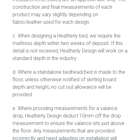
construction and final measurements of each
product may vary slightly depending on
Press
fabric/leather used for each design.
Reviews
c. When designing a Heatherly bed, we require the
mattress depth within two weeks of deposit. If this
detail is not received, Heatherly Design will work on a
standard depth in the industry.
d. Where a standalone bedhead/bed is made to the
floor, unless otherwise notified of skirting board
depth and height, no cut out allowance will be
provided.
e. Where providing measurements for a valance
drop, Heatherly Design deduct 10mm off the drop
measurement to ensure the valance sits just above
the floor. Any measurements that are provided
incorrectly and need adjusting on installation will