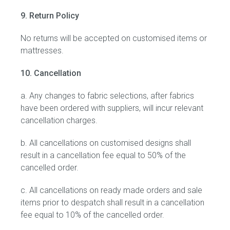
9. Return Policy
No returns will be accepted on customised items or
mattresses.
10. Cancellation
a. Any changes to fabric selections, after fabrics
have been ordered with suppliers, will incur relevant
cancellation charges.
b. All cancellations on customised designs shall
result in a cancellation fee equal to 50% of the
cancelled order.
c. All cancellations on ready made orders and sale
items prior to despatch shall result in a cancellation
fee equal to 10% of the cancelled order.