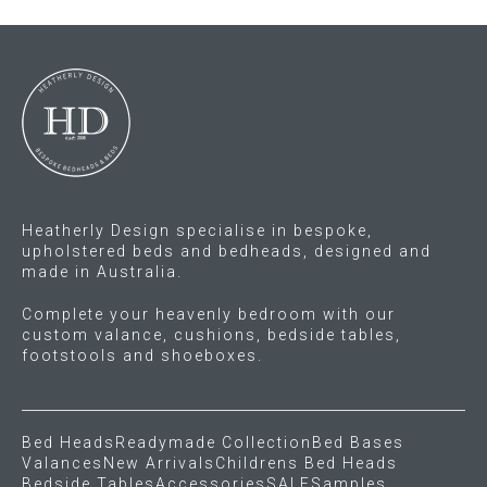
Heatherly Design specialise in bespoke,
upholstered beds and bedheads, designed and
made in Australia.
Complete your heavenly bedroom with our
custom valance, cushions, bedside tables,
footstools and shoeboxes.
Bed Heads
Readymade Collection
Bed Bases
Valances
New Arrivals
Childrens Bed Heads
Bedside Tables
Accessories
SALE
Samples