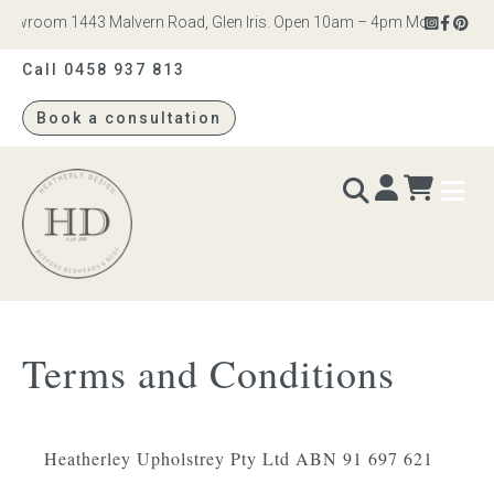
owroom 1443 Malvern Road, Glen Iris. Open 10am – 4pm Monday to Satur
Call 0458 937 813
Book a consultation
Heatherly
Design
BEDS & BEDHEADS
Terms and Conditions
Bed heads
Bed bases
Heatherley Upholstrey Pty Ltd ABN 91 697 621
Readymade Collection