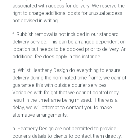
associated with access for delivery. We reserve the
right to charge additional costs for unusual access
not advised in writing.
f. Rubbish removal is not included in our standard
delivery service. This can be arranged dependent on
location but needs to be booked prior to delivery. An
additional fee does apply in this instance.
g. Whilst Heatherly Design do everything to ensure
delivery during the nominated time frame, we cannot
guarantee this with outside courier services.
Variables with freight that we cannot control may
result in the timeframe being missed. If there is a
delay, we will attempt to contact you to make
alternative arrangements.
h. Heatherly Design are not permitted to provide
courier’s details to clients to contact them directly.