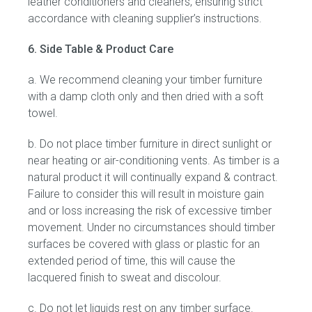
leather conditioners and cleaners, ensuring strict
accordance with cleaning supplier’s instructions.
6. Side Table & Product Care
a. We recommend cleaning your timber furniture
with a damp cloth only and then dried with a soft
towel.
b. Do not place timber furniture in direct sunlight or
near heating or air-conditioning vents. As timber is a
natural product it will continually expand & contract.
Failure to consider this will result in moisture gain
and or loss increasing the risk of excessive timber
movement. Under no circumstances should timber
surfaces be covered with glass or plastic for an
extended period of time, this will cause the
lacquered finish to sweat and discolour.
c. Do not let liquids rest on any timber surface.