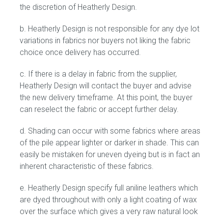
the discretion of Heatherly Design.
b. Heatherly Design is not responsible for any dye lot
variations in fabrics nor buyers not liking the fabric
choice once delivery has occurred.
c. If there is a delay in fabric from the supplier,
Heatherly Design will contact the buyer and advise
the new delivery timeframe. At this point, the buyer
can reselect the fabric or accept further delay.
d. Shading can occur with some fabrics where areas
of the pile appear lighter or darker in shade. This can
easily be mistaken for uneven dyeing but is in fact an
inherent characteristic of these fabrics.
e. Heatherly Design specify full aniline leathers which
are dyed throughout with only a light coating of wax
over the surface which gives a very raw natural look