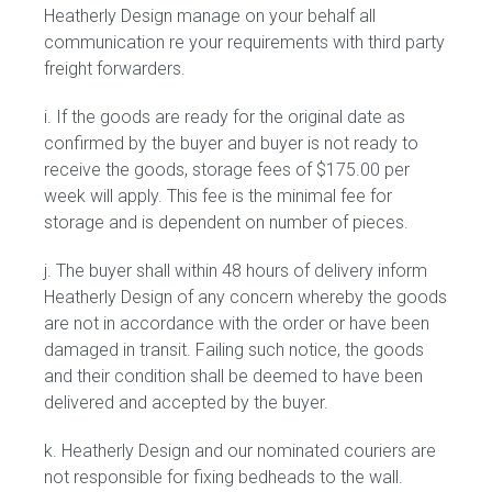
Heatherly Design manage on your behalf all
communication re your requirements with third party
freight forwarders.
i. If the goods are ready for the original date as
confirmed by the buyer and buyer is not ready to
receive the goods, storage fees of $175.00 per
week will apply. This fee is the minimal fee for
storage and is dependent on number of pieces.
j. The buyer shall within 48 hours of delivery inform
Heatherly Design of any concern whereby the goods
are not in accordance with the order or have been
damaged in transit. Failing such notice, the goods
and their condition shall be deemed to have been
delivered and accepted by the buyer.
k. Heatherly Design and our nominated couriers are
not responsible for fixing bedheads to the wall.