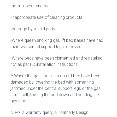
-normal wear and tear
-inappropriate use of cleaning products
-damage by a third party
-Where queen and king gas lift bed bases have had
their two central support legs removed.
-Where beds have been dismantled and reinstalled
not as per HD installation instructions.
– Where the gas struts in a gas lift bed have been
damaged by lowering the bed with something
jammed under the central support legs or the gas
strut itself, forcing the bed down and bending the
gas strut.
c. For a warranty query, a Heatherly Design