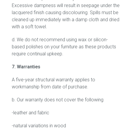
Excessive dampness will result in seepage under the
lacquered finish causing discolouring. Spills must be
cleaned up immediately with a damp cloth and dried
with a soft towel.
d. We do not recommend using wax or silicon-
based polishes on your furniture as these products
require continual upkeep.
7. Warranties
A five-year structural warranty applies to
workmanship from date of purchase.
b. Our warranty does not cover the following
-leather and fabric
-natural variations in wood