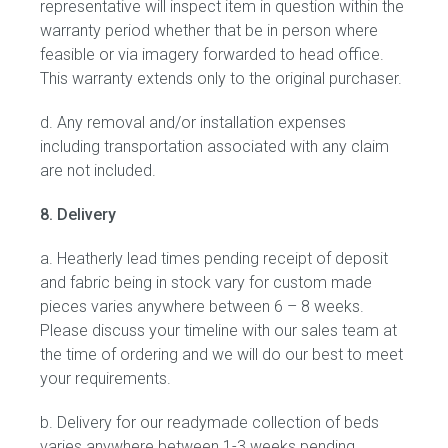
representative will inspect item in question within the
warranty period whether that be in person where
feasible or via imagery forwarded to head office.
This warranty extends only to the original purchaser.
d. Any removal and/or installation expenses
including transportation associated with any claim
are not included.
8. Delivery
a. Heatherly lead times pending receipt of deposit
and fabric being in stock vary for custom made
pieces varies anywhere between 6 – 8 weeks.
Please discuss your timeline with our sales team at
the time of ordering and we will do our best to meet
your requirements.
b. Delivery for our readymade collection of beds
varies anywhere between 1-3 weeks pending