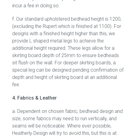
incur a fee in doing so.
f. Our standard upholstered bedhead height is 1200,
(excluding the Rupert which is finished at 1100). For
designs with a finished height higher than this, we
provide L shaped metal legs to achieve the
additional height required. These legs allow for a
skirting board depth of 25mm to ensure bedheads
sit flush on the wall. For deeper skirting boards, a
special leg can be designed pending confirmation of
depth and height of skirting board at an additional
fee.
4. Fabrics & Leather
a. Dependent on chosen fabric, bedhead design and
size, some fabrics may need to run vertically, and
seams will be noticeable. Where ever possible,
Heatherly Design will try to avoid this, but this is at