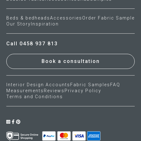
Beds & bedheads
Accessories
Order Fabric Sample
Our Story
Inspiration
Call 0458 937 813
Book a consultation
Interior Design Accounts
Fabric Samples
FAQ
Measurements
Reviews
Privacy Policy
Terms and Conditions