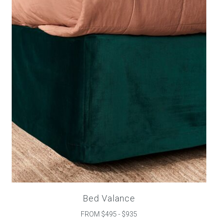
Childrens bed heads
ACCESSORIES
Bedside tables
Ottomans & footstools
Valances
Cushions
Cotton slipcover
Custom seat cushion
Bed Valance
FROM $495 - $935
Mattresses