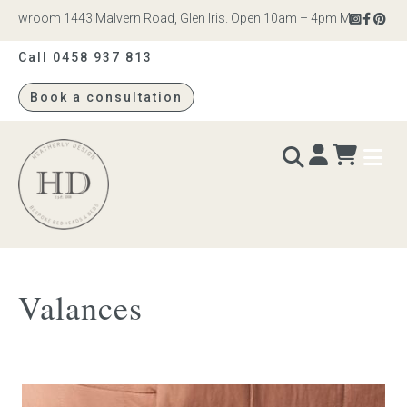
howroom 1443 Malvern Road, Glen Iris. Open 10am – 4pm Monday to Sat
Call 0458 937 813
Book a consultation
Heatherly
Design
BEDS & BEDHEADS
Valances
Bed heads
Bed bases
Readymade Collection