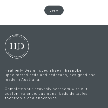
This
Gift Voucher
View
product
has
ORDER FABRIC SAMPLE
multiple
variants.
The
OUR STORY
options
may
About us
be
chosen
Showroom
on
the
Heatherly Design specialise in bespoke,
Contact
product
upholstered beds and bedheads, designed and
made in Australia.
page
INSPIRATION
Complete your heavenly bedroom with our
custom valance, cushions, bedside tables,
Shop the Look
footstools and shoeboxes.
Journal