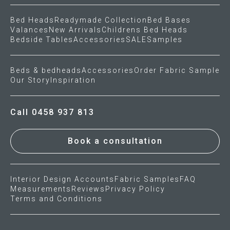
Bed Heads
Readymade Collection
Bed Bases
Press
Valances
New Arrivals
Childrens Bed Heads
Bedside Tables
Accessories
SALE
Samples
Reviews
Beds & bedheads
Accessories
Order Fabric Sample
Our Story
Inspiration
Call 0458 937 813
Book a consultation
Interior Design Accounts
Fabric Samples
FAQ
Measurements
Reviews
Privacy Policy
Terms and Conditions