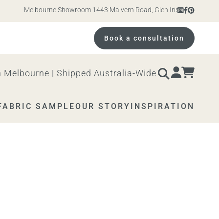
Melbourne Showroom 1443 Malvern Road, Glen Iris. Open 10am – 4
Book a consultation
 Melbourne | Shipped Australia-Wide
FABRIC SAMPLE
OUR STORY
INSPIRATION