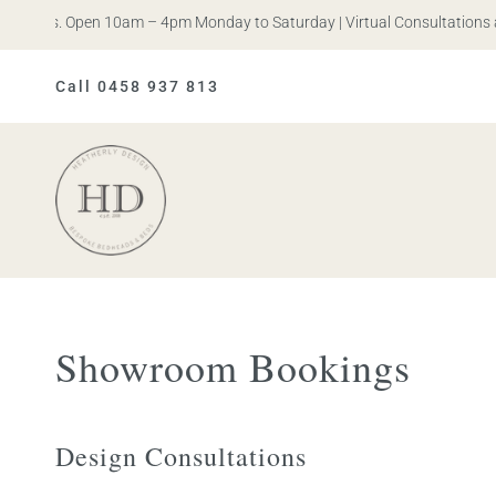
n Iris. Open 10am – 4pm Monday to Saturday | Virtual Consultations av
Call 0458 937 813
Heatherly
Design
Showroom Bookings
Design Consultations