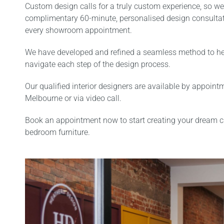
Custom design calls for a truly custom experience, so we
complimentary 60-minute, personalised design consultat
every showroom appointment.
We have developed and refined a seamless method to hel
navigate each step of the design process.
Our qualified interior designers are available by appoint
Melbourne or via video call.
Book an appointment now to start creating your dream 
bedroom furniture.