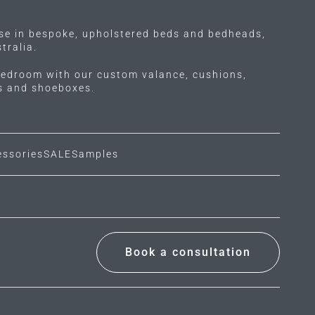
ise in bespoke, upholstered beds and bedheads,
tralia.
edroom with our custom valance, cushions,
ls and shoeboxes.
essories
SALE
Samples
Book a consultation