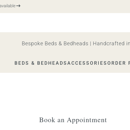
ailable
Bespoke Beds & Bedheads | Handcrafted in
BEDS & BEDHEADS
ACCESSORIES
ORDER 
Book an Appointment