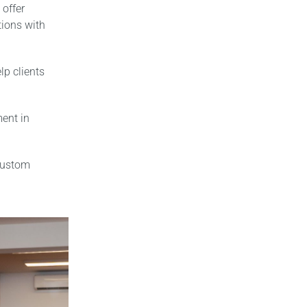
 offer
ions with
p clients
ment in
custom