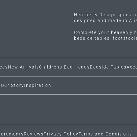
Heatherly Design special
designed and made in Aus
Complete your heavenly b
bedside tables, footstoo
ces
New Arrivals
Childrens Bed Heads
Bedside Tables
Acc
e
Our Story
Inspiration
urements
Reviews
Privacy Policy
Terms and Conditions