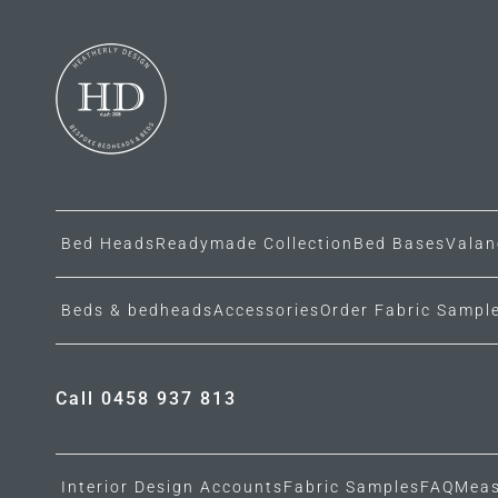
Bed Heads
Readymade Collection
Bed Bases
Valan
Beds & bedheads
Accessories
Order Fabric Sampl
Call 0458 937 813
Interior Design Accounts
Fabric Samples
FAQ
Meas