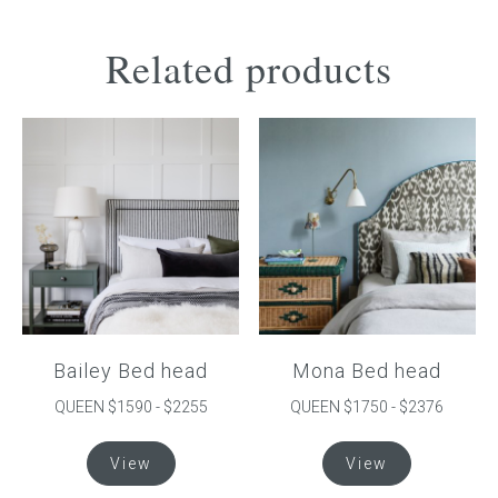
Related products
Bailey Bed head
Mona Bed head
QUEEN $1590 - $2255
QUEEN $1750 - $2376
This
This
View
View
product
product
has
has