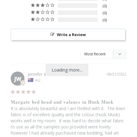
0
0
0
Write a Review
Loading more...
Jennifer W.
06/21/2022
JW
AU
Margate bed head and valance in Husk Musk
It is absolutely beautiful and I am thrilled with it.  The linen 
fabric is of excellent quality and the colour (Husk Musk) 
works well in my room.  It was hard to decide what fabric 
to use as all the samples you provided were lovely 
however I had already purchased new bedding, had art 