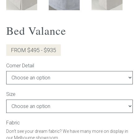
Press
Bed Valance
Reviews
FROM $495 - $935
Corner Detail
Size
Fabric
Don't see your dream fabric? We have many more on display in
our Melbourne showroom