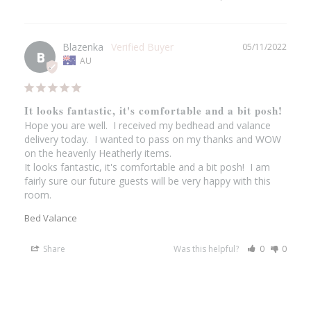
Blazenka
05/11/2022
B
AU
It looks fantastic, it's comfortable and a bit posh!
Hope you are well.  I received my bedhead and valance 
delivery today.  I wanted to pass on my thanks and WOW 
on the heavenly Heatherly items.

It looks fantastic, it's comfortable and a bit posh!  I am 
fairly sure our future guests will be very happy with this 
room.
Bed Valance
Share
Was this helpful?
0
0