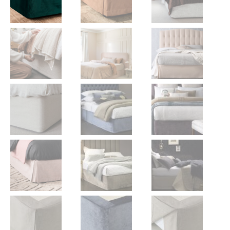
Gift Voucher
ORDER FABRIC SAMPLE
OUR STORY
About us
Showroom
Contact
INSPIRATION
Shop the Look
Journal