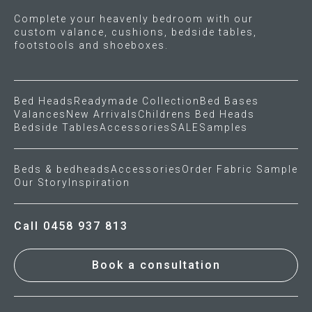
Complete your heavenly bedroom with our
custom valance, cushions, bedside tables,
footstools and shoeboxes.
Bed Heads
Readymade Collection
Bed Bases
Valances
New Arrivals
Childrens Bed Heads
Bedside Tables
Accessories
SALE
Samples
Beds & bedheads
Accessories
Order Fabric Sample
Our Story
Inspiration
Call 0458 937 813
Book a consultation