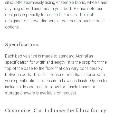
silhouette seamlessly hiding ensemble fabric, wheels and
anything stored underneath your bed. Please note our
design is especially for ensemble bases. It is not
designed to sit over timber slat bases or movable base
options.
Specifications
Each bed valance is made to standard Australian
specification for width and length. It is the drop from the
top of the base to the floor that can vary considerably
between beds. It is this measurement that is tailored to
your specifications to ensure a flawless finish. Option to
include side openings to allow for trundle bases or
storage drawers is available on request.
Customise: Can I choose the fabric for my