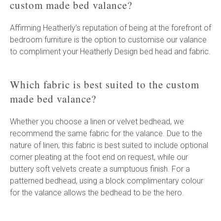
custom made bed valance?
Affirming Heatherly’s reputation of being at the forefront of
bedroom furniture is the option to customise our valance
to compliment your Heatherly Design bed head and fabric.
Which fabric is best suited to the custom
made bed valance?
Whether you choose a linen or velvet bedhead, we
recommend the same fabric for the valance. Due to the
nature of linen, this fabric is best suited to include optional
corner pleating at the foot end on request, while our
buttery soft velvets create a sumptuous finish. For a
patterned bedhead, using a block complimentary colour
for the valance allows the bedhead to be the hero.