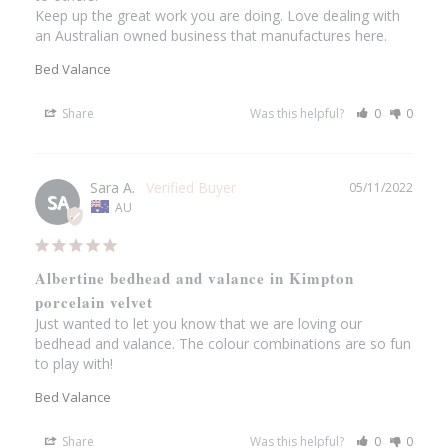
Keep up the great work you are doing. Love dealing with 
an Australian owned business that manufactures here.
Bed Valance
Share
Was this helpful?
0
0
Sara A.
05/11/2022
SA
AU
Albertine bedhead and valance in Kimpton
porcelain velvet
Just wanted to let you know that we are loving our 
bedhead and valance. The colour combinations are so fun 
to play with!
Bed Valance
Share
Was this helpful?
0
0