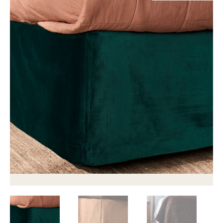
Childrens bed heads
ACCESSORIES
Bedside tables
Ottomans & footstools
Valances
Cushions
Cotton slipcover
Custom seat cushion
Mattresses