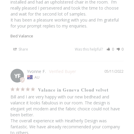
installed and had an upholstered chair in the room.  I’m 
really pleased I persevered and took the time to choose 
and wait for the second lot of samples.

It has been a pleasure working with you and I’m grateful 
for your prompt replies to my enquiries.
Bed Valance
Share
Was this helpful?
0
0
Yvonne F.
05/11/2022
YF
AU
Valance in Geneva Cloud velvet
Bill and I are very happy with our new bedhead and 
valance it looks fabulous in our room. The design is 
elegant yet modern and the fabric choice could not have 
been better.

The overall experience with Heatherly Design was 
fantastic. We have already recommended your company 
to others.
