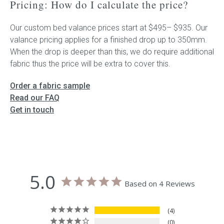
Pricing: How do I calculate the price?
Our custom bed valance prices start at $495– $935. Our
valance pricing applies for a finished drop up to 350mm.
When the drop is deeper than this, we do require additional
fabric thus the price will be extra to cover this.
Order a fabric sample
Read our FAQ
Get in touch
5.0
Based on 4 Reviews
4
0