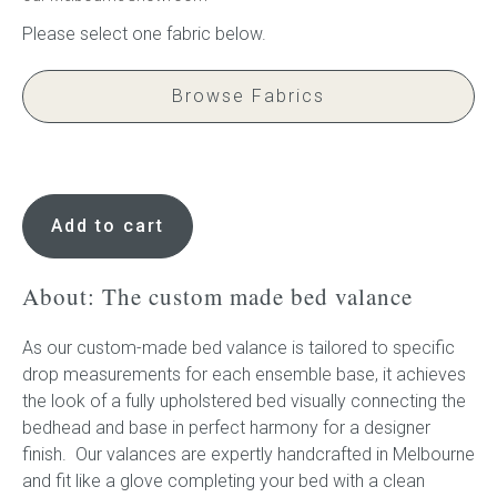
Browse Fabrics
Bed
Valance
Add to cart
quantity
About: The custom made bed valance
As our custom-made bed valance is tailored to specific
drop measurements for each ensemble base, it achieves
the look of a fully upholstered bed visually connecting the
bedhead and base in perfect harmony for a designer
finish. Our valances are expertly handcrafted in Melbourne
and fit like a glove completing your bed with a clean