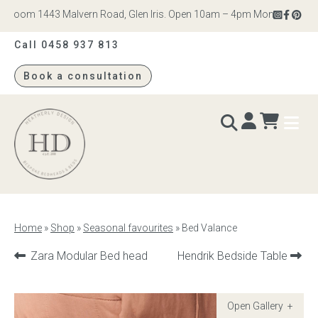
room 1443 Malvern Road, Glen Iris. Open 10am – 4pm Monday to Saturda
Call 0458 937 813
Book a consultation
Heatherly
Design
BEDS & BEDHEADS
Home
»
Shop
»
Seasonal favourites
»
Bed Valance
Bed heads
Previous
Next
Zara Modular Bed head
Hendrik Bedside Table
product:
product:
Bed bases
Readymade Collection