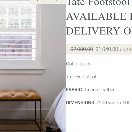
Tate Footstool
AVAILABLE
DELIVERY 
Original
Curre
$
2,080.00
$
1,040.00
inc GS
price
price
was:
is:
Out of stock
$2,080.00.
$1,04
Tate Footstool
FABRIC
: Trench Leather
DIMENSIONS
: 1200 wide x 500