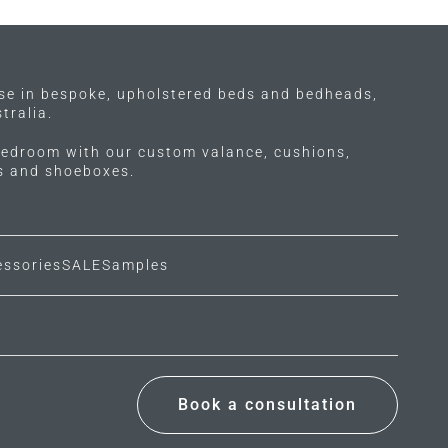
options
may
be
chosen
ise in bespoke, upholstered beds and bedheads,
on
tralia.
the
edroom with our custom valance, cushions,
product
ls and shoeboxes.
page
essories
SALE
Samples
Book a consultation