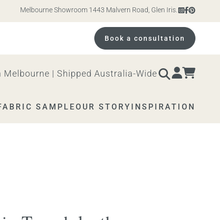
Melbourne Showroom 1443 Malvern Road, Glen Iris. Open 10am – 4pm 
Book a consultation
 Melbourne | Shipped Australia-Wide
FABRIC SAMPLE
OUR STORY
INSPIRATION