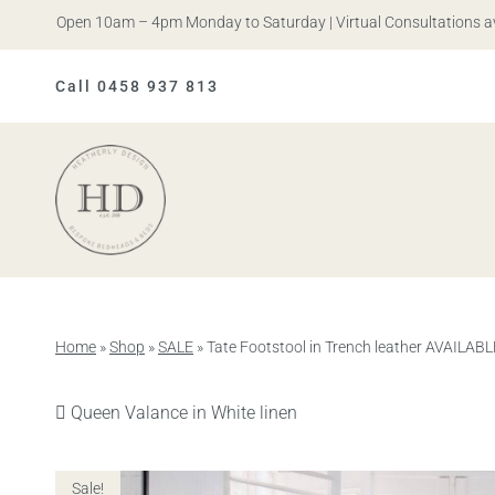
is. Open 10am – 4pm Monday to Saturday | Virtual Consultations avail
Call 0458 937 813
Heatherly
Design
Home
»
Shop
»
SALE
»
Tate Footstool in Trench leather AVAIL
Previous
Queen Valance in White linen
product:
Sale!