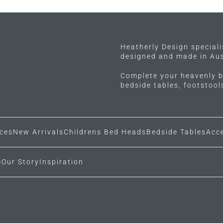
options
options
may
may
be
be
chosen
chosen
Heatherly Design special
on
on
designed and made in Aus
the
the
product
Complete your heavenly b
product
bedside tables, footstoo
page
page
ces
New Arrivals
Childrens Bed Heads
Bedside Tables
Acc
e
Our Story
Inspiration