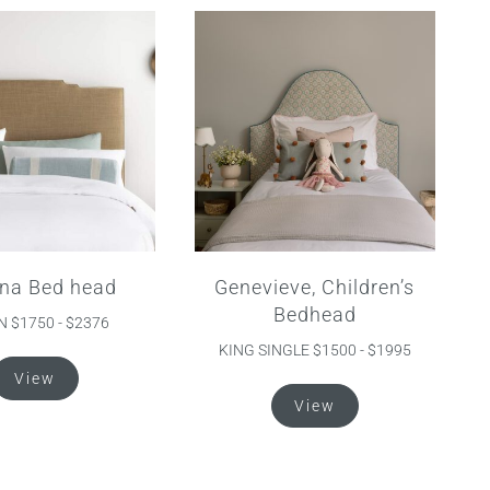
na Bed head
Genevieve, Children’s
Bedhead
 $1750 - $2376
KING SINGLE $1500 - $1995
This
View
product
This
View
has
product
multiple
has
variants.
multiple
The
variants.