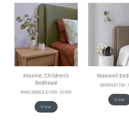
Maxine, Children’s
Maxwell bed
Bedhead
QUEEN $1750 -
KING SINGLE $1500 - $1995
View
This
View
product
has
multiple
variants.