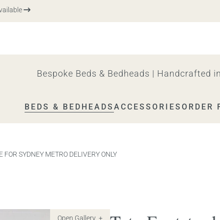
able
Bespoke Beds & Bedheads | Handcrafted in
BEDS & BEDHEADS
ACCESSORIES
ORDER 
ABLE FOR SYDNEY METRO DELIVERY ONLY