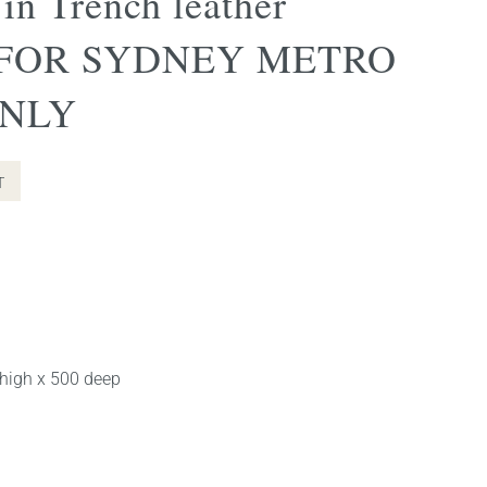
 in Trench leather
 FOR SYDNEY METRO
ONLY
nt
T
0.00.
 high x 500 deep