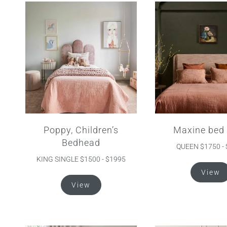
The
options
may
be
chosen
on
the
product
page
Poppy, Children’s
Maxine bed
Bedhead
QUEEN $1750 -
KING SINGLE $1500 - $1995
View
This
View
product
has
multiple
variants.