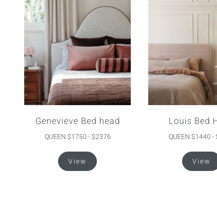
The
options
may
be
chosen
on
the
product
page
Genevieve Bed head
Louis Bed 
QUEEN $1750 - $2376
QUEEN $1440 -
This
View
View
product
has
multiple
variants.
The