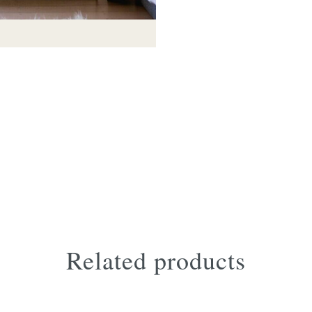
Tate footstool in trench leath
Related products