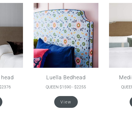
 head
Luella Bedhead
Medi
 $2376
QUEEN $1590 - $2255
QUEEN
This
This
View
product
product
has
has
multiple
multiple
variants.
variants.
The
The