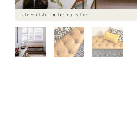
Tate Footstool in trench leather