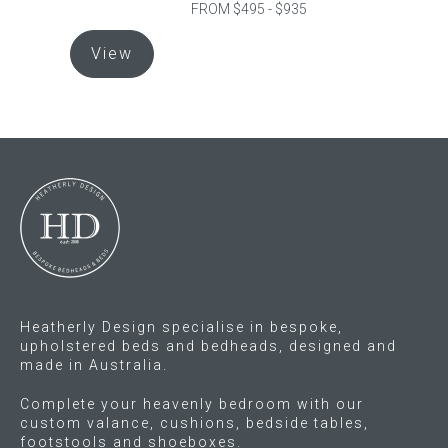
FROM $495 - $935
This
Gift Voucher
View
product
has
ORDER FABRIC SAMPLE
multiple
variants.
OUR STORY
The
options
About us
may
be
Showroom
chosen
on
Contact
the
Heatherly Design specialise in bespoke,
product
INSPIRATION
upholstered beds and bedheads, designed and
page
made in Australia.
Shop the Look
Complete your heavenly bedroom with our
custom valance, cushions, bedside tables,
footstools and shoeboxes.
Journal