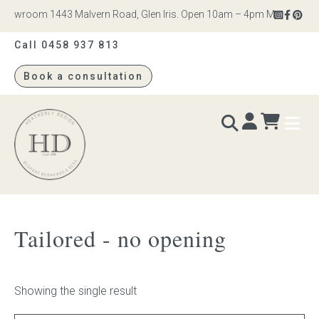
howroom 1443 Malvern Road, Glen Iris. Open 10am – 4pm Monday to Sat
Call 0458 937 813
Book a consultation
Heatherly
Design
BEDS & BEDHEADS
Tailored - no opening
Bed heads
Bed bases
Showing the single result
Readymade Collection