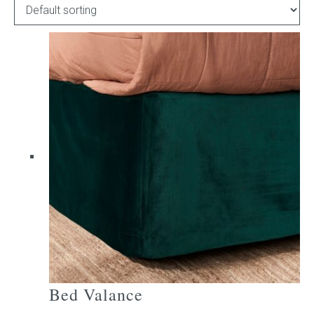
Childrens bed heads
ACCESSORIES
Bedside tables
Ottomans & footstools
Valances
Cushions
Cotton slipcover
Custom seat cushion
Bed Valance
Mattresses