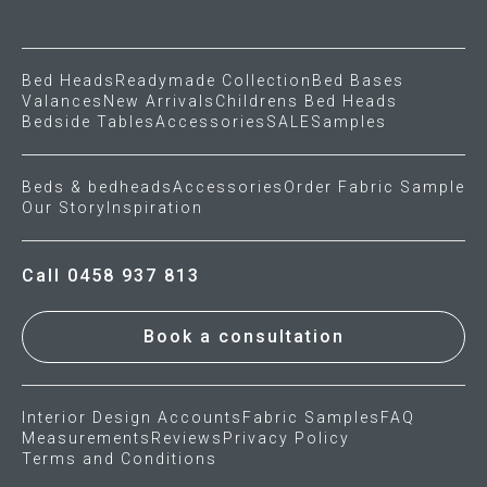
Press
Bed Heads
Readymade Collection
Bed Bases
Valances
New Arrivals
Childrens Bed Heads
Reviews
Bedside Tables
Accessories
SALE
Samples
Beds & bedheads
Accessories
Order Fabric Sample
Our Story
Inspiration
Call 0458 937 813
Book a consultation
Interior Design Accounts
Fabric Samples
FAQ
Measurements
Reviews
Privacy Policy
Terms and Conditions