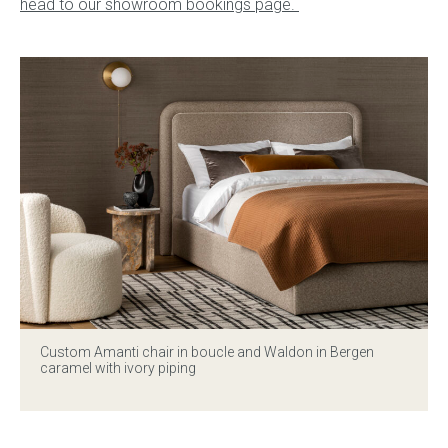
head to our showroom bookings page.
Custom Amanti chair in boucle and Waldon in Bergen
caramel with ivory piping