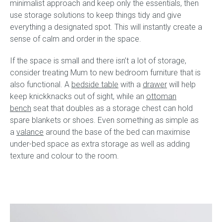
minimalist approach and keep only the essentials, then
use storage solutions to keep things tidy and give
everything a designated spot. This will instantly create a
sense of calm and order in the space.
If the space is small and there isn’t a lot of storage,
consider treating Mum to new bedroom furniture that is
also functional. A
bedside table
with a
drawer
will help
keep knickknacks out of sight, while an
ottoman
bench
seat that doubles as a storage chest can hold
spare blankets or shoes. Even something as simple as
a
valance
around the base of the bed can maximise
under-bed space as extra storage as well as adding
texture and colour to the room.