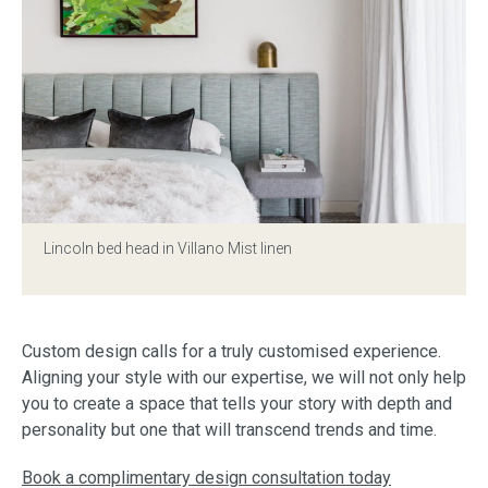
Lincoln bed head in Villano Mist linen
Custom design calls for a truly customised experience.
Aligning your style with our expertise, we will not only help
you to create a space that tells your story with depth and
personality but one that will transcend trends and time.
Book a complimentary design consultation today