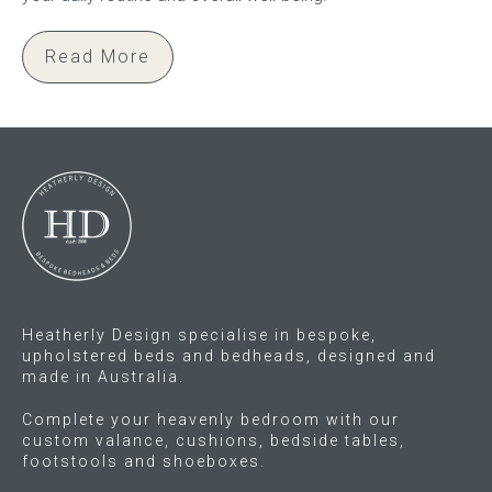
Read More
Heatherly Design specialise in bespoke,
upholstered beds and bedheads, designed and
made in Australia.
Complete your heavenly bedroom with our
custom valance, cushions, bedside tables,
footstools and shoeboxes.