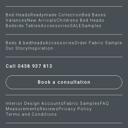
Bed Heads
Readymade Collection
Bed Bases
Valances
New Arrivals
Childrens Bed Heads
Bedside Tables
Accessories
SALE
Samples
Beds & bedheads
Accessories
Order Fabric Sample
Our Story
Inspiration
Call 0458 937 813
Book a consultation
Interior Design Accounts
Fabric Samples
FAQ
Measurements
Reviews
Privacy Policy
Terms and Conditions