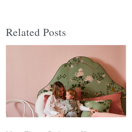
Related Posts