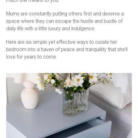
much she means to you.
Mums are constantly putting others first and deserve a
Gift Voucher
space where they can escape the hustle and bustle of
daily life with a little luxury and indulgence.
ORDER FABRIC SAMPLE
Here are six simple yet effective ways to curate her
OUR STORY
bedroom into a haven of peace and tranquillity that she’ll
love for years to come. ​​
About us
Showroom
Contact
INSPIRATION
Shop the Look
Journal