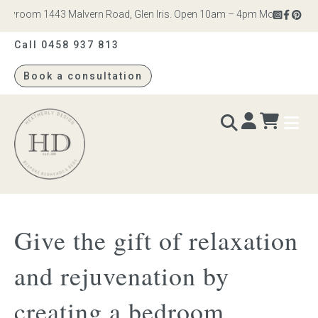
wroom 1443 Malvern Road, Glen Iris. Open 10am – 4pm Monday to Saturd
Call 0458 937 813
Book a consultation
Heatherly
Design
BEDS & BEDHEADS
Give the gift of relaxation
Bed heads
and rejuvenation by
Bed bases
creating a bedroom
Readymade Collection