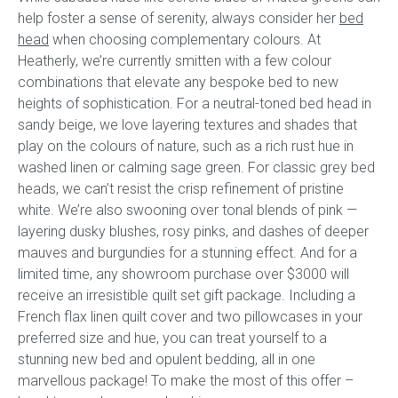
help foster a sense of serenity, always consider her
bed
head
when choosing complementary colours. At
Heatherly, we’re currently smitten with a few colour
combinations that elevate any bespoke bed to new
heights of sophistication. For a neutral-toned bed head in
sandy beige, we love layering textures and shades that
play on the colours of nature, such as a rich rust hue in
washed linen or calming sage green. For classic grey bed
heads, we can’t resist the crisp refinement of pristine
white. We’re also swooning over tonal blends of pink —
layering dusky blushes, rosy pinks, and dashes of deeper
mauves and burgundies for a stunning effect. And for a
limited time, any showroom purchase over $3000 will
receive an irresistible quilt set gift package. Including a
French flax linen quilt cover and two pillowcases in your
preferred size and hue, you can treat yourself to a
stunning new bed and opulent bedding, all in one
marvellous package! To make the most of this offer –