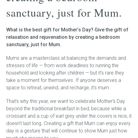
sanctuary, just for Mum.
Childrens bed heads
What is the best gift for Mother’s Day? Give the gift of
ACCESSORIES
relaxation and rejuvenation by creating a bedroom
sanctuary, just for Mum.
Bedside tables
Mums are a masterclass at balancing the demands and
Ottomans & footstools
stresses of life — from work deadlines to running the
household and looking after children — but it’s rare they
Valances
take a moment for themselves. If anyone deserves a
space to retreat, unwind, and recharge, it’s mum.
Cushions
That’s why this year, we want to celebrate Mother’s Day
Cotton slipcover
beyond the traditional breakfast in bed; because while a
croissant and a cup of earl grey under the covers is nice, it
Custom seat cushion
doesn’t last long. Creating a gift that Mum can enjoy every
day is a gesture that will continue to show Mum just how
Mattresses