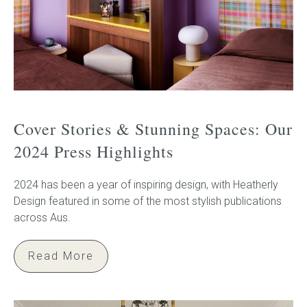
Cover Stories & Stunning Spaces: Our
2024 Press Highlights
2024 has been a year of inspiring design, with Heatherly
Design featured in some of the most stylish publications
across Aus.
Read More