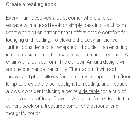
Create a reading nook
Every mum deserves a quiet corner where she can
escape with a good book or simply bask in blissful calm.
Start with a plush armchair that offers ample comfort for
lounging and reading. To elevate the cosy ambience
further, consider a chair wrapped in boucle — an enduring
interior design trend that exudes warmth and elegance. A
chair with a curved form, like our own
Amanti design
, will
also help enhance tranquillity. Then, adorn it with soft
throws and plush pillows for a dreamy escape, add a floor
lamp to provide the perfect light for reading, and if space
allows, consider including a petite
side table
for a cup of
tea or a vase of fresh flowers. And don’t forget to add her
current book or a treasured tome for a personal and
thoughtful touch.