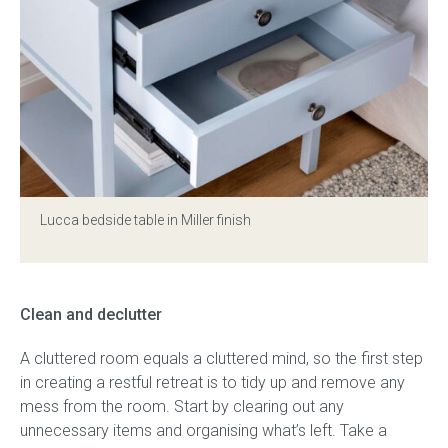
Press
Reviews
Lucca bedside table in Miller finish
Clean and declutter
A cluttered room equals a cluttered mind, so the first step
in creating a restful retreat is to tidy up and remove any
mess from the room. Start by clearing out any
unnecessary items and organising what’s left. Take a