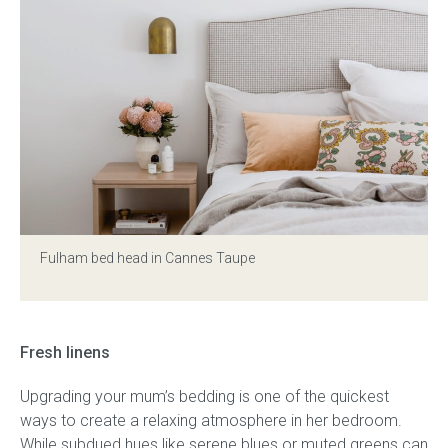
Fulham bed head in Cannes Taupe
Fresh linens
Upgrading your mum’s bedding is one of the quickest
ways to create a relaxing atmosphere in her bedroom.
While subdued hues like serene blues or muted greens can