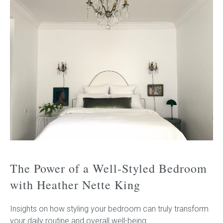
The Power of a Well-Styled Bedroom
with Heather Nette King
Insights on how styling your bedroom can truly transform
your daily routine and overall well-being.