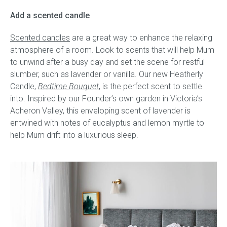
Add a
scented candle
Scented candles
are a great way to enhance the relaxing
atmosphere of a room. Look to scents that will help Mum
to unwind after a busy day and set the scene for restful
slumber, such as lavender or vanilla. Our new Heatherly
Candle,
Bedtime Bouquet
, is the perfect scent to settle
into. Inspired by our Founder’s own garden in Victoria’s
Acheron Valley, this enveloping scent of lavender is
entwined with notes of eucalyptus and lemon myrtle to
help Mum drift into a luxurious sleep.