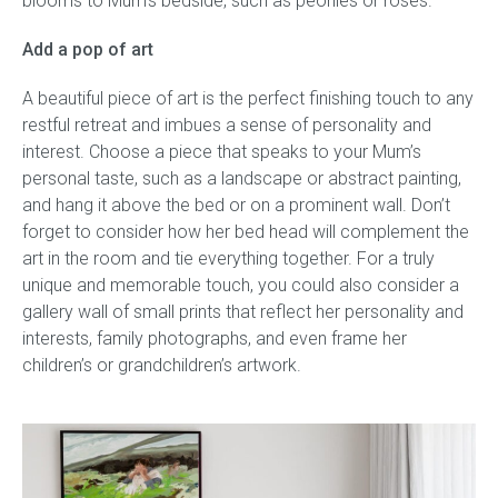
blooms to Mum’s bedside, such as peonies or roses.
Add a pop of art
A beautiful piece of art is the perfect finishing touch to any
restful retreat and imbues a sense of personality and
interest. Choose a piece that speaks to your Mum’s
personal taste, such as a landscape or abstract painting,
and hang it above the bed or on a prominent wall. Don’t
forget to consider how her bed head will complement the
art in the room and tie everything together. For a truly
unique and memorable touch, you could also consider a
gallery wall of small prints that reflect her personality and
interests, family photographs, and even frame her
children’s or grandchildren’s artwork.