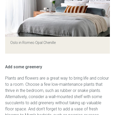
Oslo in Romeo Opal Chenille
Add some greenery
Plants and flowers are a great way to bring life and colour
to a room. Choose a few low-maintenance plants that
thrive in the bedroom, such as rubber or snake plants.
Alternatively, consider a wall-mounted shelf with some
succulents to add greenery without taking up valuable
floor space. And don’t forget to add a vase of fresh