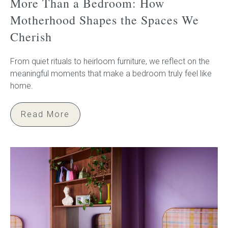
More Than a Bedroom: How
Motherhood Shapes the Spaces We
Cherish
From quiet rituals to heirloom furniture, we reflect on the
meaningful moments that make a bedroom truly feel like
home.
Read More