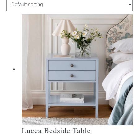
Childrens bed heads
ACCESSORIES
Bedside tables
Ottomans & footstools
Valances
Cushions
Cotton slipcover
Custom seat cushion
Lucca Bedside Table
Mattresses