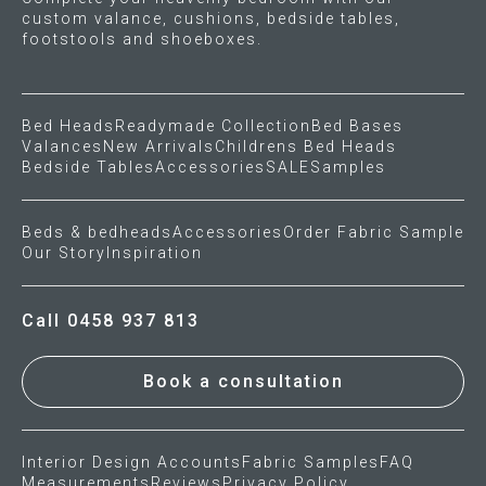
custom valance, cushions, bedside tables,
footstools and shoeboxes.
Bed Heads
Readymade Collection
Bed Bases
Valances
New Arrivals
Childrens Bed Heads
Bedside Tables
Accessories
SALE
Samples
Beds & bedheads
Accessories
Order Fabric Sample
Our Story
Inspiration
Call 0458 937 813
Book a consultation
Interior Design Accounts
Fabric Samples
FAQ
Measurements
Reviews
Privacy Policy