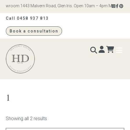
howroom 1443 Malvern Road, Glen Iris. Open 10am – 4pm Monday to Sat
Call 0458 937 813
Book a consultation
Heatherly
Design
BEDS & BEDHEADS
1
Bed heads
Bed bases
Showing all 2 results
Readymade Collection