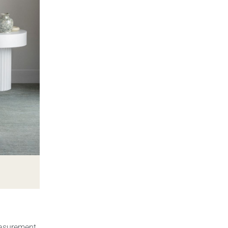
easurement