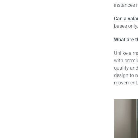
instances i
Can a vala
bases only.
What are t
Unlike a ma
with premi
quality and
design to n
movement