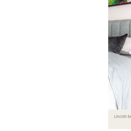
Lincoln b