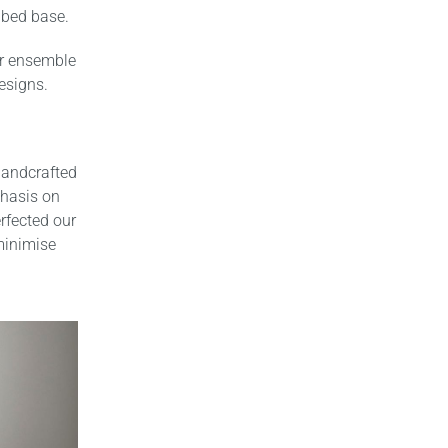
 bed base.
or ensemble
esigns.
handcrafted
phasis on
rfected our
 minimise