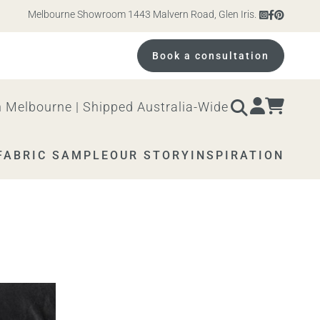
Melbourne Showroom 1443 Malvern Road, Glen Iris. Open 10am – 4pm M
Book a consultation
 Melbourne | Shipped Australia-Wide
FABRIC SAMPLE
OUR STORY
INSPIRATION