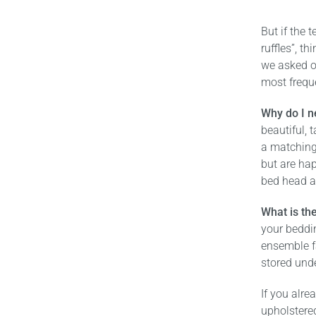
But if the 
ruffles”, t
we asked o
most frequ
Why do I n
beautiful, 
a matching
but are hap
bed head a
What is the
your beddin
ensemble f
stored und
If you alre
upholstere