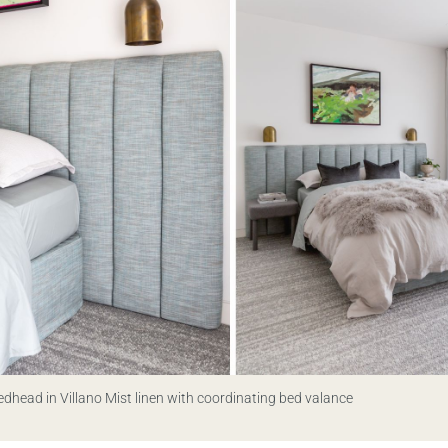
edhead in Villano Mist linen with coordinating bed valance