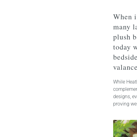
When it
many la
plush b
today w
bedsid
valance
While Heat
complement
designs, e
proving we 