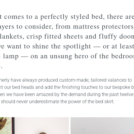
 comes to a perfectly styled bed, there ar
yers to consider, from mattress protectors
lankets, crisp fitted sheets and fluffy doo
e want to shine the spotlight — or at least
e lamp — on an unsung hero of the bedroo
.
herly have always produced custom-made, tailored valances to
 our bed heads and add the finishing touches to our bespoke
ven we have been amazed by the demand during the past twelve
should never underestimate the power of the bed skirt.