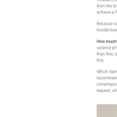
from the to
achieve a f
Because ou
trundle ba
How much 
valance pr
than this, w
this.
Which fabr
recommend t
contemporar
request, wh