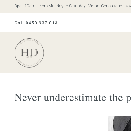
is. Open 10am – 4pm Monday to Saturday | Virtual Consultations availa
Call 0458 937 813
Heatherly
Design
Never underestimate the 