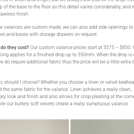
p of the base to the floor as this detail varies considerably, and
lawless finish.
r valances are custom made, we can also add side openings to 
ses and bases with storage drawers on request.
do they cost?
Our custom valance prices start at $575 – $850. 
icing applies for a finished drop up to 350mm. When the drop is
e do require additional fabric thus the price will be a little extra 
ic should I choose? Whether you choose a linen or velvet bedhe
he same fabric for the valance. Linen achieves a really clean,
y look and finish and also allows for crisp pleating at the corn
ile our buttery soft velvets create a really sumptuous valance.