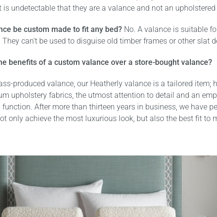
t is undetectable that they are a valance and not an upholstered
nce be custom made to fit any bed?
No. A valance is suitable f
 They can’t be used to disguise old timber frames or other slat d
he benefits of a custom valance over a store-bought valance?
ss-produced valance, our Heatherly valance is a tailored item; 
um upholstery fabrics, the utmost attention to detail and an em
 function. After more than thirteen years in business, we have pe
ot only achieve the most luxurious look, but also the best fit to
.