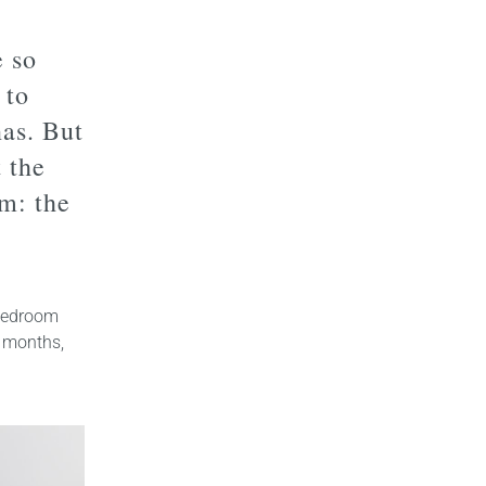
e so
 to
nas. But
 the
m: the
 bedroom
 months,