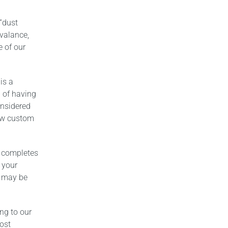
 “dust
 valance,
 of our
is a
a of having
onsidered
new custom
 completes
 your
t may be
ng to our
ost