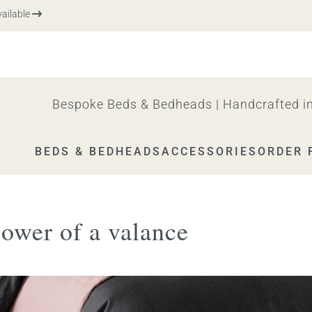
ble
Bespoke Beds & Bedheads | Handcrafted in
BEDS & BEDHEADS
ACCESSORIES
ORDER 
power of a valance