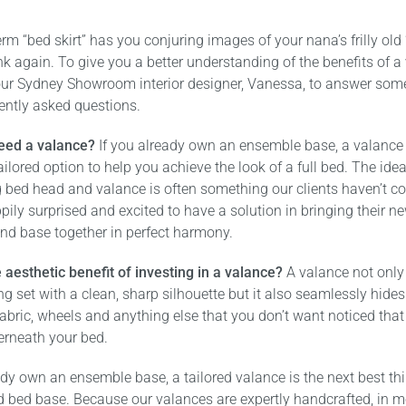
term “bed skirt” has you conjuring images of your nana’s frilly old
hink again. To give you a better understanding of the benefits of a
ur Sydney Showroom interior designer, Vanessa, to answer some
ently asked questions.
eed a valance?
If you already own an ensemble base, a valance 
tailored option to help you achieve the look of a full bed. The ide
 bed head and valance is often something our clients haven’t c
pily surprised and excited to have a solution in bringing their 
nd base together in perfect harmony.
 aesthetic benefit of investing in a valance?
A valance not only
g set with a clean, sharp silhouette but it also seamlessly hides
abric, wheels and anything else that you don’t want noticed tha
erneath your bed.
ady own an ensemble base, a tailored valance is the next best thi
d bed base. Because our valances are expertly handcrafted, in m