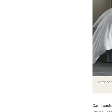
Astor bed
Can I cus
measuremen