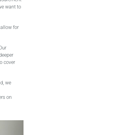
 we want to
allow for
Our
 deeper
to cover
ad, we
ers on