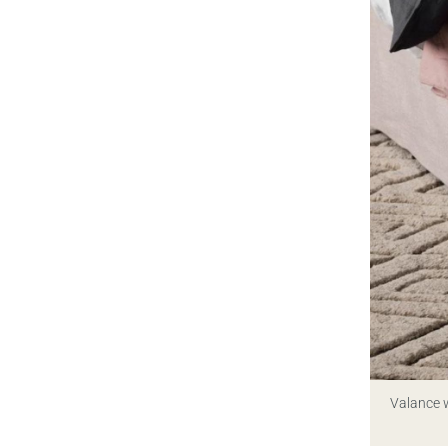
Valance w