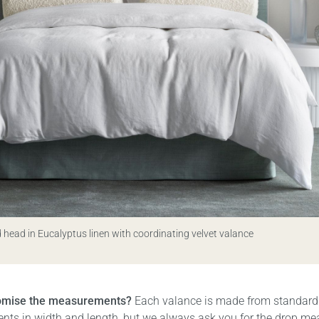
 head in Eucalyptus linen with coordinating velvet valance
tomise the measurements?
Each valance is made from standard
ts in width and length, but we always ask you for the drop m