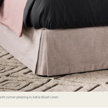
ith corner pleating in Adria Blush Linen