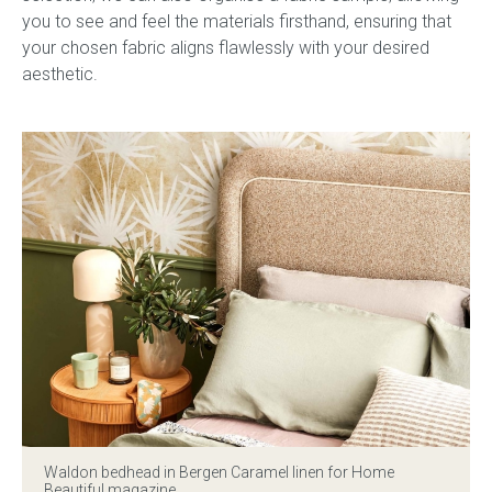
you to see and feel the materials firsthand, ensuring that
your chosen fabric aligns flawlessly with your desired
aesthetic.
Waldon bedhead in Bergen Caramel linen for Home
Beautiful magazine