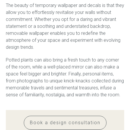
The beauty of temporary wallpaper and decals is that they
allow you to effortlessly revitalise your walls without
commitment. Whether you opt for a daring and vibrant
statement or a soothing and understated backdrop,
removable wallpaper enables you to redefine the
atmosphere of your space and experiment with evolving
design trends.
Potted plants can also bring a fresh touch to any corner
of the room, while a well-placed mirror can also make a
space feel bigger and brighter. Finally, personal items,
from photographs to unique knick-knacks collected during
memorable travels and sentimental treasures, infuse a
sense of familiarity, nostalgia, and warmth into the room.
Book a design consultation