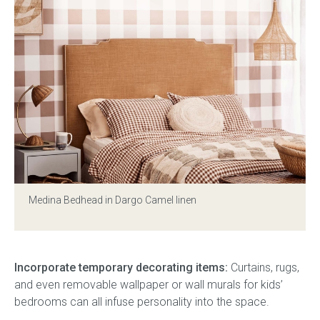
Medina Bedhead in Dargo Camel linen
Incorporate temporary decorating items:
Curtains, rugs,
and even removable wallpaper or wall murals for kids’
bedrooms can all infuse personality into the space.