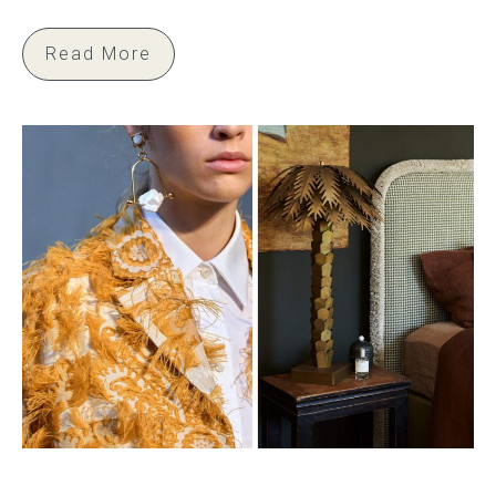
Read More