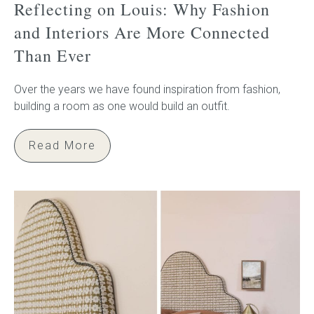
Reflecting on Louis: Why Fashion
and Interiors Are More Connected
Than Ever
Over the years we have found inspiration from fashion,
building a room as one would build an outfit.
Read More