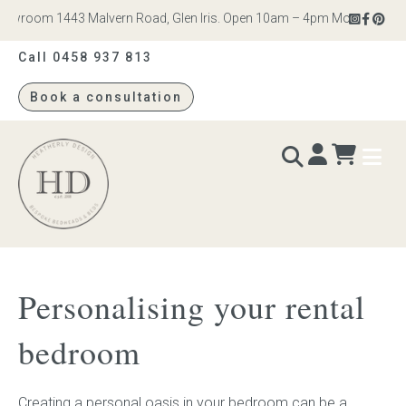
wroom 1443 Malvern Road, Glen Iris. Open 10am – 4pm Monday to Satur
Call 0458 937 813
Book a consultation
Heatherly
Design
BEDS & BEDHEADS
Personalising your rental
Bed heads
bedroom
Bed bases
Creating a personal oasis in your bedroom can be a
Readymade Collection