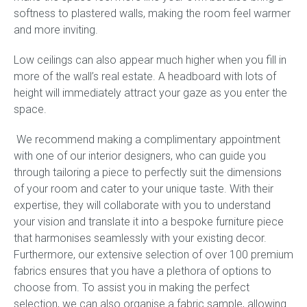
softness to plastered walls, making the room feel warmer
and more inviting.
Press
Low ceilings can also appear much higher when you fill in
Reviews
more of the wall’s real estate. A headboard with lots of
height will immediately attract your gaze as you enter the
space.
We recommend making a complimentary appointment
with one of our interior designers, who can guide you
through tailoring a piece to perfectly suit the dimensions
of your room and cater to your unique taste. With their
expertise, they will collaborate with you to understand
your vision and translate it into a bespoke furniture piece
that harmonises seamlessly with your existing decor.
Furthermore, our extensive selection of over 100 premium
fabrics ensures that you have a plethora of options to
choose from. To assist you in making the perfect
selection, we can also organise a fabric sample, allowing