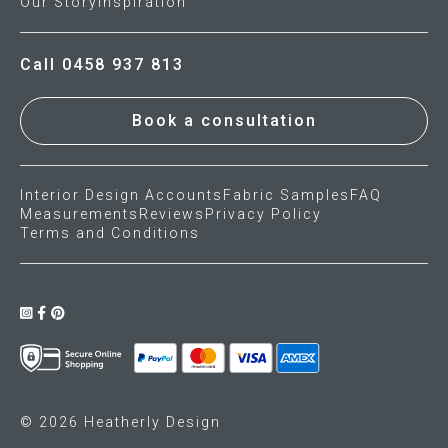
Our Story
Inspiration
Call 0458 937 813
Book a consultation
Interior Design Accounts
Fabric Samples
FAQ
Measurements
Reviews
Privacy Policy
Terms and Conditions
© 2026 Heatherly Design