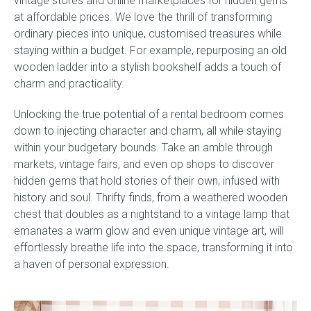
vintage stores and online marketplaces for hidden gems
at affordable prices. We love the thrill of transforming
ordinary pieces into unique, customised treasures while
staying within a budget. For example, repurposing an old
wooden ladder into a stylish bookshelf adds a touch of
charm and practicality.
Unlocking the true potential of a rental bedroom comes
down to injecting character and charm, all while staying
within your budgetary bounds. Take an amble through
markets, vintage fairs, and even op shops to discover
hidden gems that hold stories of their own, infused with
history and soul. Thrifty finds, from a weathered wooden
chest that doubles as a nightstand to a vintage lamp that
emanates a warm glow and even unique vintage art, will
effortlessly breathe life into the space, transforming it into
a haven of personal expression.