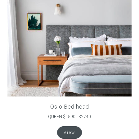
be
chosen
on
the
product
page
Oslo Bed head
QUEEN $1590 - $2740
This
View
product