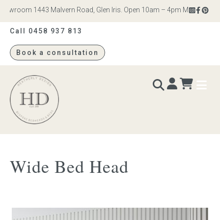
owroom 1443 Malvern Road, Glen Iris. Open 10am – 4pm Monday to Satu
Call 0458 937 813
Book a consultation
Heatherly
Design
BEDS & BEDHEADS
Wide Bed Head
Bed heads
Bed bases
Readymade Collection