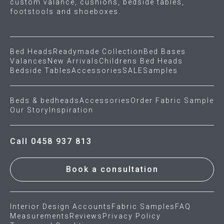
custom valance, cushions, bedside tables,
footstools and shoeboxes.
Bed Heads
Readymade Collection
Bed Bases
Valances
New Arrivals
Childrens Bed Heads
Bedside Tables
Accessories
SALE
Samples
Beds & bedheads
Accessories
Order Fabric Sample
Our Story
Inspiration
Call 0458 937 813
Book a consultation
Interior Design Accounts
Fabric Samples
FAQ
Measurements
Reviews
Privacy Policy