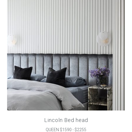
Childrens bed heads
ACCESSORIES
Bedside tables
Ottomans & footstools
Valances
Cushions
Cotton slipcover
Custom seat cushion
Lincoln Bed head
QUEEN $1590 - $2255
Mattresses