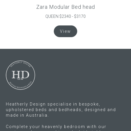
Zara Modular Bed head
QUEEN $2340 - $3170
This
View
product
has
multiple
variants.
The
options
may
be
chosen
on
the
Heatherly Design specialise in bespoke,
product
upholstered beds and bedheads, designed and
made in Australia.
page
Complete your heavenly bedroom with our