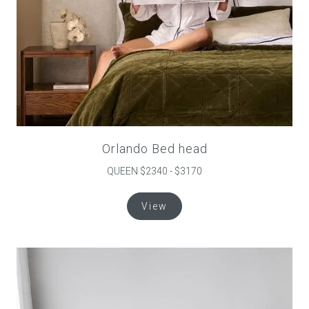
page
Orlando Bed head
QUEEN $2340 - $3170
This
View
product
has
multiple
variants.
The
options
may