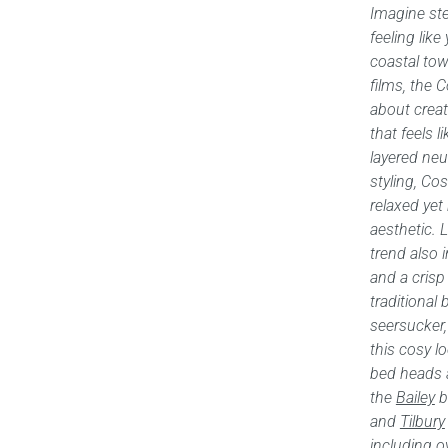
Imagine st
feeling like
coastal tow
films, the 
about creat
that feels l
layered ne
styling, C
relaxed yet
aesthetic. 
trend also i
and a crisp
traditional
seersucker, 
this cosy l
bed heads 
the
Bailey
b
and
Tilbury
including o