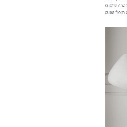
subtle shad
cues from c