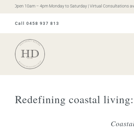
. Open 10am – 4pm Monday to Saturday | Virtual Consultations availab
Call 0458 937 813
Heatherly
Design
Redefining coastal living
Coasta