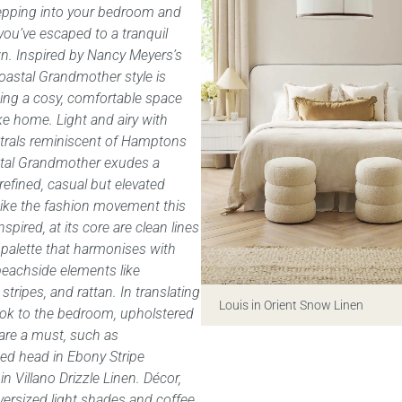
epping into your bedroom and
 you’ve escaped to a tranquil
n. Inspired by Nancy Meyers’s
Coastal Grandmother style is
ing a cosy, comfortable space
ike home. Light and airy with
utrals reminiscent of Hamptons
ostal Grandmother exudes a
 refined, casual but elevated
Like the fashion movement this
nspired, at its core are clean lines
 palette that harmonises with
 beachside elements like
stripes, and rattan. In translating
Louis in Orient Snow Linen
ook to the bedroom, upholstered
are a must, such as
ed head in Ebony Stripe
in Villano Drizzle Linen. Décor,
versized light shades and coffee