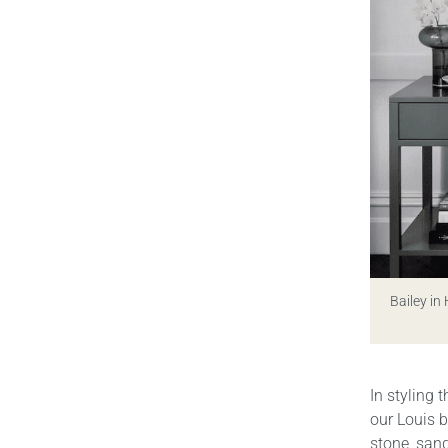
Bailey in
In styling 
our Louis b
stone, sand