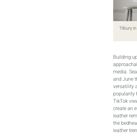
Tilbury in
Building u
approachabl
media. Sea
and June th
versatility
popularity
TikTok view
create an e
leather rem
the bedhead
leather tre