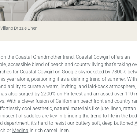
 Villano Drizzle Linen
pon the Coastal Grandmother trend, Coastal Cowgirl offers an
e, accessible blend of beach and country living that’s taking ov
rches for Coastal Cowgirl on Google skyrocketed by 7300% be
is year alone, positioning it as a defining trend of summer. With
 and ability to curate a warm, inviting, and laid-back atmosphere, 
 has also surged by 2200% on Pinterest and amassed over 110 m
s. With a clever fusion of Californian beachfront and country r
ffortlessly cool aesthetic, natural materials like jute, linen, ratta
iniscent of saddles are key in bringing the trend to life in the be
 department, it’s hard to resist our buttery soft, deep-buttoned
A
nch or
Medina
in rich camel linen.