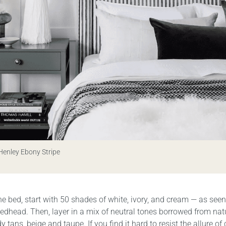
 Henley Ebony Stripe
the bed, start with 50 shades of white, ivory, and cream — as seen
edhead. Then, layer in a mix of neutral tones borrowed from nat
y tans, beige and taupe. If you find it hard to resist the allure of 