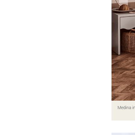
Medina i