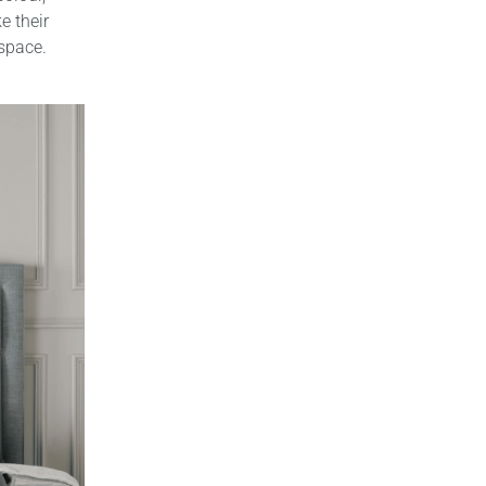
e their
 space.