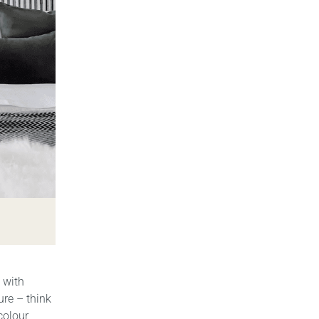
 with
ure – think
colour,