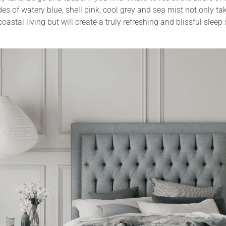
es of watery blue, shell pink, cool grey and sea mist not only tak
oastal living but will create a truly refreshing and blissful sleep