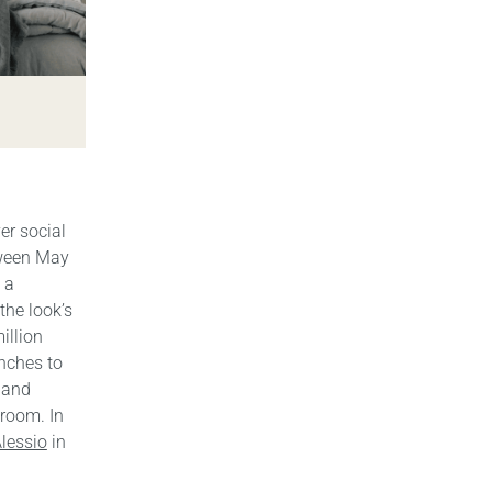
er social
tween May
 a
the look’s
illion
anches to
n and
droom. In
lessio
in