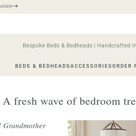
le
Bespoke Beds & Bedheads | Handcrafted in
BEDS & BEDHEADS
ACCESSORIES
ORDER 
: A fresh wave of bedroom tr
l Grandmother