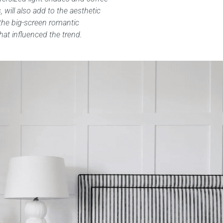
 will also add to the aesthetic
the big-screen romantic
at influenced the trend.