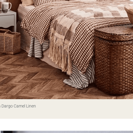
n Dargo Camel Linen