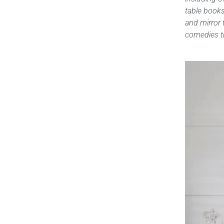
table books,
and mirror 
comedies th