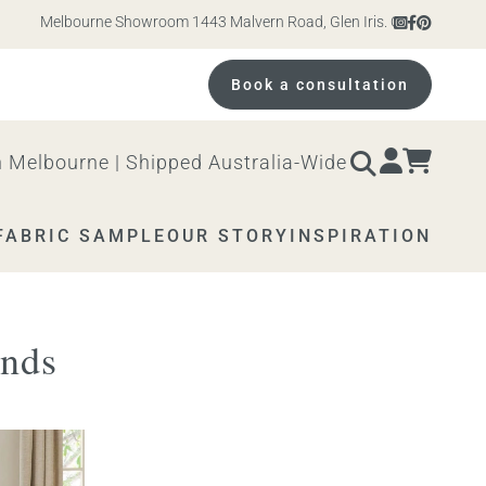
Melbourne Showroom 1443 Malvern Road, Glen Iris. Open 10am – 4pm Mo
Book a consultation
 Melbourne | Shipped Australia-Wide
FABRIC SAMPLE
OUR STORY
INSPIRATION
ends