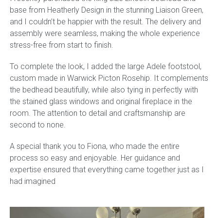
base from Heatherly Design in the stunning Liaison Green,
and I couldn’t be happier with the result. The delivery and
Childrens bed heads
assembly were seamless, making the whole experience
stress-free from start to finish.
ACCESSORIES
To complete the look, I added the large Adele footstool,
Bedside tables
custom made in Warwick Picton Rosehip. It complements
the bedhead beautifully, while also tying in perfectly with
Ottomans & footstools
the stained glass windows and original fireplace in the
room. The attention to detail and craftsmanship are
Valances
second to none.
Cushions
A special thank you to Fiona, who made the entire
process so easy and enjoyable. Her guidance and
Cotton slipcover
expertise ensured that everything came together just as I
had imagined
Custom seat cushion
Mattresses