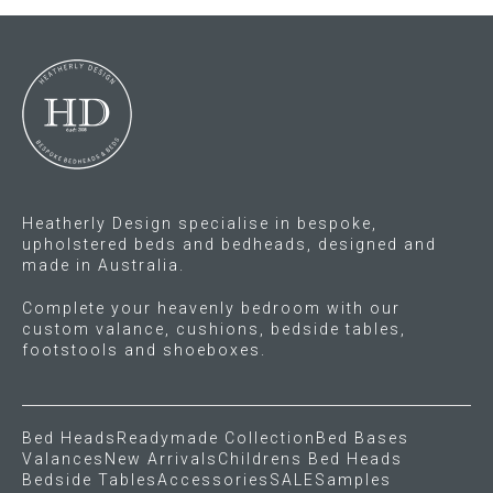
Press
Reviews
Heatherly Design specialise in bespoke,
upholstered beds and bedheads, designed and
made in Australia.
Complete your heavenly bedroom with our
custom valance, cushions, bedside tables,
footstools and shoeboxes.
Bed Heads
Readymade Collection
Bed Bases
Valances
New Arrivals
Childrens Bed Heads
Bedside Tables
Accessories
SALE
Samples