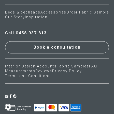
Beds & bedheads
Accessories
Order Fabric Sample
Our Story
Inspiration
Call 0458 937 813
Book a consultation
Interior Design Accounts
Fabric Samples
FAQ
Measurements
Reviews
Privacy Policy
Terms and Conditions