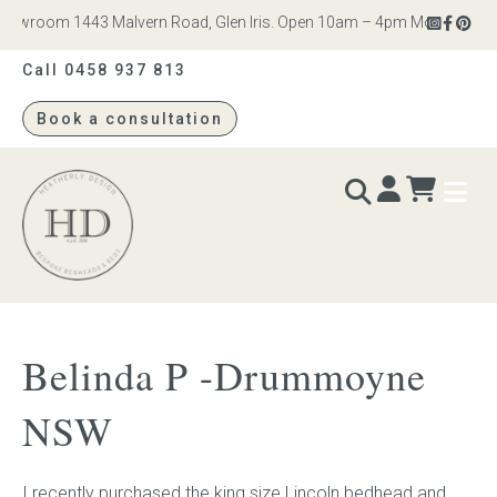
owroom 1443 Malvern Road, Glen Iris. Open 10am – 4pm Monday to Satu
Call 0458 937 813
Book a consultation
Heatherly
Design
BEDS & BEDHEADS
Belinda P -Drummoyne
Bed heads
NSW
Bed bases
I recently purchased the king size Lincoln bedhead and
Readymade Collection