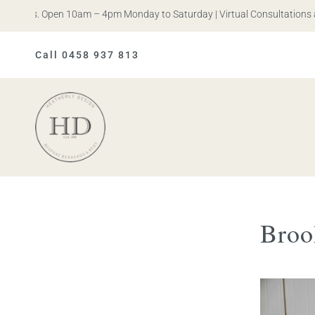
n Iris. Open 10am – 4pm Monday to Saturday | Virtual Consultations a
Call 0458 937 813
Heatherly
Design
Broo