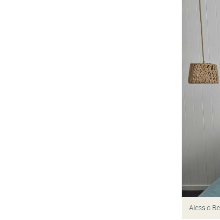
Alessio B