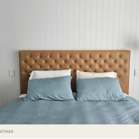
ed head