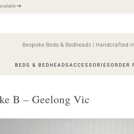
vailable
Bespoke Beds & Bedheads | Handcrafted in
BEDS & BEDHEADS
ACCESSORIES
ORDER 
ke B – Geelong Vic