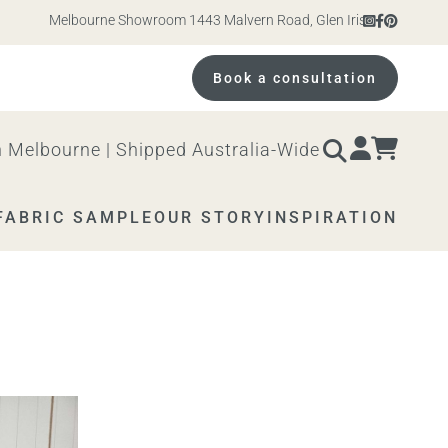
Melbourne Showroom 1443 Malvern Road, Glen Iris. Open 10am – 
Book a consultation
 Melbourne | Shipped Australia-Wide
FABRIC SAMPLE
OUR STORY
INSPIRATION