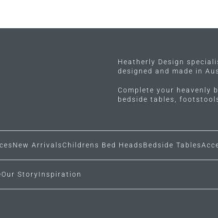
Heatherly Design special
designed and made in Aus
Complete your heavenly b
bedside tables, footstoo
ces
New Arrivals
Childrens Bed Heads
Bedside Tables
Acc
e
Our Story
Inspiration