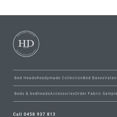
Bed Heads
Readymade Collection
Bed Bases
Valan
Beds & bedheads
Accessories
Order Fabric Sampl
Call 0458 937 813