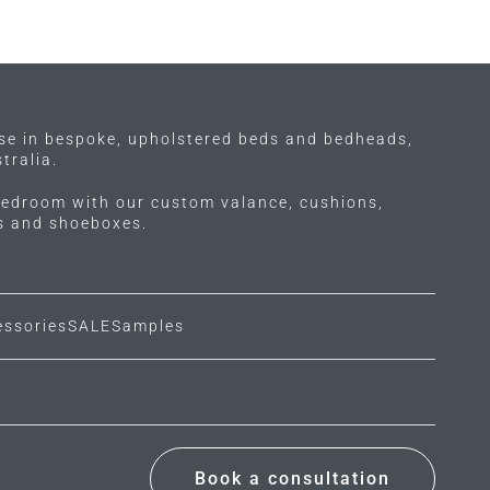
ise in bespoke, upholstered beds and bedheads,
tralia.
edroom with our custom valance, cushions,
ls and shoeboxes.
essories
SALE
Samples
Book a consultation