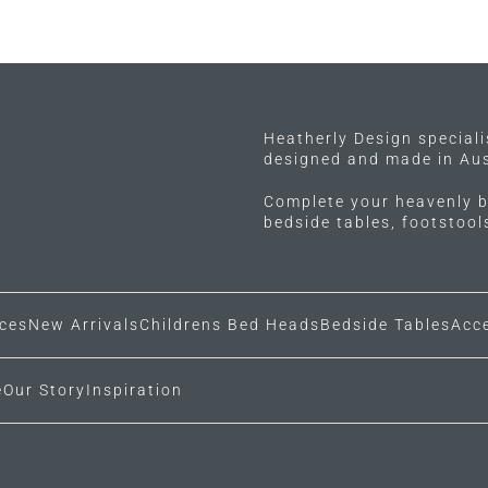
Heatherly Design special
designed and made in Aus
Complete your heavenly b
bedside tables, footstoo
ces
New Arrivals
Childrens Bed Heads
Bedside Tables
Acc
e
Our Story
Inspiration