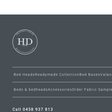
Bed Heads
Readymade Collection
Bed Bases
Valan
Beds & bedheads
Accessories
Order Fabric Sampl
Call 0458 937 813