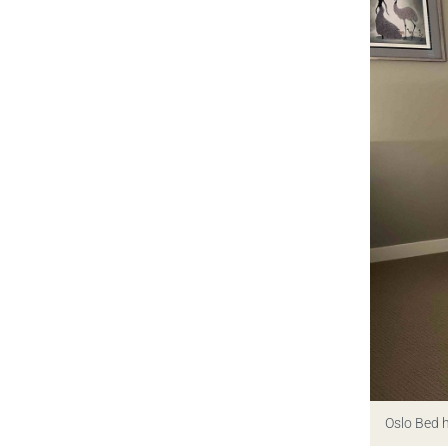
Oslo Bed 