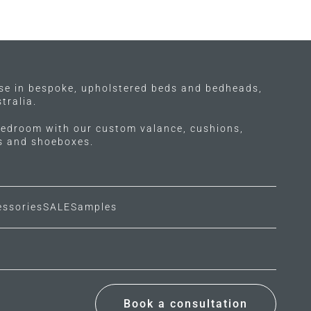
ise in bespoke, upholstered beds and bedheads,
tralia.
edroom with our custom valance, cushions,
ls and shoeboxes.
essories
SALE
Samples
Book a consultation