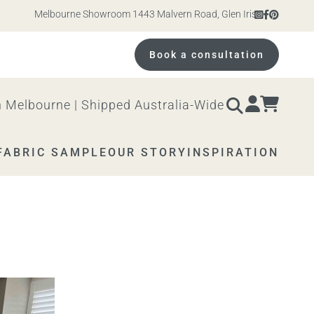
Melbourne Showroom 1443 Malvern Road, Glen Iris. Open 10am – 4
Book a consultation
 Melbourne | Shipped Australia-Wide
FABRIC SAMPLE
OUR STORY
INSPIRATION