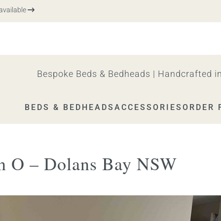
vailable
Bespoke Beds & Bedheads | Handcrafted in
BEDS & BEDHEADS
ACCESSORIES
ORDER 
n O – Dolans Bay NSW