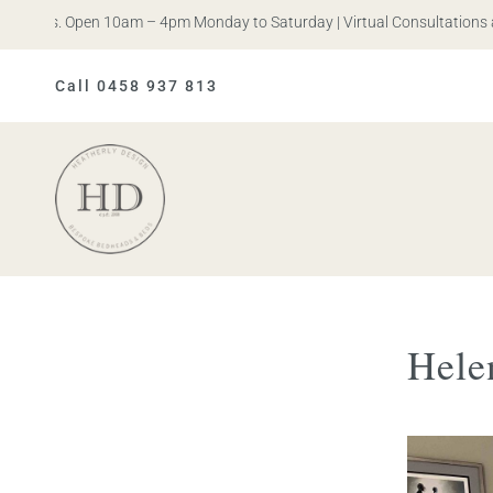
n Iris. Open 10am – 4pm Monday to Saturday | Virtual Consultations a
Call 0458 937 813
Heatherly
Design
Hele