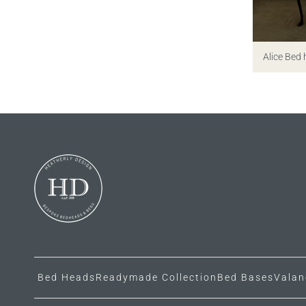
Alice Bed
Bed Heads
Readymade Collection
Bed Bases
Valan