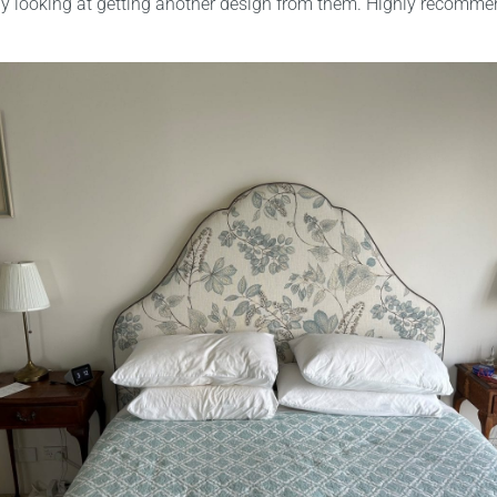
dy looking at getting another design from them. Highly recomme