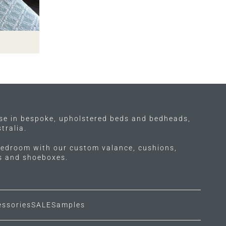
ise in bespoke, upholstered beds and bedheads,
tralia.
edroom with our custom valance, cushions,
ls and shoeboxes.
essories
SALE
Samples