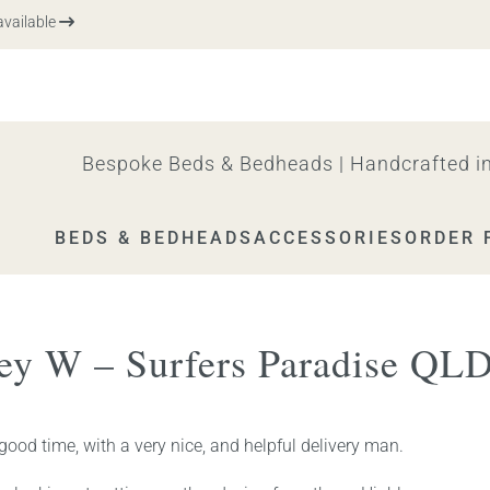
ailable
Bespoke Beds & Bedheads | Handcrafted in
BEDS & BEDHEADS
ACCESSORIES
ORDER 
ley W – Surfers Paradise QL
 good time, with a very nice, and helpful delivery man.