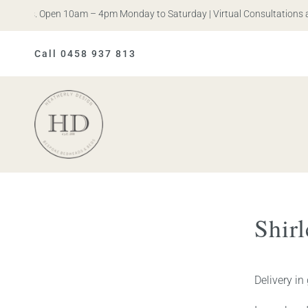
n Iris. Open 10am – 4pm Monday to Saturday | Virtual Consultations av
Call 0458 937 813
Heatherly
Design
Shir
Delivery in