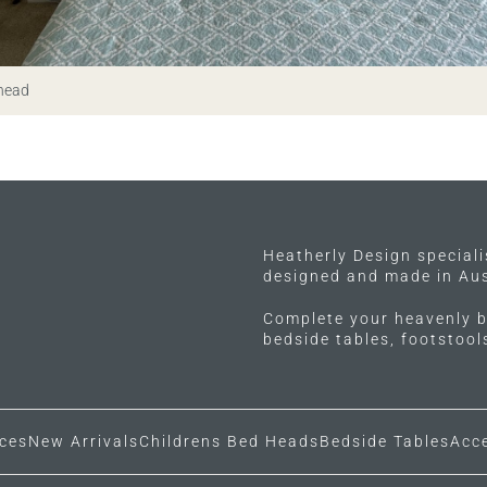
 head
Heatherly Design special
designed and made in Aus
Complete your heavenly b
bedside tables, footstoo
ces
New Arrivals
Childrens Bed Heads
Bedside Tables
Acc