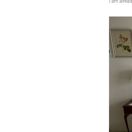
I am alrea