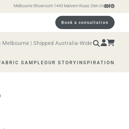
Melbourne Showroom 1443 Malvern Road, Glen Iris. Open 10am – 4
Book a consultation
 Melbourne | Shipped Australia-Wide
FABRIC SAMPLE
OUR STORY
INSPIRATION
D