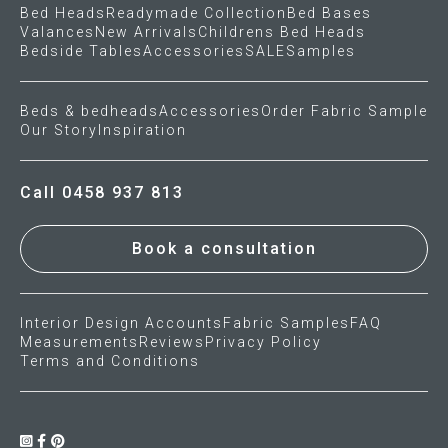
Bed Heads
Readymade Collection
Bed Bases
Valances
New Arrivals
Childrens Bed Heads
Press
Bedside Tables
Accessories
SALE
Samples
Reviews
Beds & bedheads
Accessories
Order Fabric Sample
Our Story
Inspiration
Call 0458 937 813
Book a consultation
Interior Design Accounts
Fabric Samples
FAQ
Measurements
Reviews
Privacy Policy
Terms and Conditions