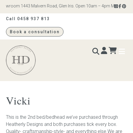
howroom 1443 Malvern Road, Glen Iris. Open 10am – 4pm Monday to Sat
Call 0458 937 813
Book a consultation
Heatherly
Design
BEDS & BEDHEADS
Vicki
Bed heads
This is the 2nd bed/bedhead we’ve purchased through
Bed bases
Heatherly Designs and both purchases tick every box.
Quality- craftsmanship-style- and everything else.We are
Readymade Collection