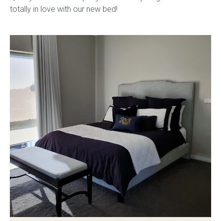
totally in love with our new bed!
Childrens bed heads
ACCESSORIES
Bedside tables
Ottomans & footstools
Valances
Cushions
Cotton slipcover
Custom seat cushion
Mattresses