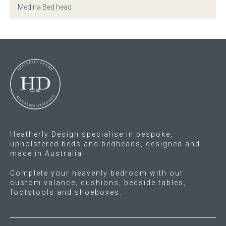
Medina Bed head
Gift Voucher
ORDER FABRIC SAMPLE
OUR STORY
About us
Showroom
Heatherly Design specialise in bespoke,
upholstered beds and bedheads, designed and
Contact
made in Australia.
Complete your heavenly bedroom with our
INSPIRATION
custom valance, cushions, bedside tables,
footstools and shoeboxes.
Shop the Look
Journal