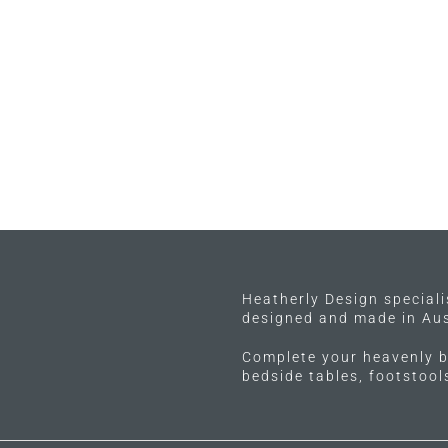
Heatherly Design special
designed and made in Aus
Complete your heavenly b
bedside tables, footstoo