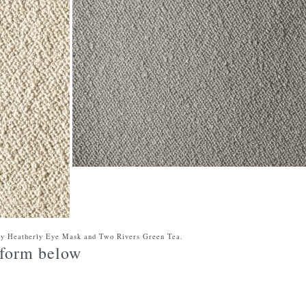
ry Heatherly Eye Mask and Two Rivers Green Tea.
e form below