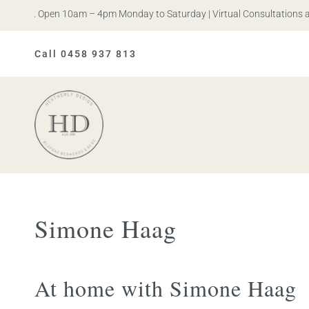
 Iris. Open 10am – 4pm Monday to Saturday | Virtual Consultations ava
Call 0458 937 813
Heatherly
Design
Simone Haag
At home with Simone Haag