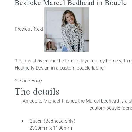
Bespoke Marcel Bedhead in Bouclé
Previous Next
“Iso has allowed me the time to layer up my home with m
Heatherly Design in a custom boucle fabric.”
Simone Haag
The details
An ode to Michael Thonet, the Marcel bedhead is a str
custom bouclé fabric 
Queen (Bedhead only)
2300mm x 1100mm