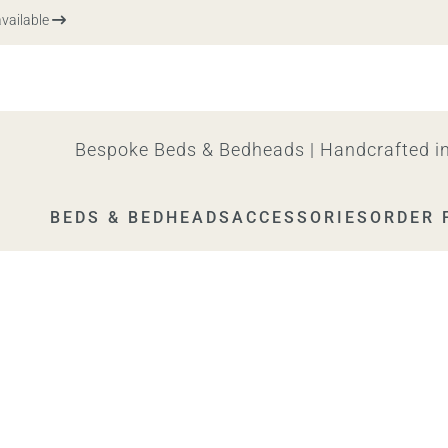
ilable
Bespoke Beds & Bedheads | Handcrafted in
BEDS & BEDHEADS
ACCESSORIES
ORDER 