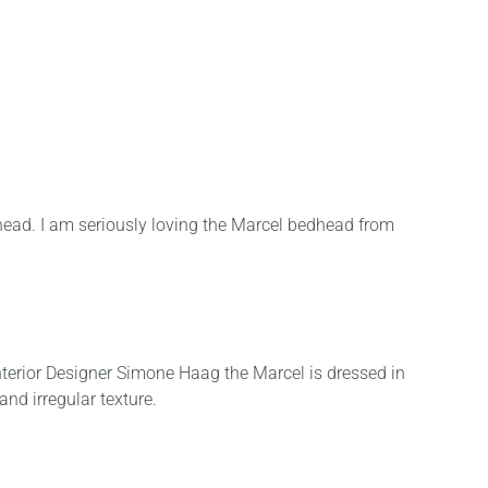
head. I am seriously loving the Marcel bedhead from
Interior Designer Simone Haag the Marcel is dressed in
and irregular texture.