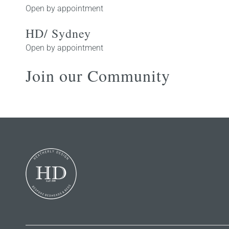
Open by appointment
HD/ Sydney
Open by appointment
Join our Community