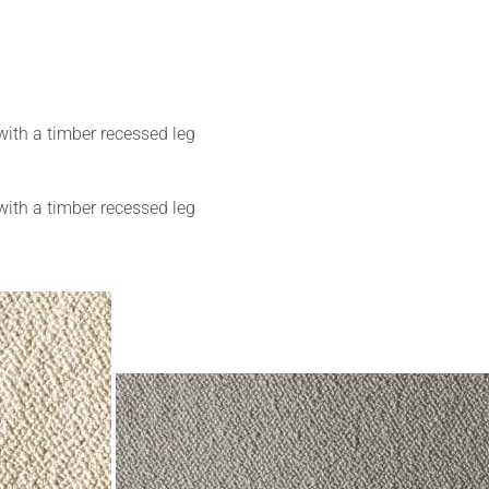
with a timber recessed leg
with a timber recessed leg