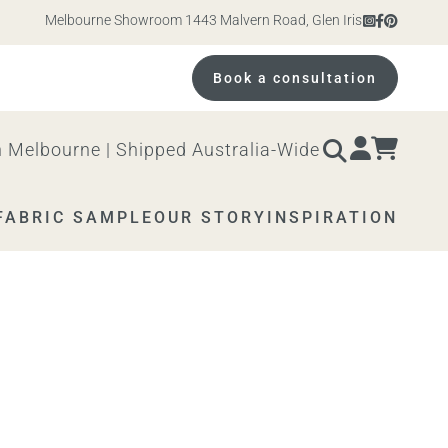
Melbourne Showroom 1443 Malvern Road, Glen Iris. Open 10am – 4p
Book a consultation
 Melbourne | Shipped Australia-Wide
FABRIC SAMPLE
OUR STORY
INSPIRATION