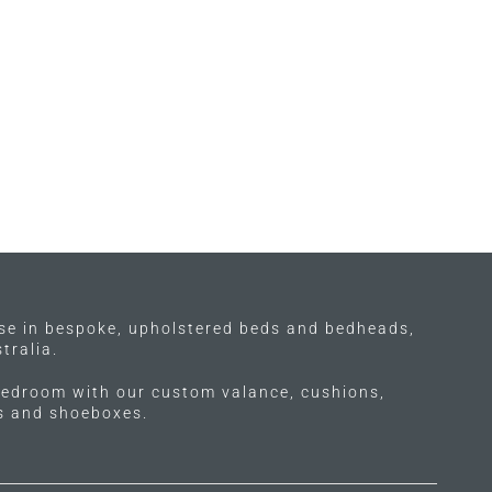
ise in bespoke, upholstered beds and bedheads,
tralia.
edroom with our custom valance, cushions,
ls and shoeboxes.