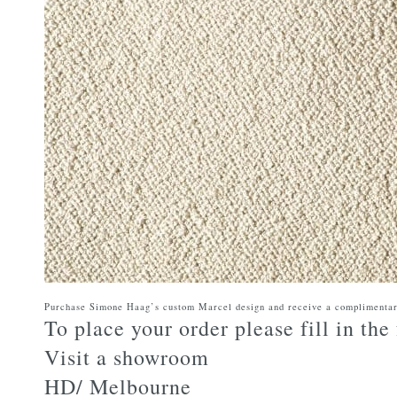
Purchase Simone Haag’s custom Marcel design and receive a complimenta
To place your order please fill in th
Visit a showroom
HD/ Melbourne