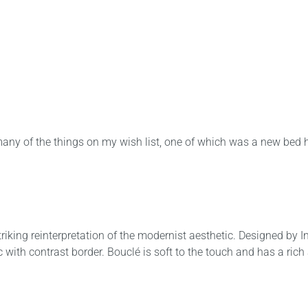
any of the things on my wish list, one of which was a new bed 
iking reinterpretation of the modernist aesthetic. Designed by 
with contrast border. Bouclé is soft to the touch and has a rich 