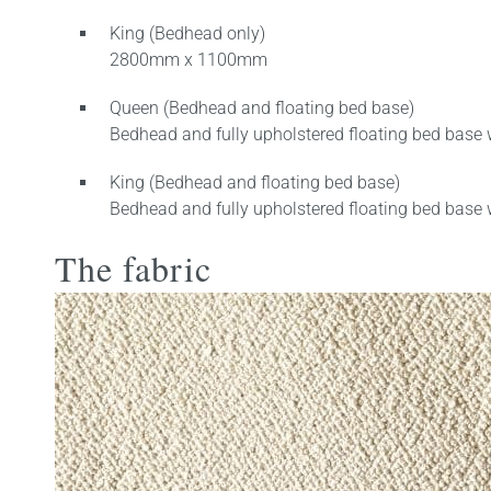
King (Bedhead only)
2800mm x 1100mm
Queen (Bedhead and floating bed base)
Bedhead and fully upholstered floating bed base 
King (Bedhead and floating bed base)
Bedhead and fully upholstered floating bed base 
The fabric