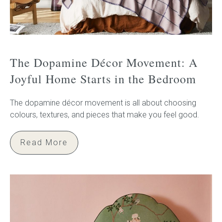
The Dopamine Décor Movement: A
Joyful Home Starts in the Bedroom
The dopamine décor movement is all about choosing
colours, textures, and pieces that make you feel good.
Read More