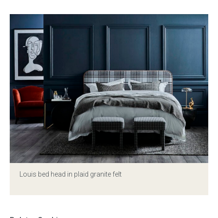
Louis bed head in plaid granite felt