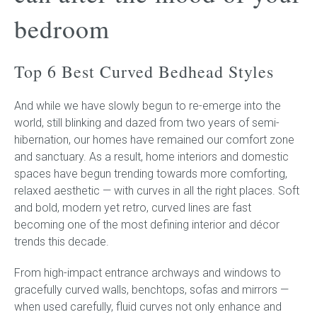
bedroom
Childrens bed heads
Top 6 Best Curved Bedhead Styles
ACCESSORIES
And while we have slowly begun to re-emerge into the
Bedside tables
world, still blinking and dazed from two years of semi-
hibernation, our homes have remained our comfort zone
Ottomans & footstools
and sanctuary. As a result, home interiors and domestic
spaces have begun trending towards more comforting,
Valances
relaxed aesthetic — with curves in all the right places. Soft
and bold, modern yet retro, curved lines are fast
Cushions
becoming one of the most defining interior and décor
trends this decade.
Cotton slipcover
From high-impact entrance archways and windows to
Custom seat cushion
gracefully curved walls, benchtops, sofas and mirrors —
when used carefully, fluid curves not only enhance and
Mattresses