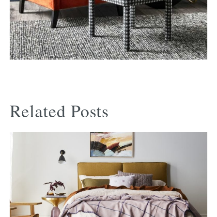
Related Posts