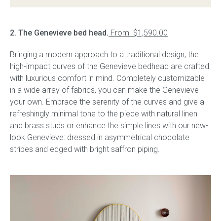
2. The Genevieve bed head.
From $1,590.00
Bringing a modern approach to a traditional design, the
high-impact curves of the Genevieve bedhead are crafted
with luxurious comfort in mind. Completely customizable
in a wide array of fabrics, you can make the Genevieve
your own. Embrace the serenity of the curves and give a
refreshingly minimal tone to the piece with natural linen
and brass studs or enhance the simple lines with our new-
look Genevieve: dressed in asymmetrical chocolate
stripes and edged with bright saffron piping.