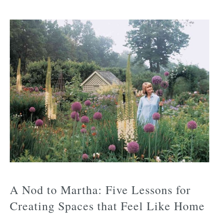
A Nod to Martha: Five Lessons for
Creating Spaces that Feel Like Home