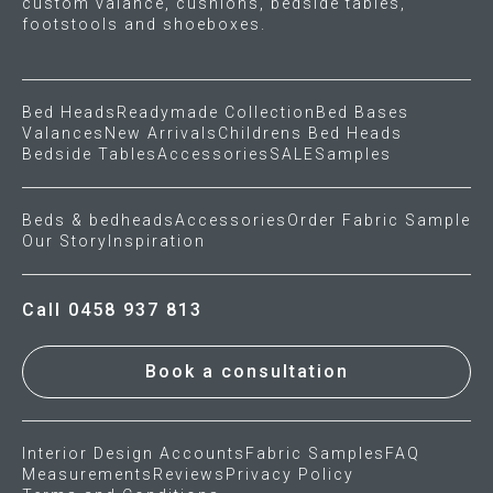
custom valance, cushions, bedside tables,
footstools and shoeboxes.
Bed Heads
Readymade Collection
Bed Bases
Valances
New Arrivals
Childrens Bed Heads
Bedside Tables
Accessories
SALE
Samples
Beds & bedheads
Accessories
Order Fabric Sample
Our Story
Inspiration
Call 0458 937 813
Book a consultation
Interior Design Accounts
Fabric Samples
FAQ
Measurements
Reviews
Privacy Policy