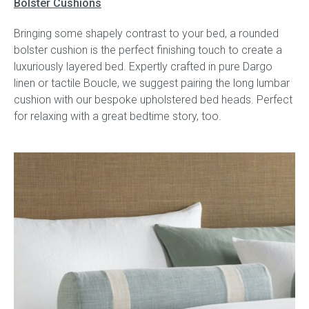
Bolster Cushions
Bringing some shapely contrast to your bed, a rounded
bolster cushion is the perfect finishing touch to create a
luxuriously layered bed. Expertly crafted in pure Dargo
linen or tactile Boucle, we suggest pairing the long lumbar
cushion with our bespoke upholstered bed heads. Perfect
for relaxing with a great bedtime story, too.