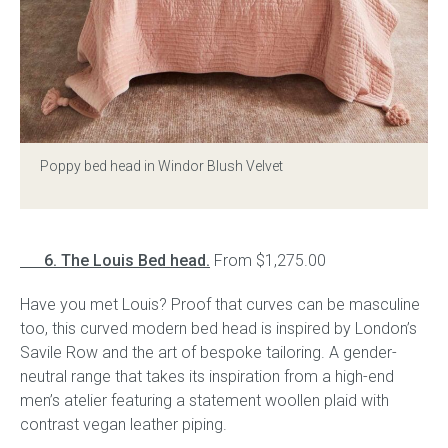
Poppy bed head in Windor Blush Velvet
6. The Louis Bed head.
From $1,275.00
Have you met Louis? Proof that curves can be masculine
too, this curved modern bed head is inspired by London’s
Savile Row and the art of bespoke tailoring. A gender-
neutral range that takes its inspiration from a high-end
men’s atelier featuring a statement woollen plaid with
contrast vegan leather piping.