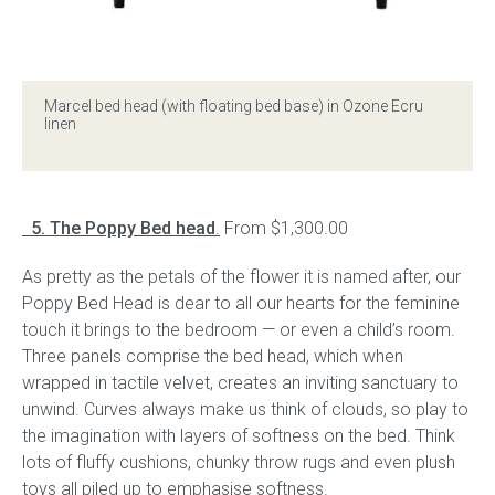
Marcel bed head (with floating bed base) in Ozone Ecru
linen
5. The Poppy Bed head
.
From $1,300.00
As pretty as the petals of the flower it is named after, our
Poppy Bed Head is dear to all our hearts for the feminine
touch it brings to the bedroom — or even a child’s room.
Three panels comprise the bed head, which when
wrapped in tactile velvet, creates an inviting sanctuary to
unwind. Curves always make us think of clouds, so play to
the imagination with layers of softness on the bed. Think
lots of fluffy cushions, chunky throw rugs and even plush
toys all piled up to emphasise softness.