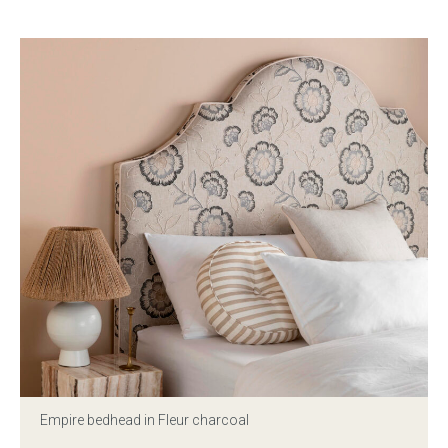
Press
Reviews
Empire bedhead in Fleur charcoal