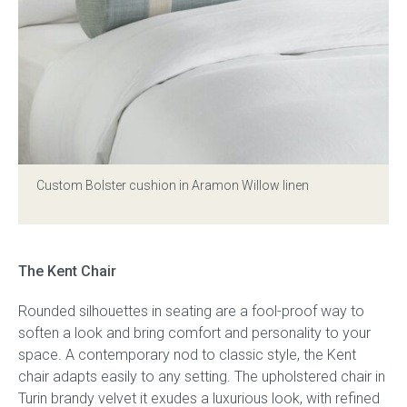
Custom Bolster cushion in Aramon Willow linen
The Kent Chair
Rounded silhouettes in seating are a fool-proof way to
soften a look and bring comfort and personality to your
space. A contemporary nod to classic style, the Kent
chair adapts easily to any setting. The upholstered chair in
Turin brandy velvet it exudes a luxurious look, with refined