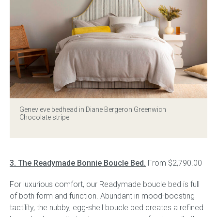
Genevieve bedhead in Diane Bergeron Greenwich
Chocolate stripe
3. The Readymade Bonnie Boucle Bed.
From $2,790.00
For luxurious comfort, our Readymade boucle bed is full
of both form and function. Abundant in mood-boosting
tactility, the nubby, egg-shell boucle bed creates a refined