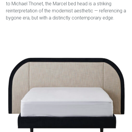
to Michael Thonet, the Marcel bed head is a striking
reinterpretation of the modernist aesthetic — referencing a
bygone era, but with a distinctly contemporary edge.