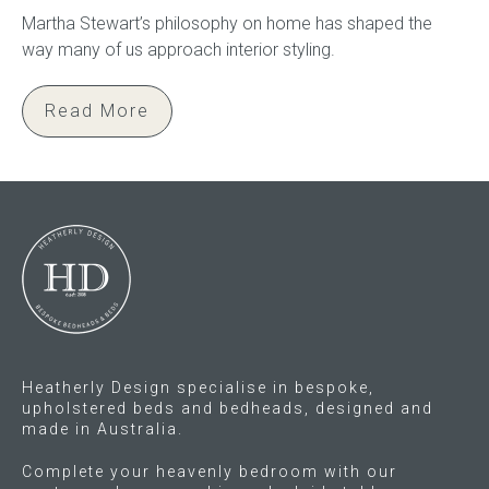
Martha Stewart’s philosophy on home has shaped the
way many of us approach interior styling.
Read More
Heatherly Design specialise in bespoke,
upholstered beds and bedheads, designed and
made in Australia.
Complete your heavenly bedroom with our