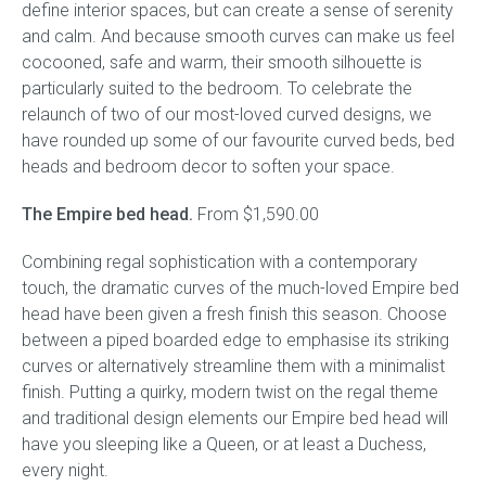
define interior spaces, but can create a sense of serenity
and calm. And because smooth curves can make us feel
Gift Voucher
cocooned, safe and warm, their smooth silhouette is
particularly suited to the bedroom. To celebrate the
ORDER FABRIC SAMPLE
relaunch of two of our most-loved curved designs, we
have rounded up some of our favourite curved beds, bed
OUR STORY
heads and bedroom decor to soften your space.
The Empire bed head.
About us
From $1,590.00
Combining regal sophistication with a contemporary
Showroom
touch, the dramatic curves of the much-loved Empire bed
head have been given a fresh finish this season. Choose
Contact
between a piped boarded edge to emphasise its striking
curves or alternatively streamline them with a minimalist
INSPIRATION
finish. Putting a quirky, modern twist on the regal theme
and traditional design elements our Empire bed head will
Shop the Look
have you sleeping like a Queen, or at least a Duchess,
every night.
Journal