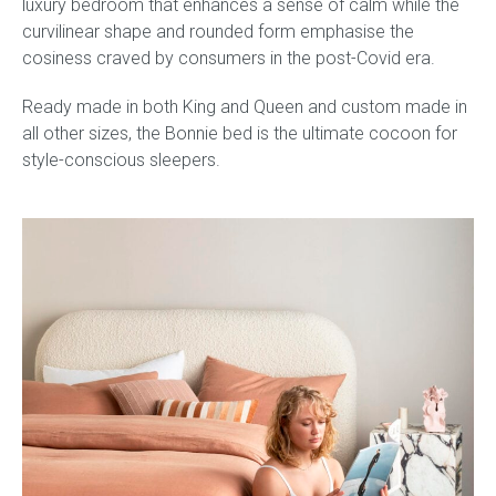
luxury bedroom that enhances a sense of calm while the
curvilinear shape and rounded form emphasise the
cosiness craved by consumers in the post-Covid era.
Ready made in both King and Queen and custom made in
all other sizes, the Bonnie bed is the ultimate cocoon for
style-conscious sleepers.