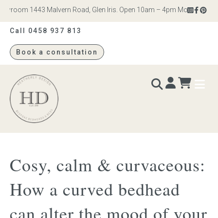
room 1443 Malvern Road, Glen Iris. Open 10am – 4pm Monday to Saturd
Call 0458 937 813
Book a consultation
Heatherly
Design
BEDS & BEDHEADS
Cosy, calm & curvaceous:
Bed heads
How a curved bedhead
Bed bases
can alter the mood of your
Readymade Collection