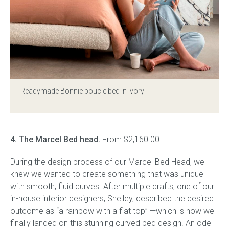
Readymade Bonnie boucle bed in Ivory
4. The Marcel Bed head.
From $2,160.00
During the design process of our Marcel Bed Head, we
knew we wanted to create something that was unique
with smooth, fluid curves. After multiple drafts, one of our
in-house interior designers, Shelley, described the desired
outcome as “a rainbow with a flat top” —which is how we
finally landed on this stunning curved bed design. An ode