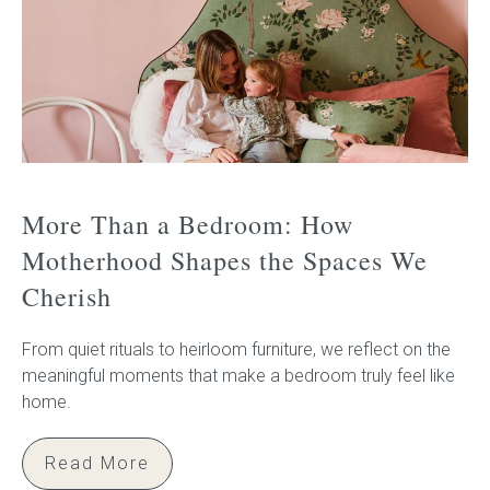
More Than a Bedroom: How
Motherhood Shapes the Spaces We
Cherish
From quiet rituals to heirloom furniture, we reflect on the
meaningful moments that make a bedroom truly feel like
home.
Read More