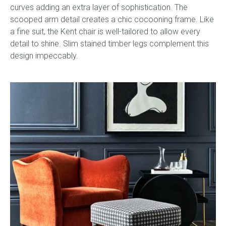
curves adding an extra layer of sophistication. The
scooped arm detail creates a chic cocooning frame. Like
a fine suit, the Kent chair is well-tailored to allow every
detail to shine. Slim stained timber legs complement this
design impeccably.