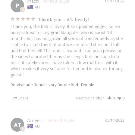
Prachi
05/11/2022
P
AU
Thank you - it's lovely!
Thank you, the bed is lovely. It has padded edges, so no 
bumps! Ideal for my granddaughter who is about 14 
months but has outgrown all sorts of toddler beds as she 
is able to climb them all and we are afraid she could fall 
and hurt herself! This one is low and I can prop pillows on 
the sides to protect her as she sleeps but she can climb 
out if it safely soon. I have taken a low mattress with it 
which makes it very suitable for her and is also ok for any 
guests!
Readymade Bonnie Ivory Boucle Bed - Double
Share
Was this helpful?
0
0
Aimee T.
05/11/2022
AT
AU