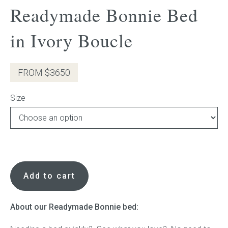
Readymade Bonnie Bed
Press
in Ivory Boucle
Reviews
FROM $3650
Size
Readymade
Bonnie
Add to cart
Bed
in
Ivory
About our Readymade Bonnie bed:
Boucle