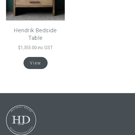
chosen
on
the
product
Hendrik Bedside
page
Table
$
1,355.00
inc GST
This
View
product
has
multiple
variants.
The
options
may
be
chosen
on