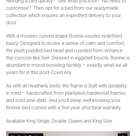
Needing a bed quickly? See what you love? No need to
quantity
customise? Then opt for a bed from our readymade
collection which ensures an expedited delivery to your
door.
With a modern, curved shape Bonnie exudes redefined
luxury. Designed to evoke a sense of calm and comfort,
the plush padded bed head and rounded form enhance
this cocoon-like feel. Dressed in eggshell boucle, Bonnie is
abundant in mood-boosting tactility – exactly what we all
yearn for in this post-Covid era.
As with all Heatherly beds, the frame is built with durability
in mind – handcrafted from plantation hardwood frames
and solid pine slats. And you’ll sleep well knowing your
Bonnie bed comes with a five-year structural warranty.
Available King Single, Double, Queen and King Size.