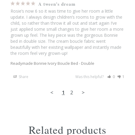
A tween's dream
Rosie’s now 6 so it was time to give her room a little 
update. I always design children’s rooms to grow with the 
child, so rather than throw it all out and start again I’ve 
just applied some small changes to give her room a more 
grown up feel. The key piece was the gorgeous Bonnie 
bed in double size. The cream boucle fabric went 
beautifully with her existing wallpaper and instantly made 
the room feel very grown-up!
Readymade Bonnie Ivory Boucle Bed - Double
Share
Was this helpful?
0
1
<
1
2
>
Related products