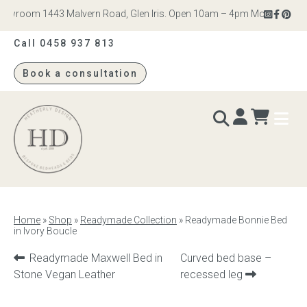
wroom 1443 Malvern Road, Glen Iris. Open 10am – 4pm Monday to Satur
Call 0458 937 813
Book a consultation
Heatherly
Design
BEDS & BEDHEADS
Home
»
Shop
»
Readymade Collection
»
Readymade Bonnie Bed
in Ivory Boucle
Bed heads
Previous
Next
Readymade Maxwell Bed in
Curved bed base –
Bed bases
product:
product:
Stone Vegan Leather
recessed leg
Readymade Collection