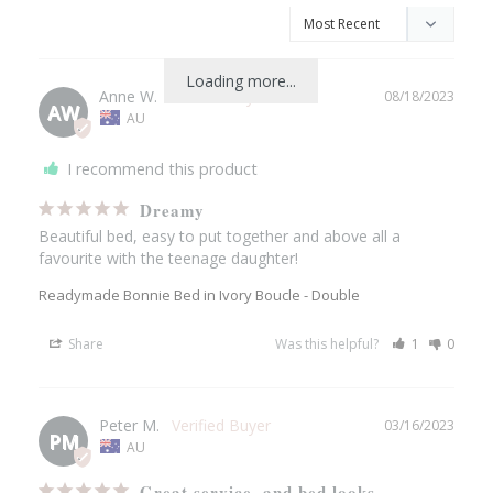
Loading more...
Anne W.
08/18/2023
AW
AU
I recommend this product
Dreamy
Beautiful bed, easy to put together and above all a 
favourite with the teenage daughter!
Readymade Bonnie Bed in Ivory Boucle - Double
Share
Was this helpful?
1
0
Peter M.
03/16/2023
PM
AU
Great service, and bed looks