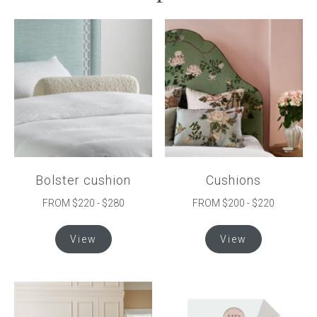
Bolster cushion
Cushions
FROM $220 - $280
FROM $200 - $220
This
This
View
View
product
product
has
has
multiple
multiple
variants.
variants.
The
The