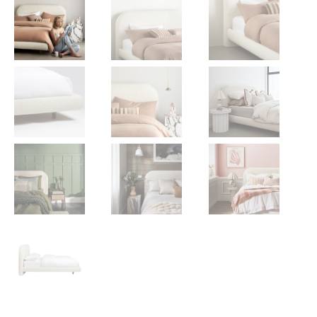
Gift Voucher
ORDER FABRIC SAMPLE
OUR STORY
About us
Showroom
Contact
INSPIRATION
Shop the Look
Journal