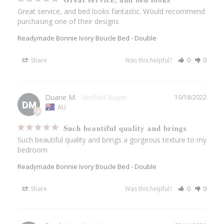
Great service, and bed looks fantastic. Would recommend 
purchasing one of their designs
Readymade Bonnie Ivory Boucle Bed - Double
Share
Was this helpful?
0
0
Duane M.
10/18/2022
DM
AU
Such beautiful quality and brings
Such beautiful quality and brings a gorgeous texture to my 
bedroom
Readymade Bonnie Ivory Boucle Bed - Double
Share
Was this helpful?
0
0