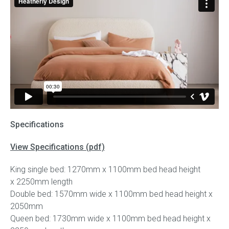
Specifications
View Specifications (pdf)
King single bed: 1270mm x 1100mm bed head height
x 2250mm length
Double bed: 1570mm wide x 1100mm bed head height x
2050mm
Queen bed: 1730mm wide x 1100mm bed head height x