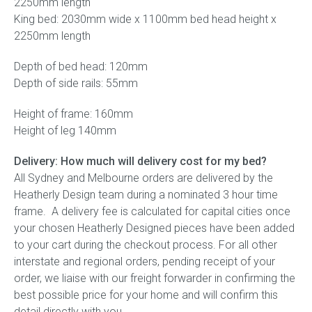
2250mm length
King bed: 2030mm wide x 1100mm bed head height x
2250mm length
Depth of bed head: 120mm
Depth of side rails: 55mm
Height of frame: 160mm
Height of leg 140mm
Delivery: How much will delivery cost for my bed?
All Sydney and Melbourne orders are delivered by the
Heatherly Design team during a nominated 3 hour time
frame. A delivery fee is calculated for capital cities once
your chosen Heatherly Designed pieces have been added
to your cart during the checkout process. For all other
interstate and regional orders, pending receipt of your
order, we liaise with our freight forwarder in confirming the
best possible price for your home and will confirm this
detail directly with you.