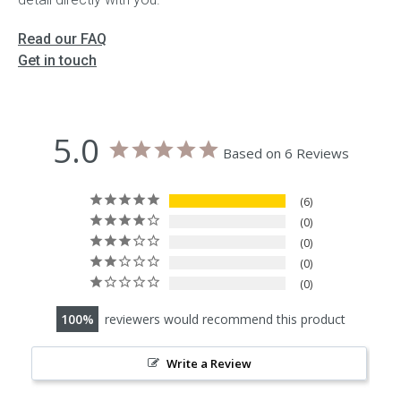
Read our FAQ
Get in touch
5.0
Based on 6 Reviews
6
0
0
0
0
100
reviewers would recommend this product
Write a Review