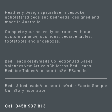
the
product
Heatherly Design specialise in bespoke,
page
upholstered beds and bedheads, designed and
made in Australia.
Complete your heavenly bedroom with our
custom valance, cushions, bedside tables,
footstools and shoeboxes.
Bed Heads
Readymade Collection
Bed Bases
Valances
New Arrivals
Childrens Bed Heads
Bedside Tables
Accessories
SALE
Samples
Beds & bedheads
Accessories
Order Fabric Sample
Our Story
Inspiration
Call 0458 937 813