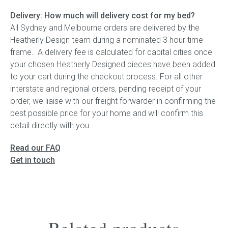
Delivery: How much will delivery cost for my bed?
All Sydney and Melbourne orders are delivered by the
Heatherly Design team during a nominated 3 hour time
frame. A delivery fee is calculated for capital cities once
your chosen Heatherly Designed pieces have been added
to your cart during the checkout process. For all other
interstate and regional orders, pending receipt of your
order, we liaise with our freight forwarder in confirming the
best possible price for your home and will confirm this
detail directly with you.
Read our FAQ
Get in touch