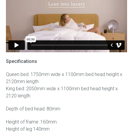
Specifications
Queen bed: 1750mm wide x 1100mm bed head height x
2120mm length
King bed: 2050mm wide x 1100mm bed head height x
2120 length
Depth of bed head: 80mm
Height of frame: 160mm
Height of leg 140mm