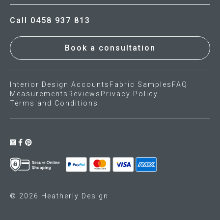
Call 0458 937 813
Book a consultation
Interior Design Accounts
Fabric Samples
FAQ
Measurements
Reviews
Privacy Policy
Terms and Conditions
© 2026 Heatherly Design