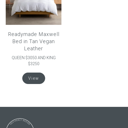
be
be
chosen
chosen
on
on
the
the
product
product
Readymade Maxwell
page
page
Bed in Tan Vegan
Leather
QUEEN $3050 AND KING
$3250
This
View
product
has
multiple
variants.
The
options
may
be