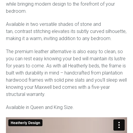
while bringing modern design to the forefront of your
bedroom.
Available in two versatile shades of stone and
tan, contrast stitching elevates its subtly curved silhouette,
making it a warm, inviting addition to any bedroom.
The premium leather alternative is also easy to clean, so
you can rest easy knowing your bed will maintain its lustre
for years to come. As with all Heatherly beds, the frame is
built with durability in mind – handcrafted from plantation
hardwood frames with solid pine slats and you’ll sleep well
knowing your Maxwell bed comes with a five-year
structural warranty.
Available in Queen and King Size.