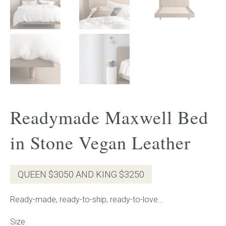
Gift Voucher
ORDER FABRIC SAMPLE
OUR STORY
About us
Readymade Maxwell Bed
Showroom
in Stone Vegan Leather
Contact
QUEEN $3050 AND KING $3250
INSPIRATION
Ready-made, ready-to-ship, ready-to-love…
Shop the Look
Size
Journal