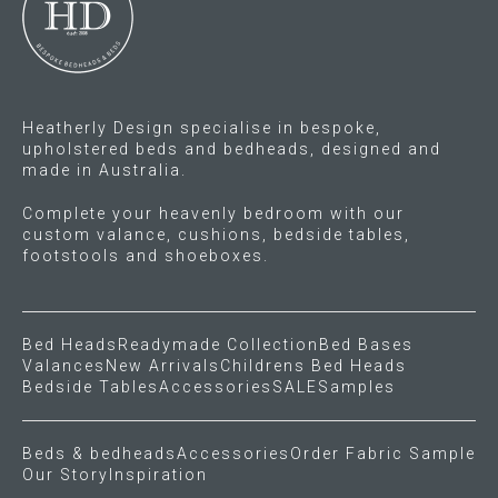
chosen
on
the
product
Heatherly Design specialise in bespoke,
page
upholstered beds and bedheads, designed and
made in Australia.
Complete your heavenly bedroom with our
custom valance, cushions, bedside tables,
footstools and shoeboxes.
Bed Heads
Readymade Collection
Bed Bases
Valances
New Arrivals
Childrens Bed Heads
Bedside Tables
Accessories
SALE
Samples
Beds & bedheads
Accessories
Order Fabric Sample
Our Story
Inspiration