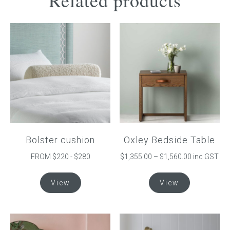
Related products
Bolster cushion
Oxley Bedside Table
Price
FROM $220 - $280
$
1,355.00
–
$
1,560.00
inc GST
range:
This
This
$1,355.00
View
View
product
product
through
has
has
$1,560.00
multiple
multiple
variants.
variants.