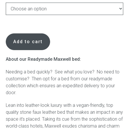
Press
Reviews
Readymade
Maxwell
Add to cart
Bed
in
Stone
About our Readymade Maxwell bed:
Vegan
Needing a bed quickly? See what you love? No need to
Leather
customise? Then opt for a bed from our readymade
quantity
collection which ensures an expedited delivery to your
door.
Lean into leather-look luxury with a vegan-friendly, top
quality stone faux leather bed that makes an impact in any
space it’s placed. Taking its cue from the sophistication of
world-class hotels, Maxwell exudes charisma and charm