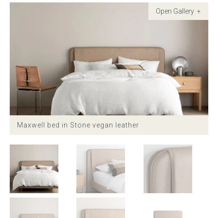
Childrens bed heads
ACCESSORIES
Bedside tables
Ottomans & footstools
Valances
Maxwell bed in Stone vegan leather
Cushions
Cotton slipcover
Custom seat cushion
Mattresses