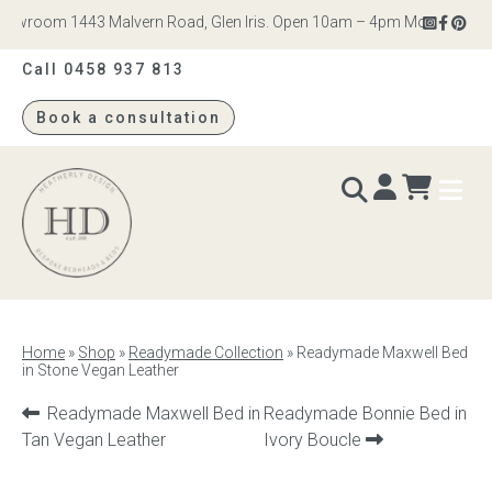
owroom 1443 Malvern Road, Glen Iris. Open 10am – 4pm Monday to Satur
Call 0458 937 813
Book a consultation
Heatherly
Design
BEDS & BEDHEADS
Home
»
Shop
»
Readymade Collection
»
Readymade Maxwell Bed
in Stone Vegan Leather
Bed heads
Previous
Next
Readymade Maxwell Bed in
Readymade Bonnie Bed in
Bed bases
product:
product:
Tan Vegan Leather
Ivory Boucle
Readymade Collection