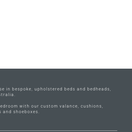
ise in bespoke, upholstered beds and bedheads,
tralia.
edroom with our custom valance, cushions,
ls and shoeboxes.