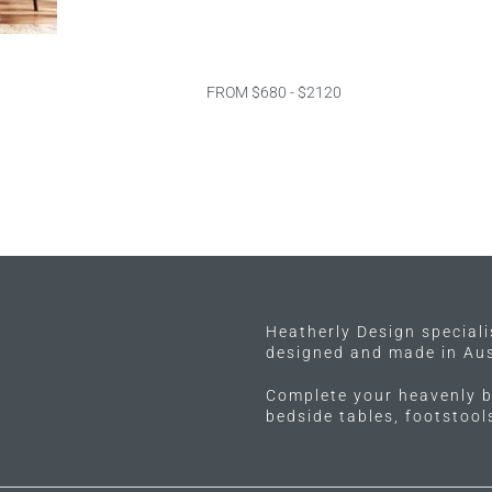
FROM $680 - $2120
Heatherly Design special
designed and made in Aus
Complete your heavenly b
bedside tables, footstoo