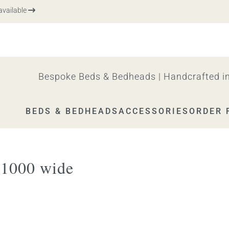
vailable
Bespoke Beds & Bedheads | Handcrafted in
BEDS & BEDHEADS
ACCESSORIES
ORDER 
 1000 wide