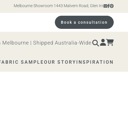
Melbourne Showroom 1443 Malvern Road, Glen Iris. Open 10am – 4
Book a consultation
 Melbourne | Shipped Australia-Wide
FABRIC SAMPLE
OUR STORY
INSPIRATION