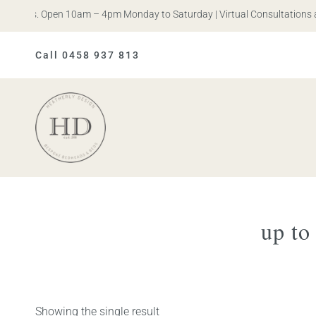
n Iris. Open 10am – 4pm Monday to Saturday | Virtual Consultations a
Call 0458 937 813
Heatherly
Design
up to
Showing the single result