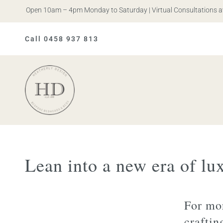
is. Open 10am – 4pm Monday to Saturday | Virtual Consultations avail
Call 0458 937 813
Heatherly
Design
Lean into a new era of lu
For mor
craftin