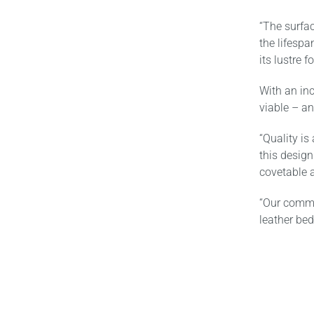
“The surfa
the lifespa
its lustre 
With an inc
viable – an
“Quality is
this design
covetable a
“Our commi
leather bed