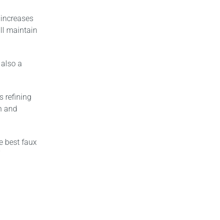
 increases
ll maintain
 also a
s refining
sh and
e best faux
”