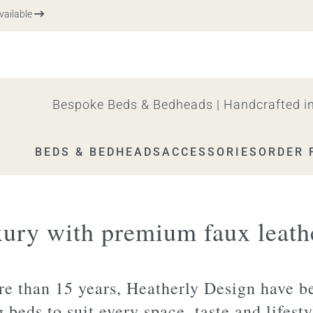
able
Bespoke Beds & Bedheads | Handcrafted in
BEDS & BEDHEADS
ACCESSORIES
ORDER 
xury with premium faux leath
e than 15 years, Heatherly Design have b
g beds to suit every space, taste and lifest