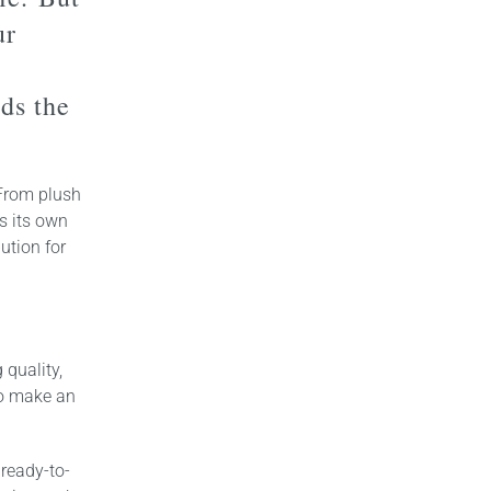
ur
rds the
 From plush
as its own
ution for
quality,
to make an
 ready-to-