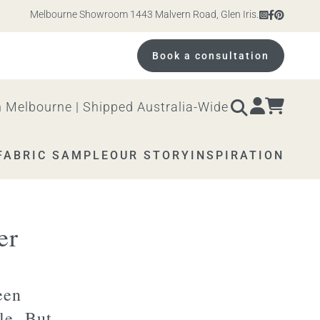
Melbourne Showroom 1443 Malvern Road, Glen Iris. Open 10am – 4pm 
Book a consultation
 Melbourne | Shipped Australia-Wide
FABRIC SAMPLE
OUR STORY
INSPIRATION
er
een
yle. But