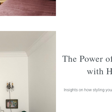
The Power o
with H
Insights on how styling you