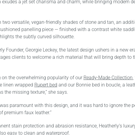
n exudes a jet set charisma and charm, while bringing modern de
n two versatile, vegan-friendly shades of stone and tan, an addit
ushioned panelling piece — finished with a contrast white saddl
hlights the subtly curved silhouette.
ly Founder, Georgie Leckey, the latest design ushers in a new era
ges clients to welcome a rich material that will bring depth to 
 on the overwhelming popularity of our
Ready-Made Collection
,
he linen wrapped
Rupert bed
and our Bonnie bed in boucle, a leat
 the missing texture,” she says.
 was paramount with this design, and it was hard to ignore the 
of premium faux leather.”
ent stain protection and abrasion resistance, Heatherly’s luxur
also easy to clean and waterproof.