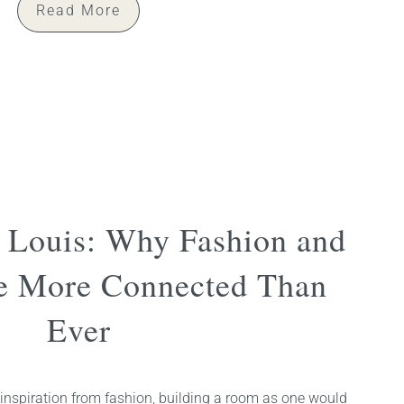
Read More
n Louis: Why Fashion and
re More Connected Than
Ever
inspiration from fashion, building a room as one would