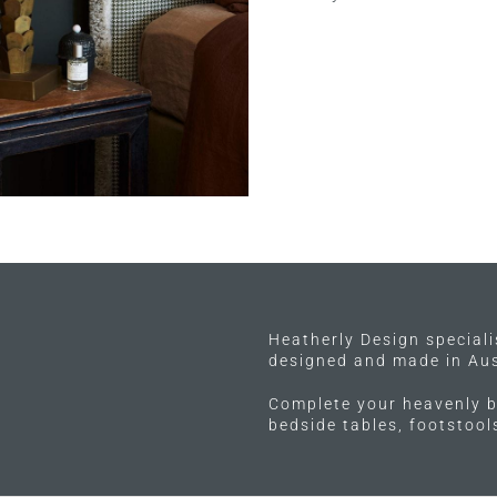
Heatherly Design special
designed and made in Aus
Complete your heavenly b
bedside tables, footstoo