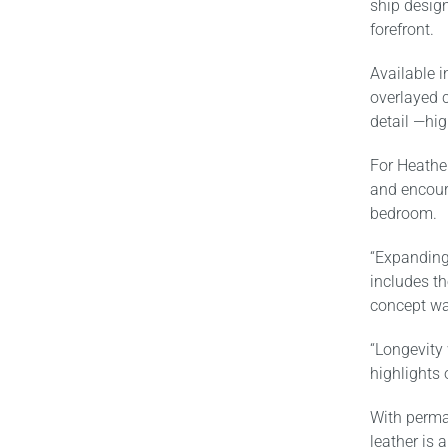
ship desig
forefront.
Available i
overlayed c
detail —hig
For Heather
and encoura
bedroom.
“Expanding
includes t
concept was
“Longevity
highlights 
With perman
leather is 