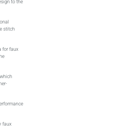
sign to the
ional
e stitch
 for faux
the
 which
her-
performance
y faux