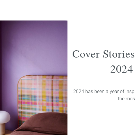
Cover Storie
2024 
2024 has been a year of inspi
the most