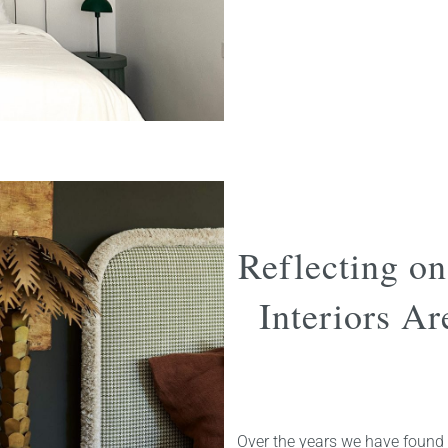
Reflecting o
Interiors A
Over the years we have found 