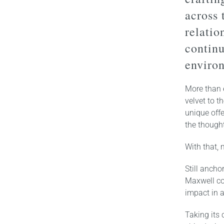
across 
relatio
continu
enviro
More than e
velvet to t
unique offe
the thought
With that,
Still anch
Maxwell co
impact in a
Taking its 