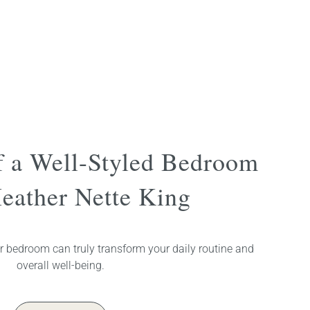
f a Well-Styled Bedroom
eather Nette King
r bedroom can truly transform your daily routine and
overall well-being.