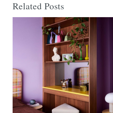
Related Posts