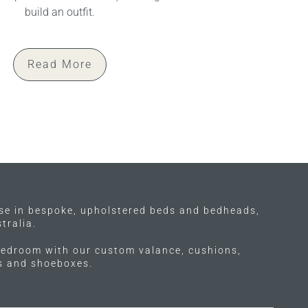
build an outfit.
Read More
ise in bespoke, upholstered beds and bedheads,
tralia.
edroom with our custom valance, cushions,
ls and shoeboxes.