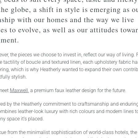
the globe, a shift in style is emerging as o
nship with our homes and the way we live
es to evolve, as well as our attitudes towa
nment.
ver, the pieces we choose to invest in, reflect our way of living.
he tactility of boucle and textured linen, each upholstery fabric h
ring, which is why Heatherly wanted to expand their own contrib
fully stylish.
 meet
Maxwell
, a premium faux leather design for the future.
ored by the Heatherly commitment to craftsmanship and enduring 
mbines leather-look luxury with rich colours and modern lines 
ny space it’s placed.
cue from the minimalist sophistication of world-class hotels, the