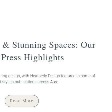
s & Stunning Spaces: Our
Press Highlights
ring design, with Heatherly Design featured in some of
 stylish publications across Aus.
Read More