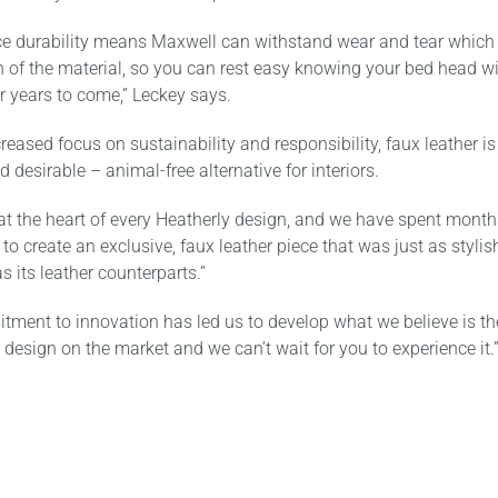
ce durability means Maxwell can withstand wear and tear which
n of the material, so you can rest easy knowing your bed head wi
for years to come,” Leckey says.
reased focus on sustainability and responsibility, faux leather is
d desirable – animal-free alternative for interiors.
 at the heart of every Heatherly design, and we have spent month
 to create an exclusive, faux leather piece that was just as styli
s its leather counterparts.”
tment to innovation has led us to develop what we believe is th
 design on the market and we can’t wait for you to experience it.