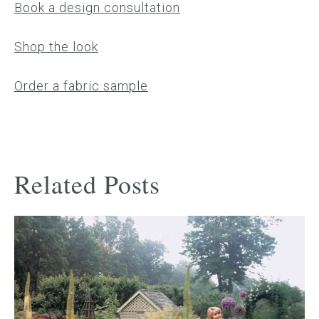
Book a design consultation
Shop the look
Order a fabric sample
Related Posts