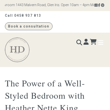
wroom 1443 Malvern Road, Glen Iris. Open 10am – 4pm Monday to Satur
Call 0458 937 813
Book a consultation
Heatherly
Design
BEDS & BEDHEADS
The Power of a Well-
Bed heads
Styled Bedroom with
Bed bases
Heather Nette King
Readymade Collection