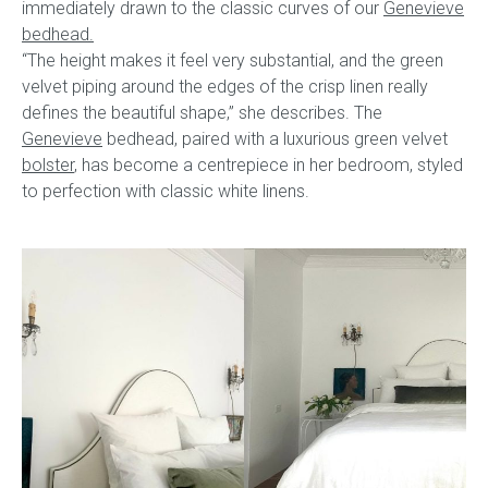
immediately drawn to the classic curves of our
Genevieve
bedhead.
“The height makes it feel very substantial, and the green
velvet piping around the edges of the crisp linen really
defines the beautiful shape,” she describes. The
Genevieve
bedhead, paired with a luxurious green velvet
bolster
, has become a centrepiece in her bedroom, styled
to perfection with classic white linens.