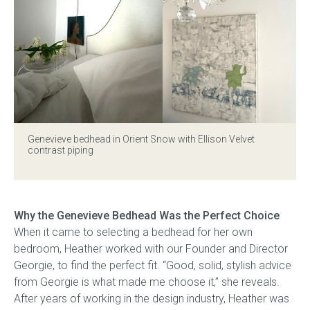
Genevieve bedhead
in Orient Snow with Ellison Velvet
contrast piping
Why the Genevieve Bedhead Was the Perfect Choice
When it came to selecting a bedhead for her own
bedroom, Heather worked with our Founder and Director
Georgie, to find the perfect fit. “Good, solid, stylish advice
from Georgie is what made me choose it,” she reveals.
After years of working in the design industry, Heather was