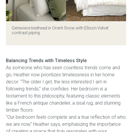
Genevieve bedhead
in Orient Snow with Ellison Velvet
contrast piping
Balancing Trends with Timeless Style
As someone who has seen countless trends come and
go, Heather now prioritizes timelessness in her home
decor. “The older I get, the less interested I am in
following trends,” she confides. Her bedroom is a
testament to this philosophy, featuring classic elements
like a French antique chandelier, a sisal rug, and stunning
timber floors.
“Our bedroom feels complete and a true reflection of who
we are now,” Heather says, emphasizing the importance
of creating a space that truly resonates with your