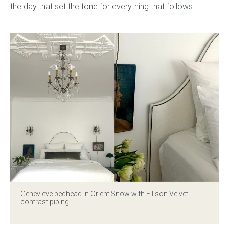
the day that set the tone for everything that follows.
Press
Reviews
Genevieve bedhead
in Orient Snow with Ellison Velvet
contrast piping