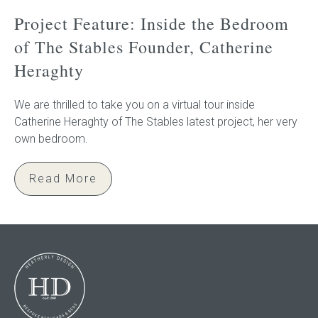
Project Feature: Inside the Bedroom
of The Stables Founder, Catherine
Heraghty
We are thrilled to take you on a virtual tour inside
Catherine Heraghty of The Stables latest project, her very
own bedroom.
Read More