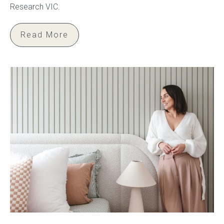
Research VIC.
Read More