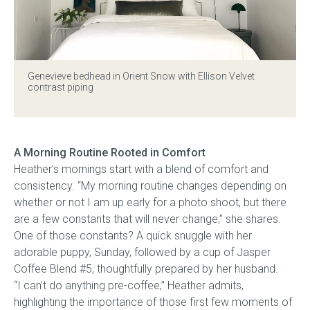
Gift Voucher
ORDER FABRIC SAMPLE
Genevieve bedhead
in Orient Snow with Ellison Velvet
contrast piping
OUR STORY
About us
A Morning Routine Rooted in Comfort
Heather’s mornings start with a blend of comfort and
Showroom
consistency. “My morning routine changes depending on
whether or not I am up early for a photo shoot, but there
Contact
are a few constants that will never change,” she shares.
One of those constants? A quick snuggle with her
INSPIRATION
adorable puppy, Sunday, followed by a cup of Jasper
Coffee Blend #5, thoughtfully prepared by her husband.
Shop the Look
“I can’t do anything pre-coffee,” Heather admits,
highlighting the importance of those first few moments of
Journal