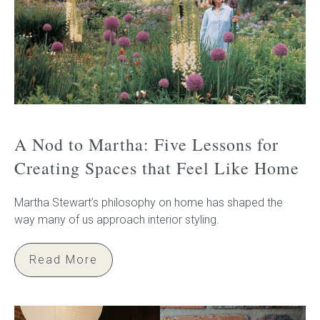
A Nod to Martha: Five Lessons for
Creating Spaces that Feel Like Home
Martha Stewart’s philosophy on home has shaped the
way many of us approach interior styling.
Read More