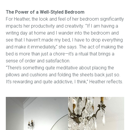
The Power of a Well-Styled Bedroom
For Heather, the look and feel of her bedroom significantly
impacts her productivity and creativity. “If I am having a
writing day at home and I wander into the bedroom and
see that I haven’t made my bed, I have to drop everything
and make it immediately,” she says. The act of making the
bed is more than just a chore—it’s a ritual that brings a
sense of order and satisfaction.
“There’s something quite meditative about placing the
pillows and cushions and folding the sheets back just so.
It’s rewarding and quite addictive, I think,” Heather reflects.