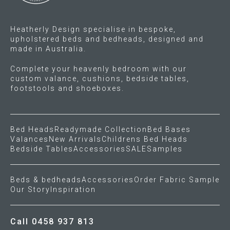
Heatherly Design specialise in bespoke,
upholstered beds and bedheads, designed and
made in Australia.
Complete your heavenly bedroom with our
custom valance, cushions, bedside tables,
footstools and shoeboxes.
Bed Heads
Readymade Collection
Bed Bases
Valances
New Arrivals
Childrens Bed Heads
Bedside Tables
Accessories
SALE
Samples
Beds & bedheads
Accessories
Order Fabric Sample
Our Story
Inspiration
Call 0458 937 813