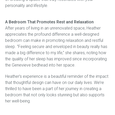
personality and lifestyle.
A Bedroom That Promotes Rest and Relaxation
After years of living in an unrenovated space, Heather
appreciates the profound difference a well-designed
bedroom can make in promoting relaxation and restful
sleep. “Feeling secure and enveloped in beauty really has
made a big difference to my life,” she shares, noting how
the quality of her sleep has improved since incorporating
the Genevieve bedhead into her space.
Heather’s experience is a beautiful reminder of the impact
that thoughtful design can have on our daily lives. We’re
thrilled to have been a part of her journey in creating a
bedroom that not only looks stunning but also supports
her well-being.