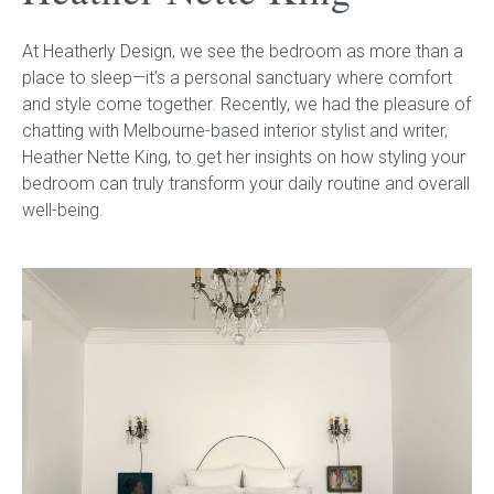
At Heatherly Design, we see the bedroom as more than a
Childrens bed heads
place to sleep—it’s a personal sanctuary where comfort
and style come together. Recently, we had the pleasure of
ACCESSORIES
chatting with Melbourne-based interior stylist and writer,
Heather Nette King, to get her insights on how styling your
Bedside tables
bedroom can truly transform your daily routine and overall
well-being.
Ottomans & footstools
Valances
Cushions
Cotton slipcover
Custom seat cushion
Mattresses