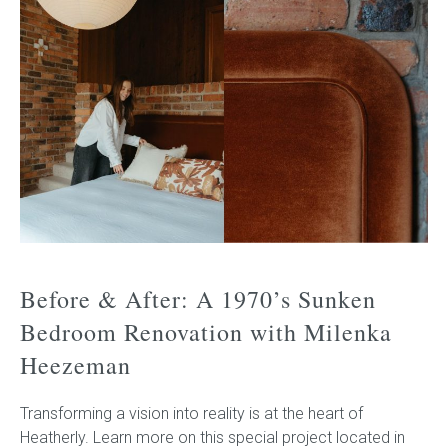
Before & After: A 1970’s Sunken
Bedroom Renovation with Milenka
Heezeman
Transforming a vision into reality is at the heart of
Heatherly. Learn more on this special project located in