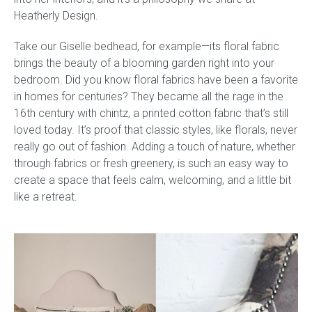
Heatherly Design.
Take our Giselle bedhead, for example—its floral fabric
brings the beauty of a blooming garden right into your
bedroom. Did you know floral fabrics have been a favorite
in homes for centuries? They became all the rage in the
16th century with chintz, a printed cotton fabric that’s still
loved today. It’s proof that classic styles, like florals, never
really go out of fashion. Adding a touch of nature, whether
through fabrics or fresh greenery, is such an easy way to
create a space that feels calm, welcoming, and a little bit
like a retreat.