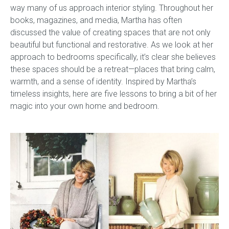
way many of us approach
interior styling
.
Throughout her
books, magazines, and media, Martha has often
Gift Voucher
discussed the value of creating spaces that are not only
beautiful but functional and restorative. As we look at her
ORDER FABRIC SAMPLE
approach to bedrooms specifically, it’s clear she believes
these spaces should be a retreat—places that bring calm,
OUR STORY
warmth, and a sense of identity. Inspired by Martha’s
timeless insights, here are five lessons to bring a bit of her
About us
magic into your own home and bedroom.
Showroom
Contact
INSPIRATION
Shop the Look
Journal