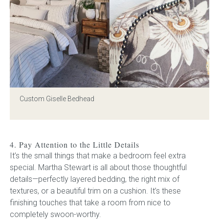
Custom Giselle Bedhead
4. Pay Attention to the Little Details
It’s the small things that make a bedroom feel extra
special. Martha Stewart is all about those thoughtful
details—perfectly layered bedding, the right mix of
textures, or a beautiful trim on a cushion. It’s these
finishing touches that take a room from nice to
completely swoon-worthy.