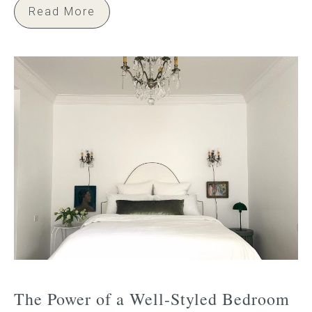
Read More
The Power of a Well-Styled Bedroom