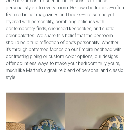
One of Martha’s most enduring lessons is to infuse
personal style into every room. Her own bedrooms—often
featured in her magazines and books—are serene yet
layered with personality, combining antiques with
contemporary finds, cherished keepsakes, and subtle
color palettes. We share this belief that the bedroom
should be a true reflection of one’s personality. Whether
it’s through patterned fabrics on our Empire bedhead with
contrasting piping or custom color options, our designs
offer countless ways to make your bedroom truly yours,
much like Martha’s signature blend of personal and classic
style.