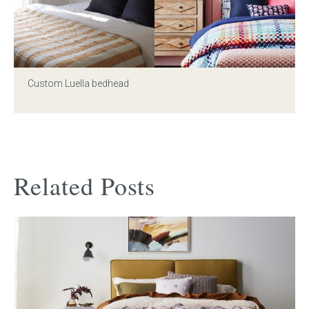
Custom Luella bedhead
Related Posts