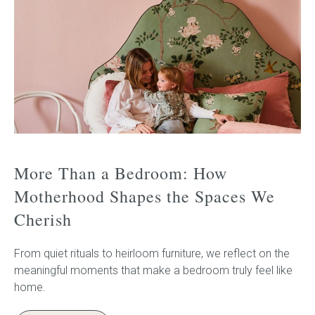
More Than a Bedroom: How
Motherhood Shapes the Spaces We
Cherish
From quiet rituals to heirloom furniture, we reflect on the
meaningful moments that make a bedroom truly feel like
home.