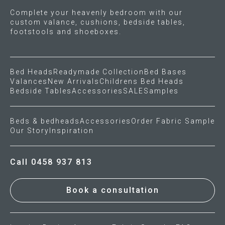
Complete your heavenly bedroom with our
custom valance, cushions, bedside tables,
footstools and shoeboxes.
Bed Heads
Readymade Collection
Bed Bases
Valances
New Arrivals
Childrens Bed Heads
Bedside Tables
Accessories
SALE
Samples
Beds & bedheads
Accessories
Order Fabric Sample
Our Story
Inspiration
Call 0458 937 813
Book a consultation