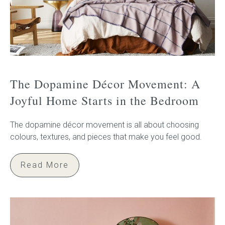
The Dopamine Décor Movement: A
Joyful Home Starts in the Bedroom
The dopamine décor movement is all about choosing
colours, textures, and pieces that make you feel good.
Read More