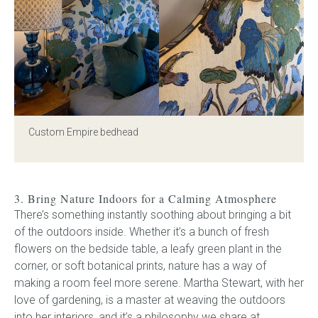
Custom Empire bedhead
3. Bring Nature Indoors for a Calming Atmosphere
There’s something instantly soothing about bringing a bit
of the outdoors inside. Whether it’s a bunch of fresh
flowers on the bedside table, a leafy green plant in the
corner, or soft botanical prints, nature has a way of
making a room feel more serene. Martha Stewart, with her
love of gardening, is a master at weaving the outdoors
into her interiors, and it’s a philosophy we share at