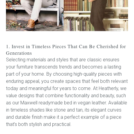
Press
Reviews
1. Invest in Timeless Pieces That Can Be Cherished for
Generations
Selecting materials and styles that are classic ensures
your furniture transcends trends and becomes a lasting
part of your home. By choosing high-quality pieces with
enduring appeal, you create spaces that feel both relevant
today and meaningful for years to come. At Heatherly, we
value designs that combine functionality and beauty, such
as our Maxwell
readymade
bed in vegan leather. Available
in timeless shades like stone and tan, its elegant curves
and durable finish make it a perfect example of a piece
that’s both stylish and practical.