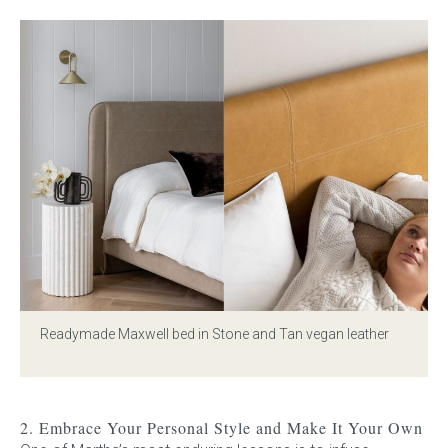
Readymade Maxwell bed in Stone
and
Tan vegan leather
2. Embrace Your Personal Style and Make It Your Own