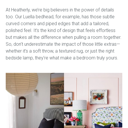
At Heatherly, we’re big believers in the power of details
too. Our Luella bedhead, for example, has those subtle
curved corners and piped edges that add a tailored,
polished feel. It’s the kind of design that feels effortless
but makes all the difference when pulling a room together.
So, don’t underestimate the impact of those little extras—
whether it’s a soft throw, a textured rug, or just the right
bedside lamp, they’re what make a bedroom truly yours.