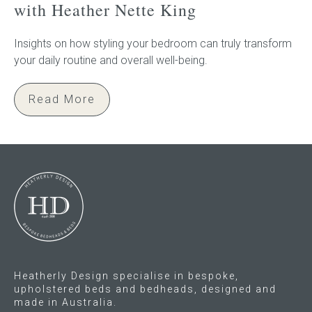
with Heather Nette King
Insights on how styling your bedroom can truly transform
your daily routine and overall well-being.
Read More
Heatherly Design specialise in bespoke,
upholstered beds and bedheads, designed and
made in Australia.