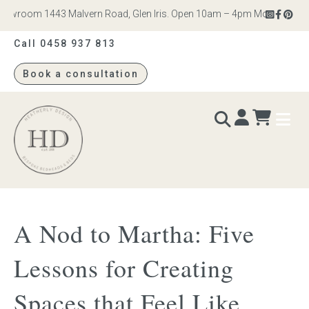
wroom 1443 Malvern Road, Glen Iris. Open 10am – 4pm Monday to Satur
Call 0458 937 813
Book a consultation
Heatherly
Design
BEDS & BEDHEADS
A Nod to Martha: Five
Bed heads
Lessons for Creating
Bed bases
Spaces that Feel Like
Readymade Collection