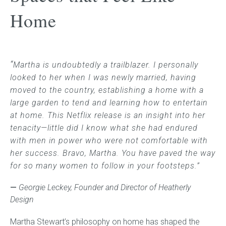
Home
Childrens bed heads
ACCESSORIES
“
Martha is undoubtedly a trailblazer. I personally
Bedside tables
looked to her when I was newly married, having
moved to the country, establishing a home with a
Ottomans & footstools
large garden to tend
and learning how to entertain
at home. This Netflix release is an insight into her
Valances
tenacity—little did I know what she had endured
with men in power who were not comfortable with
Cushions
her success. Bravo, Martha
. You have paved the way
for so many women to follow in your footsteps.”
Cotton slipcover
—
Georgie Leckey, Founder and Director of Heatherly
Custom seat cushion
Design
Martha Stewart’s philosophy on home has shaped the
Mattresses