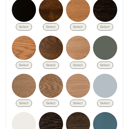
Press
Reviews
Select
Select
Select
Select
Select
Select
Select
Select
Select
Select
Select
Select