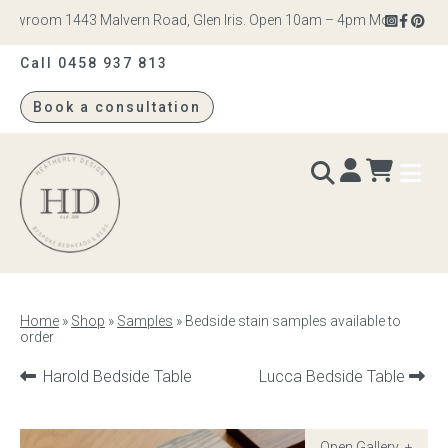
owroom 1443 Malvern Road, Glen Iris. Open 10am – 4pm Monday to Satu
Call 0458 937 813
Book a consultation
Heatherly
Design
BEDS & BEDHEADS
Home
»
Shop
»
Samples
»
Bedside stain samples available to
order
Bed heads
Previous
Next
Harold Bedside Table
Lucca Bedside Table
Bed bases
product:
product:
Readymade Collection