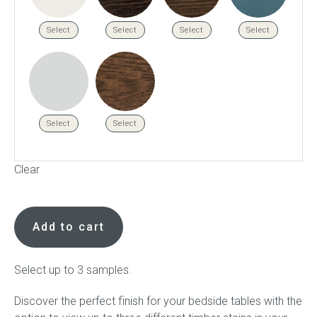
Select
Select
Select
Select
Select
Select
Clear
Bedside
stain
Add to cart
samples
available
to
Select up to 3 samples.
order
Discover the perfect finish for your bedside tables with the
quantity