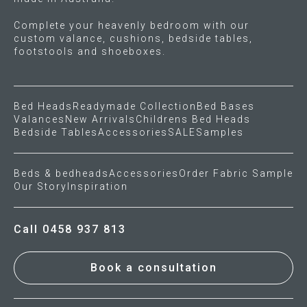
Complete your heavenly bedroom with our
custom valance, cushions, bedside tables,
footstools and shoeboxes.
Bed Heads
Readymade Collection
Bed Bases
Valances
New Arrivals
Childrens Bed Heads
Bedside Tables
Accessories
SALE
Samples
Beds & bedheads
Accessories
Order Fabric Sample
Our Story
Inspiration
Call 0458 937 813
Book a consultation