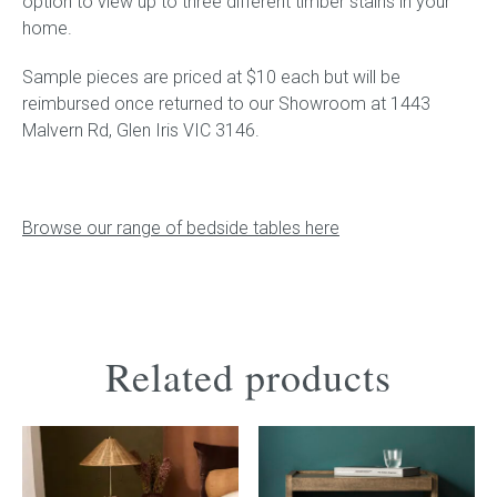
option to view up to three different timber stains in your
home.
Sample pieces are priced at $10 each but will be
reimbursed once returned to our Showroom at 1443
Malvern Rd, Glen Iris VIC 3146.
Browse our range of bedside tables here
Related products