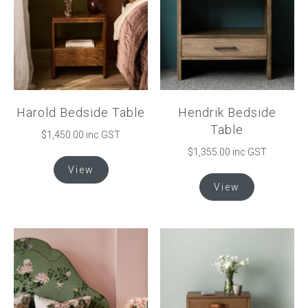
Harold Bedside Table
Hendrik Bedside
Table
$1,450.00 inc GST
$
1,355.00
inc GST
This
View
product
This
View
has
product
multiple
has
variants.
multiple
The
variants.
options
The
may
options
be
may
chosen
be