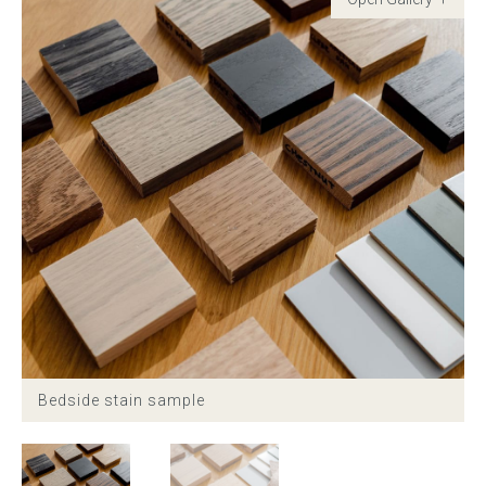
Childrens bed heads
ACCESSORIES
Bedside tables
Ottomans & footstools
Valances
Cushions
Cotton slipcover
Bedside stain sample
Custom seat cushion
Mattresses