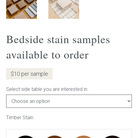
Gift Voucher
ORDER FABRIC SAMPLE
Bedside stain samples
OUR STORY
available to order
About us
$10 per sample
Showroom
Select side table you are interested in:
Contact
INSPIRATION
Timber Stain
Shop the Look
Journal