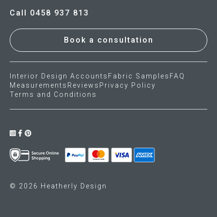
Call 0458 937 813
Book a consultation
Interior Design Accounts
Fabric Samples
FAQ
Measurements
Reviews
Privacy Policy
Terms and Conditions
© 2026 Heatherly Design