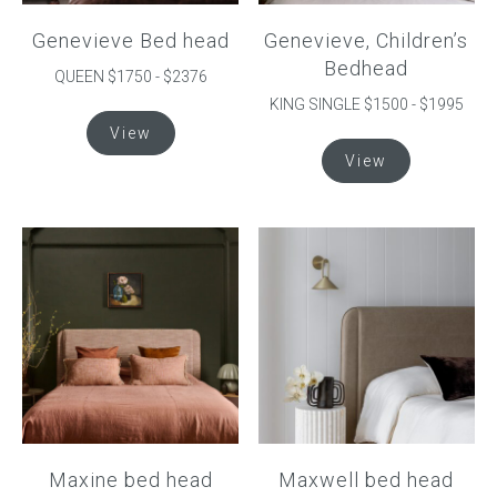
product
product
Genevieve Bed head
Genevieve, Children’s
page
page
Bedhead
QUEEN $1750 - $2376
KING SINGLE $1500 - $1995
This
View
product
This
View
has
product
multiple
has
variants.
multiple
The
variants.
options
The
may
options
be
may
chosen
be
on
chosen
the
on
product
the
page
product
Maxine bed head
Maxwell bed head
page