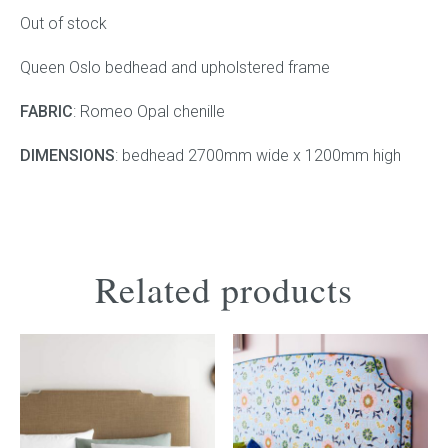
was:
is:
Out of stock
$4,180.00.
$2,000.00.
Press
Queen Oslo bedhead and upholstered frame
Reviews
FABRIC
: Romeo Opal chenille
DIMENSIONS
: bedhead 2700mm wide x 1200mm high
Related products