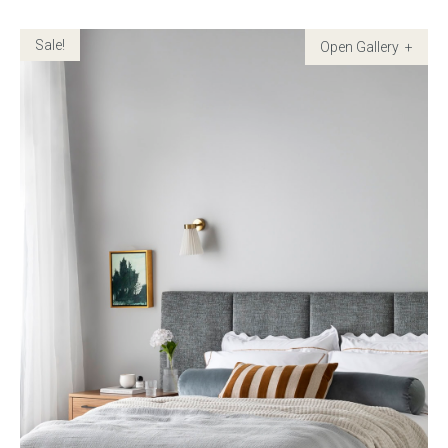
Sale!
Childrens bed heads
ACCESSORIES
Bedside tables
Ottomans & footstools
Valances
Cushions
Cotton slipcover
Custom seat cushion
Mattresses