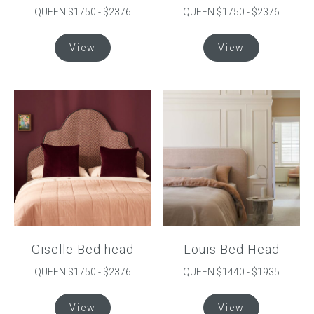
QUEEN $1750 - $2376
QUEEN $1750 - $2376
This
This
View
View
product
product
has
has
multiple
multiple
variants.
variants.
The
The
options
options
may
may
be
be
chosen
chosen
on
on
the
the
product
product
Giselle Bed head
Louis Bed Head
page
page
QUEEN $1750 - $2376
QUEEN $1440 - $1935
This
This
View
View
product
product