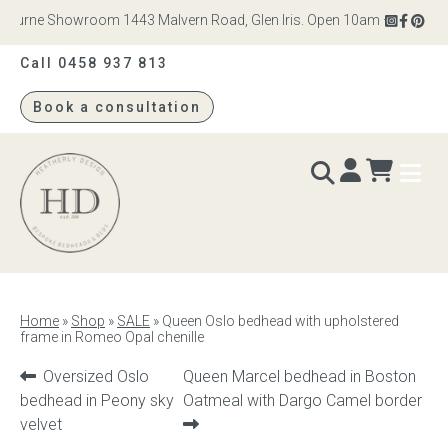
bourne Showroom 1443 Malvern Road, Glen Iris. Open 10am – 4pm Monday
Call 0458 937 813
Book a consultation
Heatherly
Design
BEDS & BEDHEADS
Home
»
Shop
»
SALE
»
Queen Oslo bedhead with upholstered
frame in Romeo Opal chenille
Bed heads
Previous
Next
Oversized Oslo
Queen Marcel bedhead in Boston
Bed bases
product:
product:
bedhead in Peony sky
Oatmeal with Dargo Camel border
velvet
Readymade Collection