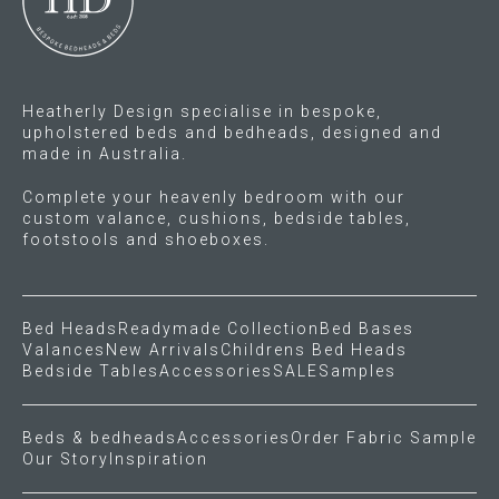
on
chosen
the
on
product
the
page
product
Heatherly Design specialise in bespoke,
page
upholstered beds and bedheads, designed and
made in Australia.
Complete your heavenly bedroom with our
custom valance, cushions, bedside tables,
footstools and shoeboxes.
Bed Heads
Readymade Collection
Bed Bases
Valances
New Arrivals
Childrens Bed Heads
Bedside Tables
Accessories
SALE
Samples
Beds & bedheads
Accessories
Order Fabric Sample
Our Story
Inspiration