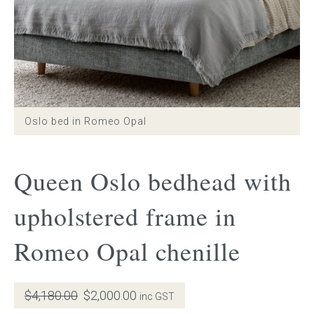
Gift Voucher
ORDER FABRIC SAMPLE
OUR STORY
Oslo bed in Romeo Opal
About us
Queen Oslo bedhead with
Showroom
upholstered frame in
Contact
Romeo Opal chenille
INSPIRATION
Shop the Look
Original
Current
$
4,180.00
$
2,000.00
inc GST
price
price
Journal