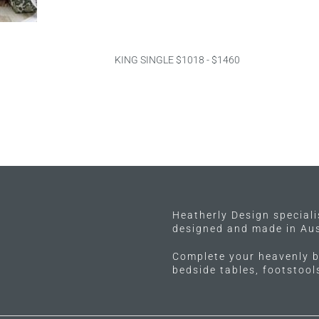
KING SINGLE $1018 - $1460
Heatherly Design special
designed and made in Aus
Complete your heavenly b
bedside tables, footstoo