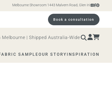
Melbourne Showroom 1443 Malvern Road, Glen Iris. Open 10am – 4
Book a consultation
 Melbourne | Shipped Australia-Wide
FABRIC SAMPLE
OUR STORY
INSPIRATION