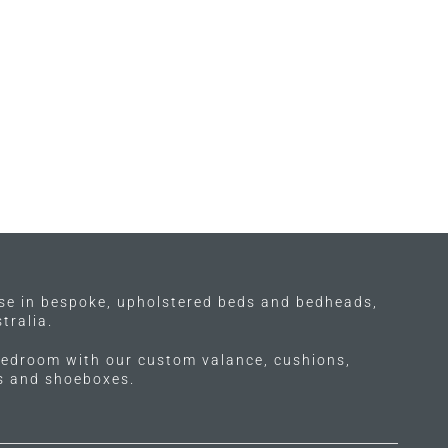
ise in bespoke, upholstered beds and bedheads,
tralia.
edroom with our custom valance, cushions,
ls and shoeboxes.