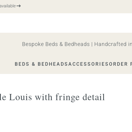
vailable
Bespoke Beds & Bedheads | Handcrafted in
BEDS & BEDHEADS
ACCESSORIES
ORDER 
e Louis with fringe detail