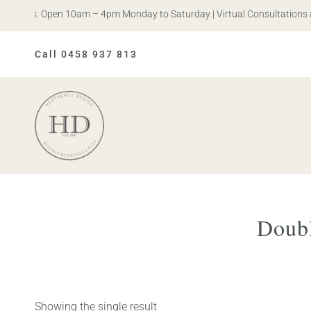
n Iris. Open 10am – 4pm Monday to Saturday | Virtual Consultations a
Call 0458 937 813
Heatherly
Design
Doubl
Showing the single result